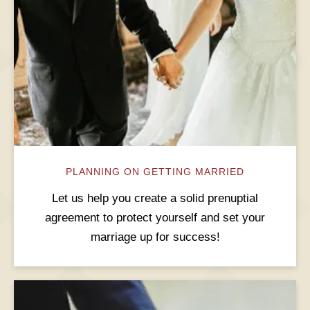
PLANNING ON GETTING MARRIED
Let us help you create a solid prenuptial
agreement to protect yourself and set your
marriage up for success!