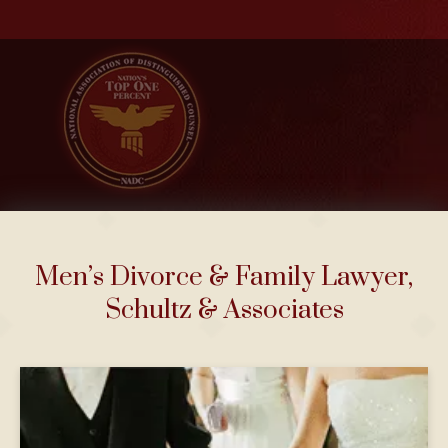
Men’s Divorce & Family Lawyer,
Schultz & Associates