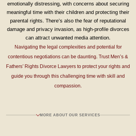
emotionally distressing, with concerns about securing
meaningful time with their children and protecting their
parental rights. There’s also the fear of reputational
damage and privacy invasion, as high-profile divorces
can attract unwanted media attention.
Navigating the legal complexities and potential for
PODCAST, IMPORTANT CONVERSATIONS:
On
contentious negotiations can be daunting. Trust Men’s &
the Rich in Relationships podcast, Divorce Lawyer
Fathers’ Rights Divorce Lawyers to protect your rights and
Carrie Schultz shares conversations men COULD
guide you through this challenging time with skill and
be having to help themselves and their
compassion.
relationship.
MORE ABOUT OUR SERVICES