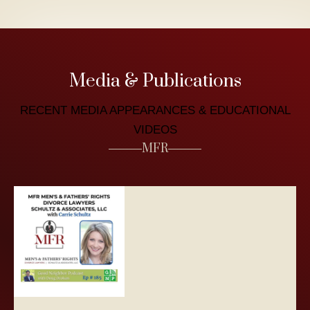
Media & Publications
RECENT MEDIA APPEARANCES & EDUCATIONAL
VIDEOS
MFR