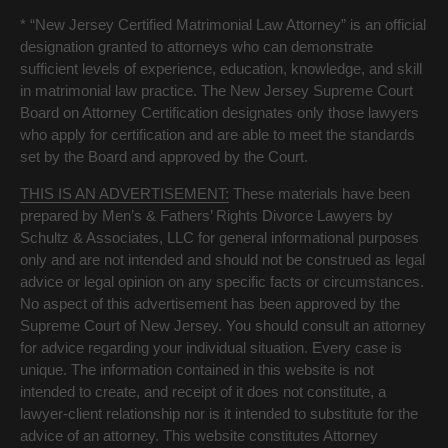
* “New Jersey Certified Matrimonial Law Attorney” is an official
designation granted to attorneys who can demonstrate
sufficient levels of experience, education, knowledge, and skill
in matrimonial law practice. The New Jersey Supreme Court
Board on Attorney Certification designates only those lawyers
who apply for certification and are able to meet the standards
set by the Board and approved by the Court.
THIS IS AN ADVERTISEMENT:
These materials have been
prepared by Men’s & Fathers’ Rights Divorce Lawyers by
Schultz & Associates, LLC for general informational purposes
only and are not intended and should not be construed as legal
advice or legal opinion on any specific facts or circumstances.
No aspect of this advertisement has been approved by the
Supreme Court of New Jersey. You should consult an attorney
for advice regarding your individual situation. Every case is
unique. The information contained in this website is not
intended to create, and receipt of it does not constitute, a
lawyer-client relationship nor is it intended to substitute for the
advice of an attorney. This website constitutes Attorney