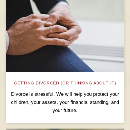
GETTING DIVORCED (OR THINKING ABOUT IT)
Divorce is stressful. We will help you protect your
children, your assets, your financial standing, and
your future.