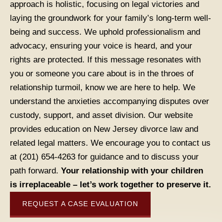
approach is holistic, focusing on legal victories and
laying the groundwork for your family’s long-term well-
being and success. We uphold professionalism and
advocacy, ensuring your voice is heard, and your
rights are protected. If this message resonates with
you or someone you care about is in the throes of
relationship turmoil, know we are here to help. We
understand the anxieties accompanying disputes over
custody, support, and asset division. Our website
provides education on New Jersey divorce law and
related legal matters. We encourage you to contact us
at (201) 654-4263 for guidance and to discuss your
path forward.
Your relationship with your children
is irreplaceable – let’s work together to preserve it.
REQUEST A CASE EVALUATION