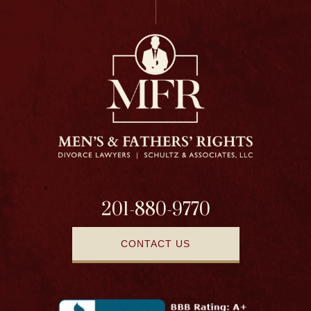
201-880-9770
CONTACT US