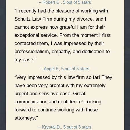
– Robert C., 5 out of 5 stars
“I recently had the pleasure of working with
Schultz Law Firm during my divorce, and I
cannot express how grateful I am for their
exceptional service. From the moment I first
contacted them, I was impressed by their
professionalism, empathy, and dedication to
my case.”
– Angel F., 5 out of 5 stars
“Very impressed by this law firm so far! They
have been very prompt with my extremely
urgent and sensitive case. Great
communication and confidence! Looking
forward to continue working with these
attorneys.”
– Krystal D., 5 out of 5 stars