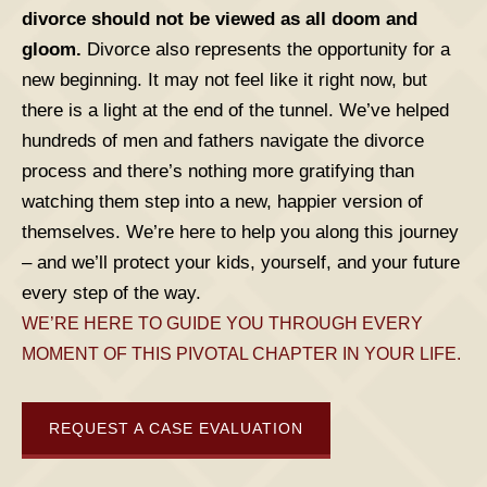
divorce should not be viewed as all doom and
gloom.
Divorce also represents the opportunity for a
new beginning. It may not feel like it right now, but
there is a light at the end of the tunnel. We’ve helped
hundreds of men and fathers navigate the divorce
process and there’s nothing more gratifying than
watching them step into a new, happier version of
themselves. We’re here to help you along this journey
– and we’ll protect your kids, yourself, and your future
every step of the way.
WE’RE HERE TO GUIDE YOU THROUGH EVERY
MOMENT OF THIS PIVOTAL CHAPTER IN YOUR LIFE.
REQUEST A CASE EVALUATION