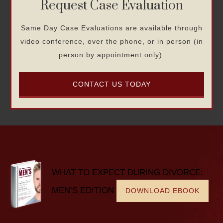
Request Case Evaluation
Same Day Case Evaluations are available through
video conference, over the phone, or in person (in
person by appointment only).
CONTACT US TODAY
WHAT TO EXPECT DURING DIVORCE:
MEN’S EDITION
DOWNLOAD EBOOK