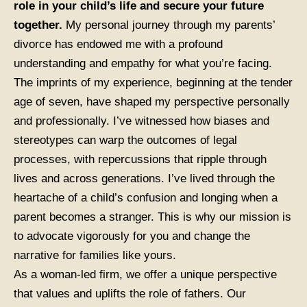
role in your child’s life and secure your future
together.
My personal journey through my parents’
divorce has endowed me with a profound
understanding and empathy for what you’re facing.
The imprints of my experience, beginning at the tender
age of seven, have shaped my perspective personally
and professionally. I’ve witnessed how biases and
stereotypes can warp the outcomes of legal
processes, with repercussions that ripple through
lives and across generations. I’ve lived through the
heartache of a child’s confusion and longing when a
parent becomes a stranger. This is why our mission is
to advocate vigorously for you and change the
narrative for families like yours.
As a woman-led firm, we offer a unique perspective
that values and uplifts the role of fathers. Our