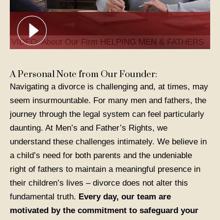
VIDEO: About Our Firm
HELPING MEN & FATHERS
A Personal Note from Our Founder:
Navigating a divorce is challenging and, at times, may
seem insurmountable. For many men and fathers, the
journey through the legal system can feel particularly
daunting. At Men’s and Father’s Rights, we
understand these challenges intimately. We believe in
a child’s need for both parents and the undeniable
right of fathers to maintain a meaningful presence in
their children’s lives – divorce does not alter this
fundamental truth.
Every day, our team are
motivated by the commitment to safeguard your