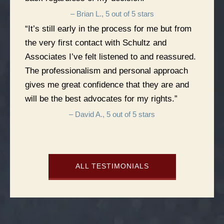
– Brian L., 5 out of 5 stars
“It’s still early in the process for me but from
the very first contact with Schultz and
Associates I’ve felt listened to and reassured.
The professionalism and personal approach
gives me great confidence that they are and
will be the best advocates for my rights.”
– David A., 5 out of 5 stars
ALL TESTIMONIALS