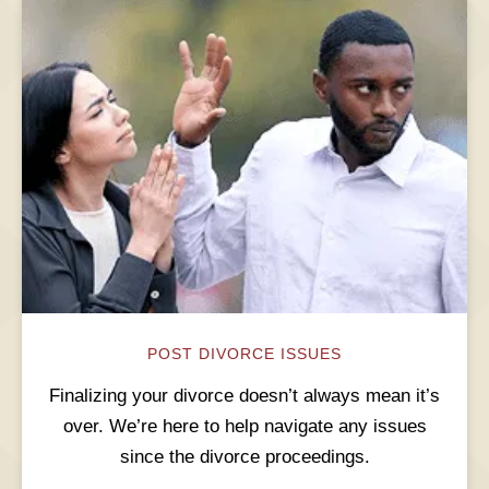
POST DIVORCE ISSUES
Finalizing your divorce doesn’t always mean it’s
over. We’re here to help navigate any issues
since the divorce proceedings.