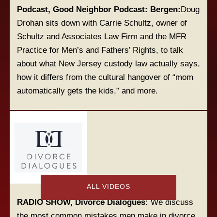
Podcast, Good Neighbor Podcast: Bergen:
Doug
Drohan sits down with Carrie Schultz, owner of
Schultz and Associates Law Firm and the MFR
Practice for Men’s and Fathers’ Rights, to talk
about what New Jersey custody law actually says,
how it differs from the cultural hangover of “mom
automatically gets the kids,” and more.
ALL VIDEOS
RADIO SHOW, Divorce Dialogues:
We discuss
the most common mistakes men make in divorce