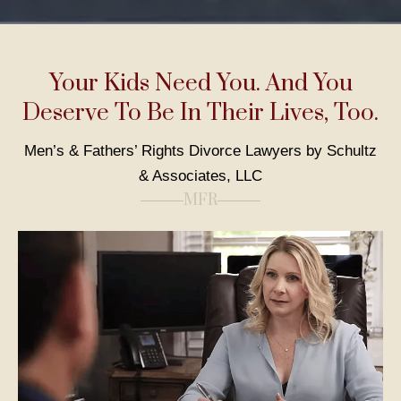
Your Kids Need You. And You
Deserve To Be In Their Lives, Too.
Men’s & Fathers’ Rights Divorce Lawyers by Schultz
& Associates, LLC
MFR