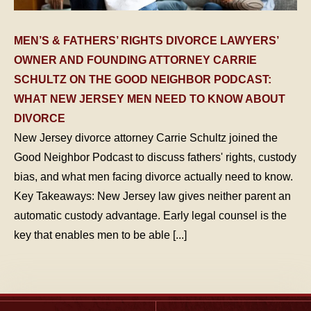
MEN’S & FATHERS’ RIGHTS DIVORCE LAWYERS’
OWNER AND FOUNDING ATTORNEY CARRIE
SCHULTZ ON THE GOOD NEIGHBOR PODCAST:
WHAT NEW JERSEY MEN NEED TO KNOW ABOUT
DIVORCE
New Jersey divorce attorney Carrie Schultz joined the
Good Neighbor Podcast to discuss fathers' rights, custody
bias, and what men facing divorce actually need to know.
Key Takeaways: New Jersey law gives neither parent an
automatic custody advantage. Early legal counsel is the
key that enables men to be able [...]