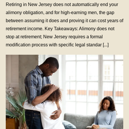
Retiring in New Jersey does not automatically end your
alimony obligation, and for high-earning men, the gap
between assuming it does and proving it can cost years of
retirement income. Key Takeaways: Alimony does not
stop at retirement; New Jersey requires a formal
modification process with specific legal standar [...]