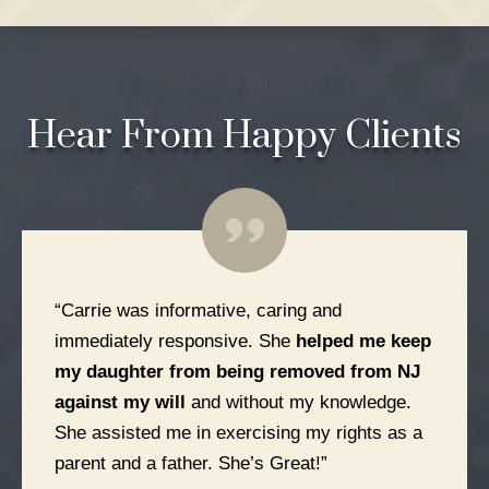
Hear From
Happy Clients
“Carrie was informative, caring and
immediately responsive. She
helped me keep
my daughter from being removed from NJ
against my will
and without my knowledge.
She assisted me in exercising my rights as a
parent and a father. She’s Great!”