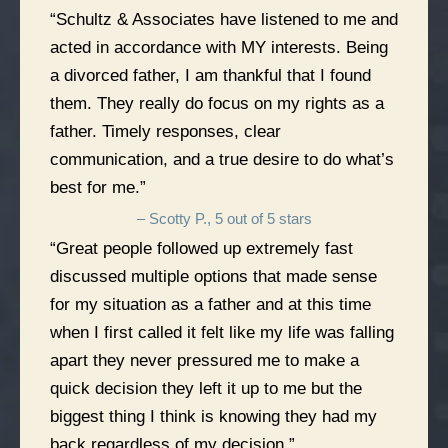
“Schultz & Associates have listened to me and
acted in accordance with MY interests. Being
a divorced father, I am thankful that I found
them. They really do focus on my rights as a
father. Timely responses, clear
communication, and a true desire to do what’s
best for me.”
– Scotty P., 5 out of 5 stars
“Great people followed up extremely fast
discussed multiple options that made sense
for my situation as a father and at this time
when I first called it felt like my life was falling
apart they never pressured me to make a
quick decision they left it up to me but the
biggest thing I think is knowing they had my
back regardless of my decision.”