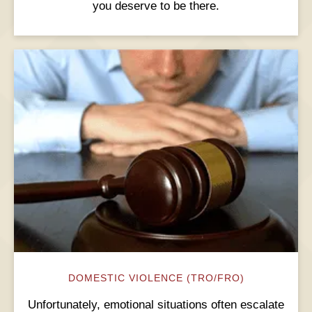
you deserve to be there.
DOMESTIC VIOLENCE (TRO/FRO)
Unfortunately, emotional situations often escalate