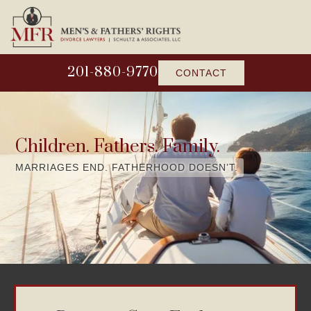
201-880-9770
CONTACT
Children. Fathers. Family.
MARRIAGES END. FATHERHOOD DOESN’T.