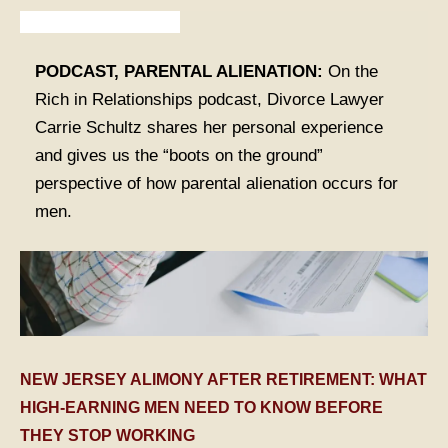
Articles from Our Legal Team
TABLE OF CONTENTS 1
PODCAST, PARENTAL ALIENATION:
On the
Rich in Relationships podcast, Divorce Lawyer
TABLE OF CONTENTS 2
Carrie Schultz shares her personal experience
and gives us the “boots on the ground”
TABLE OF CONTENTS 3
perspective of how parental alienation occurs for
men.
TABLE OF CONTENTS 4
TABLE OF CONTENTS 5
NEW JERSEY ALIMONY AFTER RETIREMENT: WHAT
HIGH-EARNING MEN NEED TO KNOW BEFORE
THEY STOP WORKING