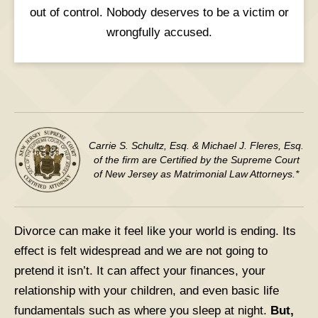
out of control. Nobody deserves to be a victim or
wrongfully accused.
Carrie S. Schultz, Esq. & Michael J. Fleres, Esq.
of the firm are Certified by the Supreme Court
of New Jersey as Matrimonial Law Attorneys.*
Divorce can make it feel like your world is ending. Its
effect is felt widespread and we are not going to
pretend it isn’t. It can affect your finances, your
relationship with your children, and even basic life
fundamentals such as where you sleep at night.
But,