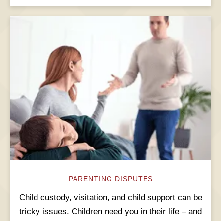
PARENTING DISPUTES
Child custody, visitation, and child support can be
tricky issues. Children need you in their life – and