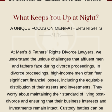
and explain why so many fathers assume they’ll
‘lose their kids’ in the process. Carrie Schultz also
What Keeps You Up at Night?
describes how to be amicable without agreeing to
something you might regret later.
A UNIQUE FOCUS ON MEN/FATHER’S RIGHTS
MFR
At Men’s & Fathers’ Rights Divorce Lawyers, we
understand the unique challenges that affluent men
and fathers face during divorce proceedings. In
divorce proceedings, high-income men often fear
significant financial losses, including the equitable
PODCAST, THE FATHER SHOW:
With Mike
distribution of their assets and investments. They
Thompson: Steps to Take When You Are Being
worry about maintaining their standard of living post-
Alienated Against.
divorce and ensuring that their business interests and
investments remain intact. Custody battles can be