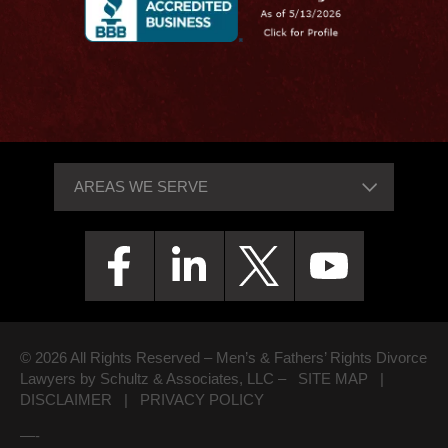
© 2026 All Rights Reserved – Men’s & Fathers’ Rights Divorce
Lawyers by Schultz & Associates, LLC –
SITE MAP
|
DISCLAIMER
|
PRIVACY POLICY
—-