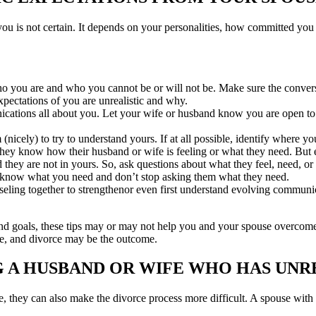
ou is not certain. It depends on your personalities, how committed you
ou are and who you cannot be or will not be. Make sure the conversat
xpectations of you are unrealistic and why.
tions all about you. Let your wife or husband know you are open to ad
icely) to try to understand yours. If at all possible, identify where yo
ey know how their husband or wife is feeling or what they need. But ev
d they are not in yours. So, ask questions about what they feel, need, or
 know what you need and don’t stop asking them what they need.
ling together to strengthenor even first understand evolving communicat
 goals, these tips may or may not help you and your spouse overcome u
e, and divorce may be the outcome.
G A HUSBAND OR WIFE WHO HAS UNR
rce, they can also make the divorce process more difficult. A spouse wi