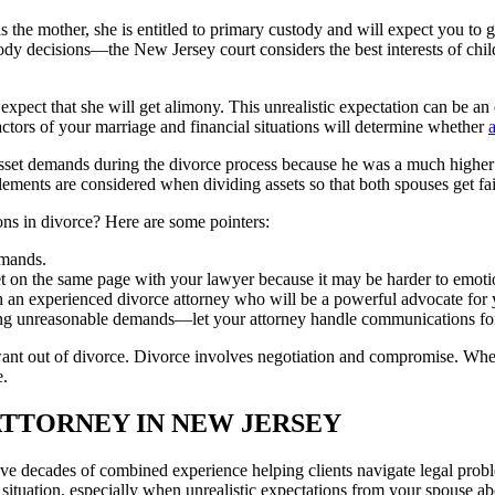
the mother, she is entitled to primary custody and will expect you to gr
dy decisions—the New Jersey court considers the best interests of childr
expect that she will get alimony. This unrealistic expectation can be 
actors of your marriage and financial situations will determine whether
asset demands during the divorce process because he was a much higher 
elements are considered when dividing assets so that both spouses get fa
ons in divorce? Here are some pointers:
emands.
t on the same page with your lawyer because it may be harder to emoti
h an experienced divorce attorney who will be a powerful advocate for yo
ng unreasonable demands—let your attorney handle communications fo
nt out of divorce. Divorce involves negotiation and compromise. When y
e.
ATTORNEY IN NEW JERSEY
 decades of combined experience helping clients navigate legal proble
ic situation, especially when unrealistic expectations from your spouse a