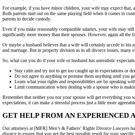
For example, if you have minor children, your wife may expect that, as 
Both parents start out on the same playing field when it comes to custo
parents to decide custody.
Even if you make reasonably comparable salaries, your wife may still 
significantly more money than their spouses. However, again all the f
Or maybe a husband believes that a wife will certainly accede to his 
and marriage. But in property division as in all divorce issues, many 
So, what can you do if your wife or husband has unrealistic expectati
Stay calm and try not to get too caught up in expectations or d
Do not agree to anything or promise them anything until you ge
Learn what your rights and responsibilities are by speaking wit
Limit communication when dealing with a spouse who is maki
Remember that neither you nor your spouse will get everything you wa
expectations, it can make a stressful process just a little more agreeabl
GET HELP FROM AN EXPERIENCED 
Our attorneys at [MFR] Men’s & Fathers’ Rights Divorce Lawyers have
divorce to ensure that you get the best possible result for your specif