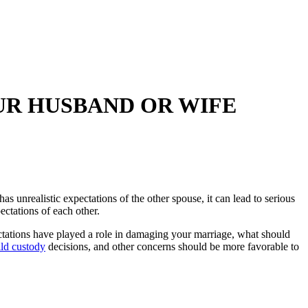
UR HUSBAND OR WIFE
 unrealistic expectations of the other spouse, it can lead to serious
ectations of each other.
tations have played a role in damaging your marriage, what should
ild custody
decisions, and other concerns should be more favorable to