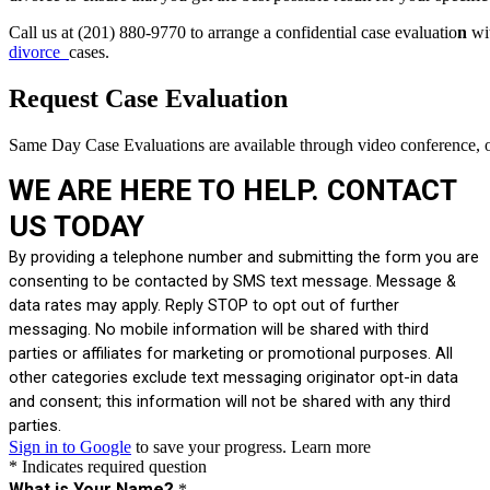
Call us at (201) 880-9770 to arrange a confidential case evaluatio
n
wit
divorce
cases.
Request Case Evaluation
Same Day Case Evaluations are available through video conference, o