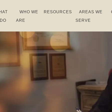
HAT
WHO WE
RESOURCES
AREAS WE
 DO
ARE
SERVE