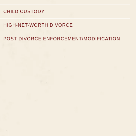
CHILD CUSTODY
HIGH-NET-WORTH DIVORCE
POST DIVORCE ENFORCEMENT/MODIFICATION