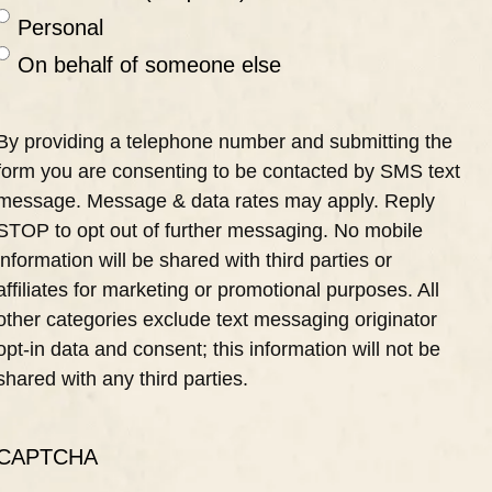
Personal
On behalf of someone else
By providing a telephone number and submitting the
form you are consenting to be contacted by SMS text
message. Message & data rates may apply. Reply
STOP to opt out of further messaging. No mobile
information will be shared with third parties or
affiliates for marketing or promotional purposes. All
other categories exclude text messaging originator
opt-in data and consent; this information will not be
shared with any third parties.
CAPTCHA