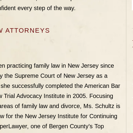
fident every step of the way.
W ATTORNEYS
n practicing family law in New Jersey since
by the Supreme Court of New Jersey as a
 she successfully completed the American Bar
 Trial Advocacy Institute in 2005. Focusing
 areas of family law and divorce, Ms. Schultz is
aw for the New Jersey Institute for Continuing
perLawyer
, one of Bergen County’s Top