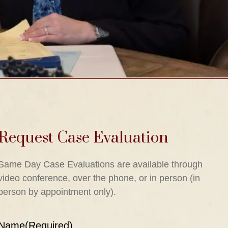
Request Case Evaluation
Same Day Case Evaluations are available through
video conference, over the phone, or in person (in
person by appointment only).
Name
(Required)