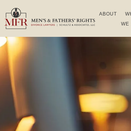
ABOUT
W
WE