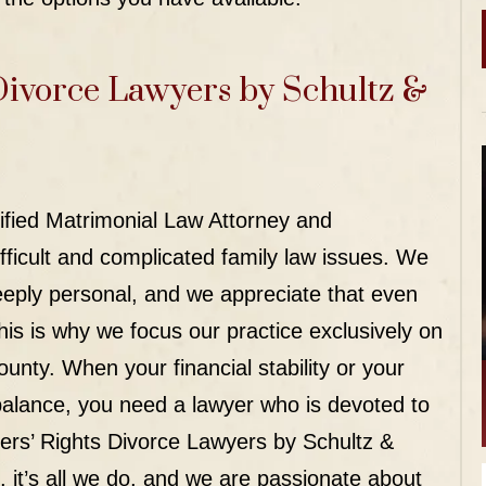
Divorce Lawyers by Schultz &
tified Matrimonial Law Attorney and
fficult and complicated family law issues. We
eeply personal, and we appreciate that even
his is why we focus our practice exclusively on
ounty. When your financial stability or your
e balance, you need a lawyer who is devoted to
hers’ Rights Divorce Lawyers by Schultz &
 it’s
all
we do, and we are passionate about