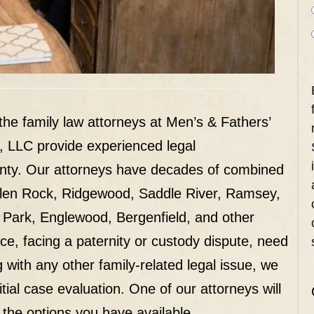
 the family law attorneys at Men’s & Fathers’
, LLC provide experienced legal
unty. Our attorneys have decades of combined
Glen Rock, Ridgewood, Saddle River, Ramsey,
 Park, Englewood, Bergenfield, and other
rce, facing a paternity or custody dispute, need
g with any other family-related legal issue, we
tial case evaluation. One of our attorneys will
 the options you have available.