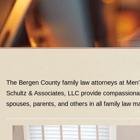
The Bergen County family law attorneys at Men’
Schultz & Associates, LLC provide compassiona
spouses, parents, and others in all family law ma