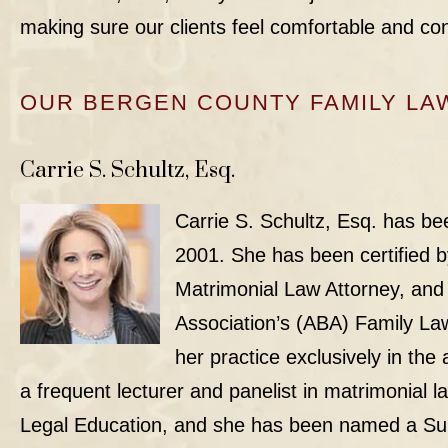
making sure our clients feel comfortable and con
OUR BERGEN COUNTY FAMILY LA
Carrie S. Schultz, Esq.
Carrie S. Schultz, Esq.
has bee
2001. She has been certified 
Matrimonial Law Attorney, and
Association’s (ABA) Family Law
her practice exclusively in the
a frequent lecturer and panelist in matrimonial l
Legal Education, and she has been named a
Su