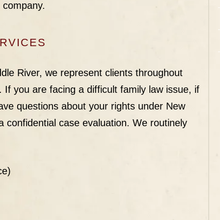
s company.
ERVICES
le River, we represent clients throughout
If you are facing a difficult family law issue, if
 have questions about your rights under New
 confidential case evaluation. We routinely
ce)