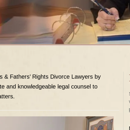
s & Fathers’ Rights Divorce Lawyers by
te and knowledgeable legal counsel to
tters.