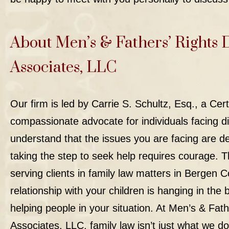
About Men’s & Fathers’ Rights 
Associates, LLC
Our firm
is led by Carrie S. Schultz, Esq., a Cer
compassionate advocate for individuals facing di
understand that the issues you are facing are d
taking the step to seek help requires courage. T
serving clients in family law matters in Bergen C
relationship with your children is hanging in th
helping people in your situation. At Men’s & Fat
Associates, LLC, family law isn’t just what we do,