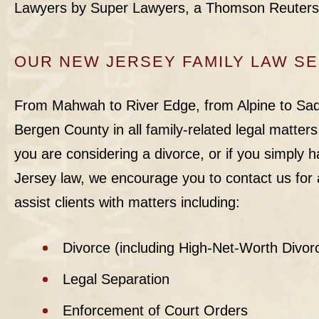
Lawyers by Super Lawyers, a Thomson Reuter
OUR NEW JERSEY FAMILY LAW S
From Mahwah to River Edge, from Alpine to Sadd
Bergen County in all family-related legal matters. 
you are considering a divorce, or if you simply
Jersey law, we encourage you to contact us for a
assist clients with matters including:
Divorce (including High-Net-Worth Divor
Legal Separation
Enforcement of Court Orders