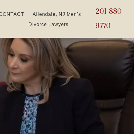
201-880-
CONTACT
Allendale, NJ Men’s
9770
Divorce Lawyers