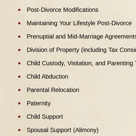
Post-Divorce Modifications
Maintaining Your Lifestyle Post-Divorce
Prenuptial and Mid-Marriage Agreement
Division of Property (including Tax Cons
Child Custody, Visitation, and Parenting
Child Abduction
Parental Relocation
Paternity
Child Support
Spousal Support (Alimony)