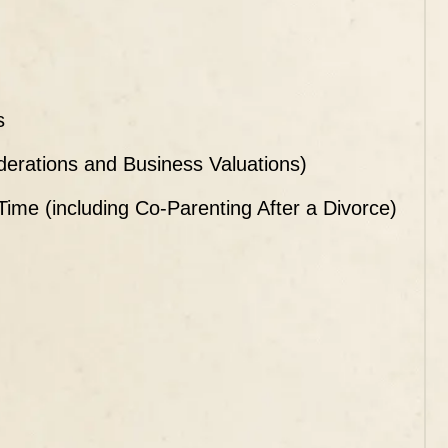
s
iderations and Business Valuations)
 Time (including Co-Parenting After a Divorce)