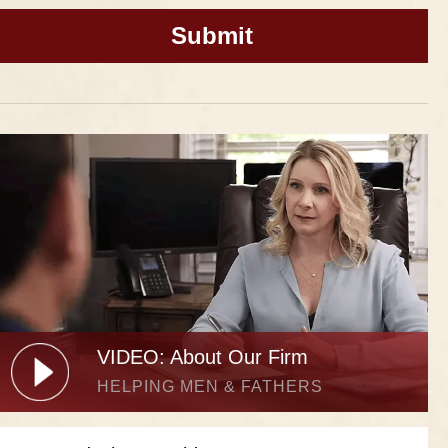
VIDEO: About Our Firm
HELPING MEN & FATHERS