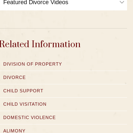
Related Information
DIVISION OF PROPERTY
DIVORCE
CHILD SUPPORT
CHILD VISITATION
DOMESTIC VIOLENCE
ALIMONY