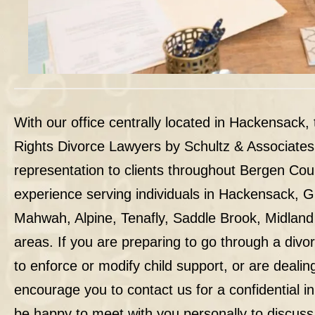
With our office centrally located in Hackensack,
Rights Divorce Lawyers by Schultz & Associates
representation to clients throughout Bergen Co
experience serving individuals in Hackensack, 
Mahwah, Alpine, Tenafly, Saddle Brook, Midland
areas. If you are preparing to go through a divo
to enforce or modify child support, or are dealin
encourage you to contact us for a confidential ini
be happy to meet with you personally to discuss