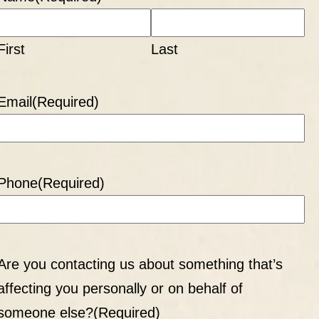
First
Last
Email
(Required)
Phone
(Required)
Are you contacting us about something that’s
affecting you personally or on behalf of
someone else?
(Required)