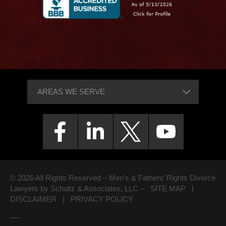
© 2026 All Rights Reserved – Men’s & Fathers’ Rights Divorce
Lawyers by Schultz & Associates, LLC –
SITE MAP
|
DISCLAIMER
|
PRIVACY POLICY
—-