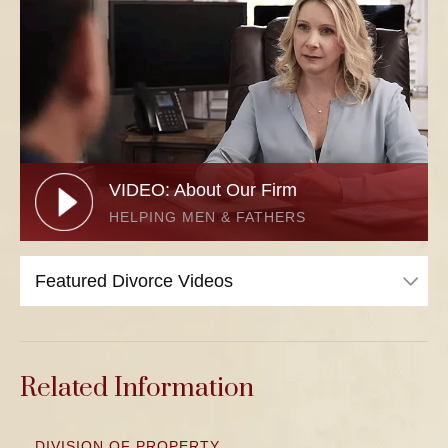
VIDEO: About Our Firm
HELPING MEN & FATHERS
Related Information
DIVISION OF PROPERTY