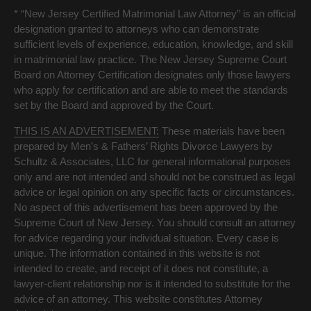
* “New Jersey Certified Matrimonial Law Attorney” is an official
designation granted to attorneys who can demonstrate
sufficient levels of experience, education, knowledge, and skill
in matrimonial law practice. The New Jersey Supreme Court
Board on Attorney Certification designates only those lawyers
who apply for certification and are able to meet the standards
set by the Board and approved by the Court.
THIS IS AN ADVERTISEMENT:
These materials have been
prepared by Men’s & Fathers’ Rights Divorce Lawyers by
Schultz & Associates, LLC for general informational purposes
only and are not intended and should not be construed as legal
advice or legal opinion on any specific facts or circumstances.
No aspect of this advertisement has been approved by the
Supreme Court of New Jersey. You should consult an attorney
for advice regarding your individual situation. Every case is
unique. The information contained in this website is not
intended to create, and receipt of it does not constitute, a
lawyer-client relationship nor is it intended to substitute for the
advice of an attorney. This website constitutes Attorney