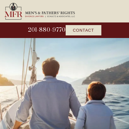
201-880-9770
CONTACT