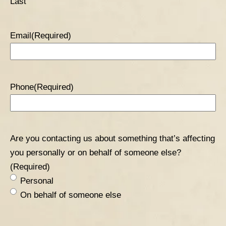
Last
Email
(Required)
Phone
(Required)
Are you contacting us about something that’s affecting
you personally or on behalf of someone else?
(Required)
Personal
On behalf of someone else