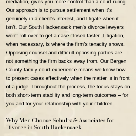
mediation, gives you more control than a court ruling.
Our approach is to pursue settlement when it’s
genuinely in a client’s interest, and litigate when it
isn’t. Our South Hackensack men’s divorce lawyers
won’t roll over to get a case closed faster.
Litigation
,
when necessary, is where the firm’s tenacity shows.
Opposing counsel and difficult opposing parties are
not something the firm backs away from. Our Bergen
County family court experience means we know how
to present cases effectively when the matter is in front
of a judge.
Throughout the process, the focus stays on
both short-term stability and long-term outcomes – for
you and for your relationship with your children.
Why Men Choose Schultz & Associates for
Divorce in South Hackensack