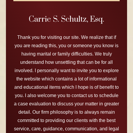
Carrie S. Schultz, Esq.
Thank you for visiting our site. We realize that if
you are reading this, you or someone you know is
having marital or family difficulties. We truly
understand how unsettling that can be for all
involved. I personally want to invite you to explore
the website which contains a lot of informational
and educational items which I hope is of benefit to
you. I also welcome you to contact us to schedule
a case evaluation to discuss your matter in greater
detail. Our firm philosophy is to always remain
committed to providing our clients with the best
service, care, guidance, communication, and legal