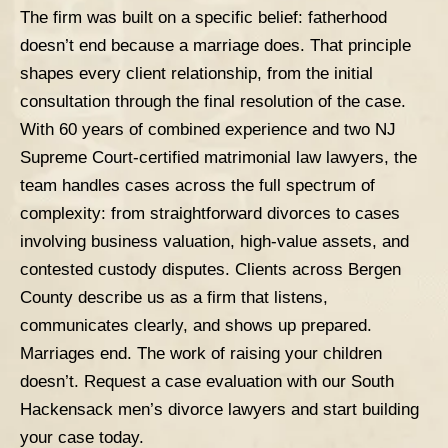
The firm was built on a specific belief: fatherhood
doesn’t end because a marriage does. That principle
shapes every client relationship, from the initial
consultation through the final resolution of the case.
With 60 years of combined experience and two NJ
Supreme Court-certified matrimonial law lawyers, the
team handles cases across the full spectrum of
complexity: from straightforward divorces to cases
involving
business valuation
, high-value assets, and
contested custody disputes. Clients across Bergen
County describe us as a firm that listens,
communicates clearly, and shows up prepared.
Marriages end. The work of raising your children
doesn’t.
Request a case evaluation
with our South
Hackensack men’s divorce lawyers and start building
your case today.