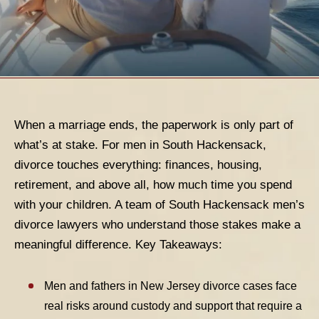
When a marriage ends, the paperwork is only part of
what’s at stake. For men in South Hackensack,
divorce touches everything: finances, housing,
retirement, and above all, how much time you spend
with your children. A team of South Hackensack men’s
divorce lawyers who understand those stakes make a
meaningful difference.
Key Takeaways:
Men and fathers in New Jersey divorce cases face
real risks around custody and support that require a