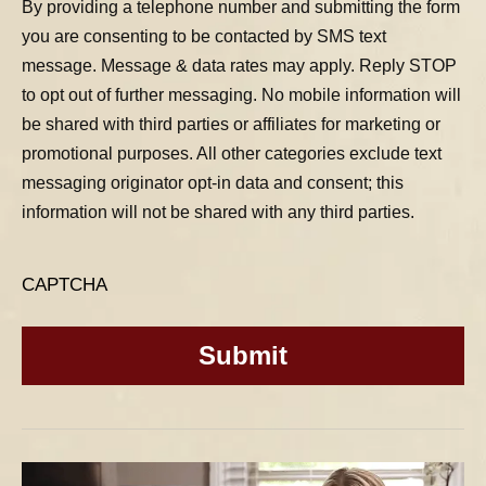
By providing a telephone number and submitting the form
you are consenting to be contacted by SMS text
message. Message & data rates may apply. Reply STOP
to opt out of further messaging. No mobile information will
be shared with third parties or affiliates for marketing or
promotional purposes. All other categories exclude text
messaging originator opt-in data and consent; this
information will not be shared with any third parties.
CAPTCHA