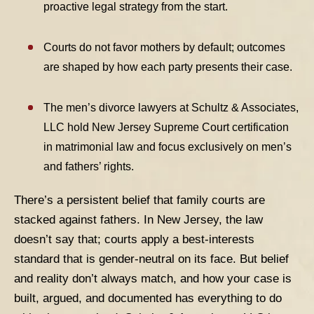
proactive legal strategy from the start.
Courts do not favor mothers by default; outcomes
are shaped by how each party presents their case.
The men’s divorce lawyers at Schultz & Associates,
LLC hold New Jersey Supreme Court certification
in matrimonial law and focus exclusively on men’s
and fathers’ rights
.
There’s a persistent belief that family courts are
stacked against fathers. In New Jersey, the law
doesn’t say that; courts apply a best-interests
standard that is gender-neutral on its face. But belief
and reality don’t always match, and how your case is
built, argued, and documented has everything to do