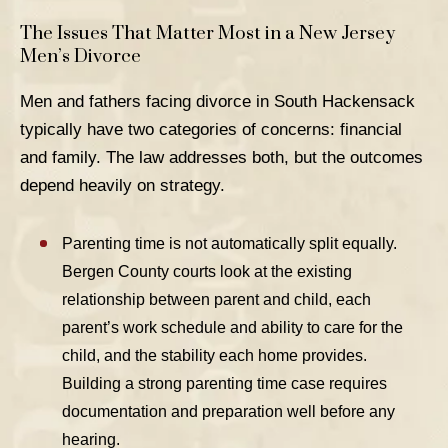
The Issues That Matter Most in a New Jersey
Men’s Divorce
Men and fathers facing divorce in South Hackensack
typically have two categories of concerns: financial
and family. The law addresses both, but the outcomes
depend heavily on strategy.
Parenting time
is not automatically split equally.
Bergen County courts look at the existing
relationship between parent and child, each
parent’s work schedule and ability to care for the
child, and the stability each home provides.
Building a strong parenting time case requires
documentation and preparation well before any
hearing.