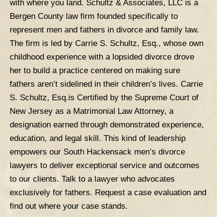
with where you land.
Schultz & Associates, LLC
is a
Bergen County law firm founded specifically to
represent men and fathers in divorce and family law.
The firm is led by Carrie S. Schultz, Esq., whose own
childhood experience with a lopsided divorce drove
her to build a practice centered on making sure
fathers aren’t sidelined in their children’s lives. Carrie
S. Schultz,
Esq.is
Certified by the Supreme Court of
New Jersey as a Matrimonial Law Attorney, a
designation earned through demonstrated experience,
education, and legal skill. This kind of leadership
empowers our South Hackensack men’s divorce
lawyers to deliver exceptional service and outcomes
to our clients.
Talk to a lawyer who advocates
exclusively for fathers.
Request a case evaluation
and
find out where your case stands.