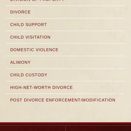
DIVORCE
CHILD SUPPORT
CHILD VISITATION
DOMESTIC VIOLENCE
ALIMONY
CHILD CUSTODY
HIGH-NET-WORTH DIVORCE
POST DIVORCE ENFORCEMENT/MODIFICATION