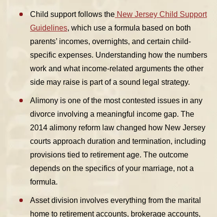
Child support
follows the
New Jersey Child Support
Guidelines
, which use a formula based on both
parents’ incomes, overnights, and certain child-
specific expenses. Understanding how the numbers
work and what income-related arguments the other
side may raise is part of a sound legal strategy.
Alimony
is one of the most contested issues in any
divorce involving a meaningful income gap. The
2014 alimony reform law changed how New Jersey
courts approach duration and termination, including
provisions tied to retirement age. The outcome
depends on the specifics of your marriage, not a
formula.
Asset division
involves everything from the marital
home to retirement accounts, brokerage accounts,