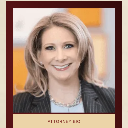
ATTORNEY BIO