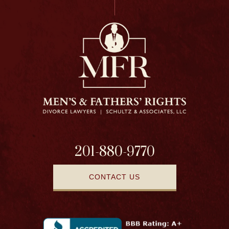
201-880-9770
CONTACT US