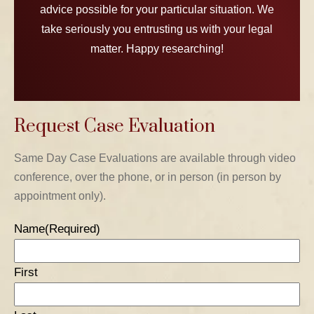
advice possible for your particular situation. We
take seriously you entrusting us with your legal
matter. Happy researching!
Request Case Evaluation
TABLE OF CONTENTS 1
Same Day Case Evaluations are available through video
conference, over the phone, or in person (in person by
TABLE OF CONTENTS 2
appointment only).
TABLE OF CONTENTS 3
Name
(Required)
TABLE OF CONTENTS 4
First
TABLE OF CONTENTS 5