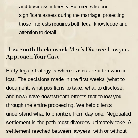
and business interests. For men who built
significant assets during the marriage, protecting
those interests requires both legal knowledge and
attention to detail.
How South Hackensack Men’s Divorce Lawyers
Approach Your Case
Early legal strategy
is where cases are often won or
lost. The decisions made in the first weeks (what to
document, what positions to take, what to disclose,
and how) have downstream effects that follow you
through the entire proceeding. We help clients
understand what to prioritize from day one.
Negotiated
settlement
is the path most divorces ultimately take. A
settlement reached between lawyers, with or without