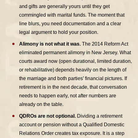
and gifts are generally yours until they get
commingled with marital funds. The moment that
line blurs, you need documentation and a clear
legal argument to hold your position.
Alimony is not what it was.
The 2014 Reform Act
eliminated permanent alimony in New Jersey. What
courts award now (open durational, limited duration,
or rehabilitative) depends heavily on the length of
the marriage and both parties’ financial pictures. If
retirement is in the next decade, that conversation
needs to happen early, not after numbers are
already on the table.
QDROs are not optional.
Dividing a retirement
account or pension without a Qualified Domestic
Relations Order creates tax exposure. It is a step