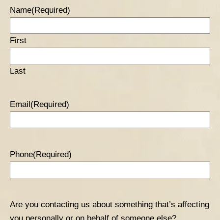
Name
(Required)
First
Last
Email
(Required)
Phone
(Required)
Are you contacting us about something that’s affecting
you personally or on behalf of someone else?