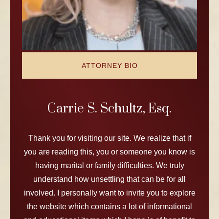
ATTORNEY BIO
Carrie S. Schultz, Esq.
Thank you for visiting our site. We realize that if
you are reading this, you or someone you know is
having marital or family difficulties. We truly
understand how unsettling that can be for all
involved. I personally want to invite you to explore
the website which contains a lot of informational