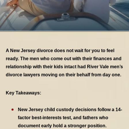
A New Jersey divorce does not wait for you to feel
ready. The men who come out with their finances and
relationship with their kids intact had River Vale men’s
divorce lawyers moving on their behalf from day one.
Key Takeaways:
New Jersey child custody decisions follow a 14-
TABLE OF CONTENTS 1
factor best-interests test, and fathers who
document early hold a stronger position.
TABLE OF CONTENTS 2