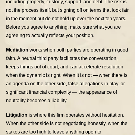
including property, custody, support, and debt. The risk is
not the process itself, but signing off on terms that look fair
in the moment but do not hold up over the next ten years.
Before you agree to anything, make sure what you are
agreeing to actually reflects your position.
Mediation
works when both parties are operating in good
faith. A neutral third party facilitates the conversation,
keeps things out of court, and can accelerate resolution
when the dynamic is right. When it is not — when there is
an agenda on the other side, false allegations in play, or
significant financial complexity — the appearance of
neutrality becomes a liability.
Litigation
is where this firm operates without hesitation.
When the other side is not negotiating honestly, when the
stakes are too high to leave anything open to