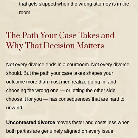
that gets skipped when the wrong attorney is in the
room.
The Path Your Case Takes and
Why That Decision Matters
Not every divorce ends in a courtroom. Not every divorce
should. But the path your case takes shapes your
outcome more than most men realize going in, and
choosing the wrong one — or letting the other side
choose it for you — has consequences that are hard to
unwind.
Uncontested divorce
moves faster and costs less when
both parties are genuinely aligned on every issue,