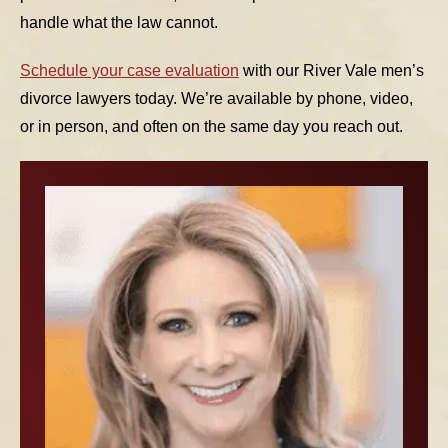
handle what the law cannot.
Schedule your case evaluation
with our River Vale men’s
divorce lawyers today. We’re available by phone, video,
or in person, and often on the same day you reach out.