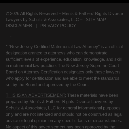
© 2026 All Rights Reserved – Men’s & Fathers’ Rights Divorce
Lawyers by Schultz & Associates, LLC –
SITE MAP
|
DISCLAIMER
|
PRIVACY POLICY
—-
* “New Jersey Certified Matrimonial Law Attorney” is an official
designation granted to attorneys who can demonstrate
sufficient levels of experience, education, knowledge, and skill
in matrimonial law practice. The New Jersey Supreme Court
Board on Attorney Certification designates only those lawyers
who apply for certification and are able to meet the standards
set by the Board and approved by the Court.
THIS IS AN ADVERTISEMENT:
These materials have been
prepared by Men’s & Fathers’ Rights Divorce Lawyers by
Schultz & Associates, LLC for general informational purposes
only and are not intended and should not be construed as legal
advice or legal opinion on any specific facts or circumstances.
No aspect of this advertisement has been approved by the