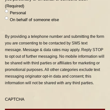
(Required)
Personal
On behalf of someone else
By providing a telephone number and submitting the form
you are consenting to be contacted by SMS text
message. Message & data rates may apply. Reply STOP
to opt out of further messaging. No mobile information will
be shared with third parties or affiliates for marketing or
promotional purposes. All other categories exclude text
messaging originator opt-in data and consent; this
information will not be shared with any third parties.
CAPTCHA