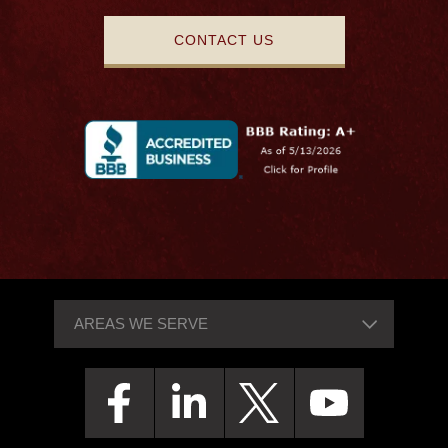
CONTACT US