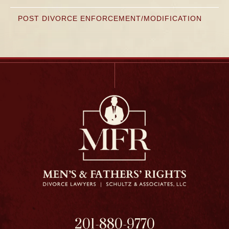
POST DIVORCE ENFORCEMENT/MODIFICATION
201-880-9770