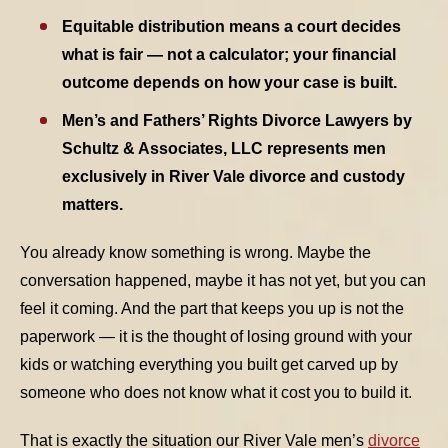
Equitable distribution means a court decides
TABLE OF CONTENTS 3
what is fair — not a calculator; your financial
outcome depends on how your case is built.
TABLE OF CONTENTS 4
Men’s and Fathers’ Rights Divorce Lawyers by
Schultz & Associates, LLC represents men
TABLE OF CONTENTS 5
exclusively in River Vale divorce and custody
matters.
You already know something is wrong. Maybe the
conversation happened, maybe it has not yet, but you can
feel it coming. And the part that keeps you up is not the
paperwork — it is the thought of losing ground with your
kids or watching everything you built get carved up by
someone who does not know what it cost you to build it.
That is exactly the situation our River Vale men’s
divorce