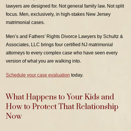
lawyers are designed for. Not general family law. Not split
focus. Men, exclusively, in high-stakes New Jersey
matrimonial cases.
Men’s and Fathers’ Rights Divorce Lawyers by Schultz &
Associates, LLC brings four certified NJ matrimonial
attorneys to every complex case who have seen every
version of what you are walking into.
Schedule your case evaluation
today.
What Happens to Your Kids and
How to Protect That Relationship
Now