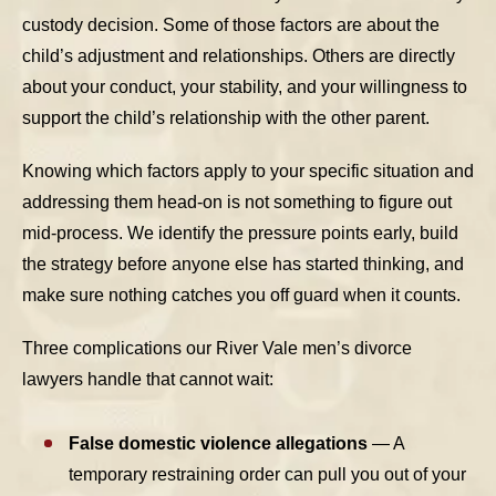
custody decision. Some of those factors are about the
child’s adjustment and relationships. Others are directly
about your conduct, your stability, and your willingness to
support the child’s relationship with the other parent.
Knowing which factors apply to your specific situation and
addressing them head-on is not something to figure out
mid-process. We identify the pressure points early, build
the strategy before anyone else has started thinking, and
make sure nothing catches you off guard when it counts.
Three complications our River Vale men’s divorce
lawyers handle that cannot wait:
False domestic violence allegations
— A
temporary restraining order can pull you out of your