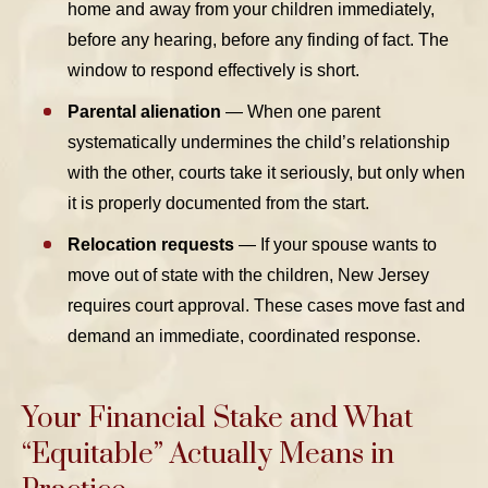
home and away from your children immediately,
before any hearing, before any finding of fact. The
window to respond effectively is short.
Parental alienation
— When one parent
systematically undermines the child’s relationship
with the other, courts take it seriously, but only when
it is properly documented from the start.
Relocation requests
— If your spouse wants to
move out of state with the children, New Jersey
requires court approval. These cases move fast and
demand an immediate, coordinated response.
Your Financial Stake and What
“Equitable” Actually Means in