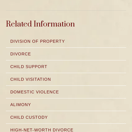
Related Information
DIVISION OF PROPERTY
DIVORCE
CHILD SUPPORT
CHILD VISITATION
DOMESTIC VIOLENCE
ALIMONY
CHILD CUSTODY
HIGH-NET-WORTH DIVORCE