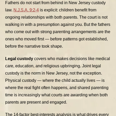
Fathers do not start from behind in New Jersey custody
law.
N.J.S.A. 9:2-4
is explicit: children benefit from
ongoing relationships with both parents. The court is not
walking in with a presumption against you. But the fathers
who come out with strong parenting arrangements are the
ones who moved first — before patterns got established,
before the narrative took shape.
Legal custody
covers who makes decisions like medical
care, education, and religious upbringing. Joint legal
custody is the norm in New Jersey, not the exception.
Physical custody — where the child actually lives — is
where the real fight often happens, and shared parenting
time is increasingly what courts are awarding when both
parents are present and engaged.
The 14-factor best-interests analysis is what drives every