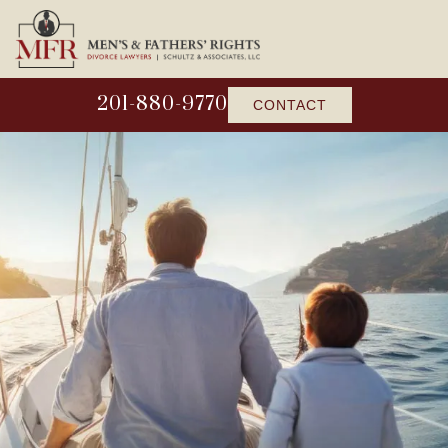
201-880-9770
CONTACT