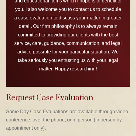
and educational items which I hope is of benefit to
you. I also welcome you to contact us to schedule
a case evaluation to discuss your matter in greater
detail. Our firm philosophy is to always remain
committed to providing our clients with the best
service, care, guidance, communication, and legal
advice possible for your particular situation. We
take seriously you entrusting us with your legal
matter. Happy researching!
Request Case Evaluation
Same Day Case Evaluations are available through video
conference, over the phone, or in person (in person by
appointment only).