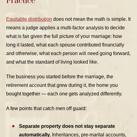
Practice
Equitable distribution
does not mean the math is simple. It
means a judge applies a multi-factor analysis to decide
what is fair given the full picture of your marriage: how
long it lasted, what each spouse contributed financially
and otherwise, what each person will need going forward,
and what the standard of living looked like.
The business you started before the marriage, the
retirement account that grew during it, the home you
bought together — each one gets analyzed differently.
A few points that catch men off guard:
Separate property does not stay separate
automatically.
Inheritances, pre-marital accounts,