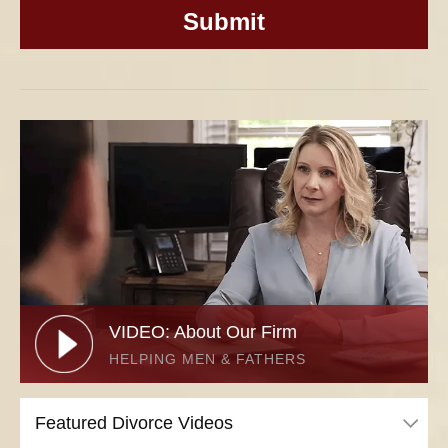
VIDEO: About Our Firm
HELPING MEN & FATHERS