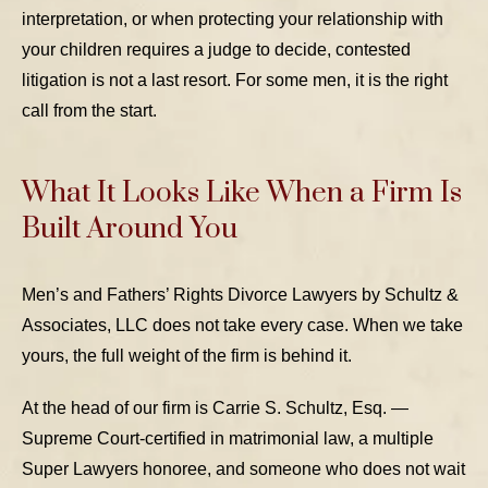
interpretation, or when protecting your relationship with
your children requires a judge to decide, contested
litigation is not a last resort. For some men, it is the right
call from the start.
What It Looks Like When a Firm Is
Built Around You
Men’s and Fathers’ Rights Divorce Lawyers by Schultz &
Associates, LLC does not take every case. When we take
yours, the full weight of the firm is behind it.
At the head of our firm is Carrie S. Schultz, Esq. —
Supreme Court-certified in matrimonial law, a multiple
Super Lawyers honoree, and someone who does not wait