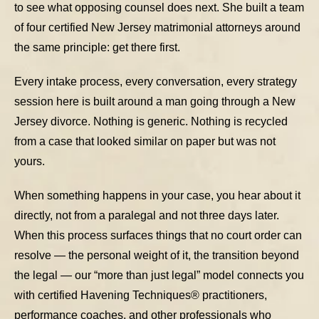
to see what opposing counsel does next. She built a team
of four certified New Jersey matrimonial attorneys around
the same principle: get there first.
Every intake process, every conversation, every strategy
session here is built around a man going through a New
Jersey divorce. Nothing is generic. Nothing is recycled
from a case that looked similar on paper but was not
yours.
When something happens in your case, you hear about it
directly, not from a paralegal and not three days later.
When this process surfaces things that no court order can
resolve — the personal weight of it, the transition beyond
the legal — our “more than just legal” model connects you
with certified Havening Techniques® practitioners,
performance coaches, and other professionals who