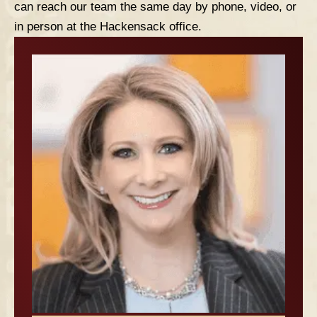
can reach our team the same day by phone, video, or
in person at the Hackensack office.