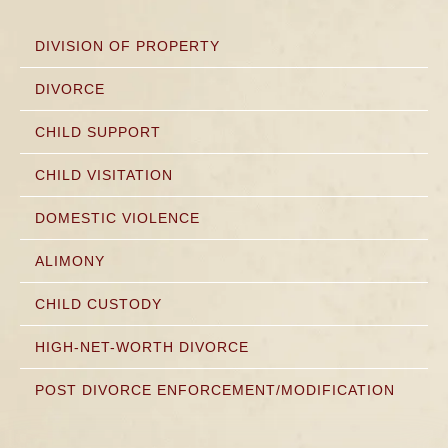
DIVISION OF PROPERTY
DIVORCE
CHILD SUPPORT
CHILD VISITATION
DOMESTIC VIOLENCE
ALIMONY
CHILD CUSTODY
HIGH-NET-WORTH DIVORCE
POST DIVORCE ENFORCEMENT/MODIFICATION