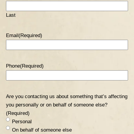
TABLE OF CONTENTS 5
Last
Email
(Required)
Phone
(Required)
Are you contacting us about something that’s affecting
you personally or on behalf of someone else?
(Required)
Personal
On behalf of someone else