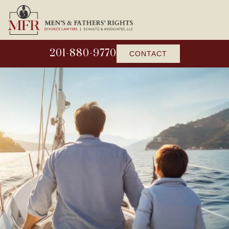
201-880-9770
CONTACT