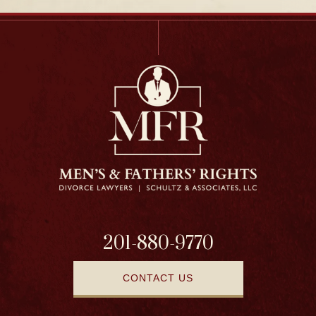
201-880-9770
CONTACT US