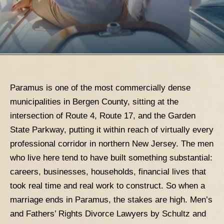
Paramus
is one of the most commercially dense
municipalities in Bergen County, sitting at the
intersection of Route 4, Route 17, and the Garden
State Parkway, putting it within reach of virtually every
professional corridor in northern New Jersey. The men
who live here tend to have built something substantial:
careers, businesses, households, financial lives that
took real time and real work to construct. So when a
marriage ends in Paramus, the stakes are high.
Men’s
and Fathers’ Rights Divorce Lawyers
by Schultz and