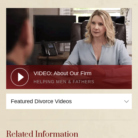
VIDEO: About Our Firm
HELPING MEN & FATHERS
Related Information