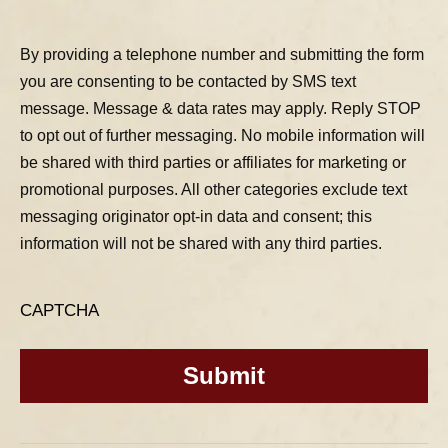
By providing a telephone number and submitting the form
you are consenting to be contacted by SMS text
message. Message & data rates may apply. Reply STOP
to opt out of further messaging. No mobile information will
be shared with third parties or affiliates for marketing or
promotional purposes. All other categories exclude text
messaging originator opt-in data and consent; this
information will not be shared with any third parties.
CAPTCHA