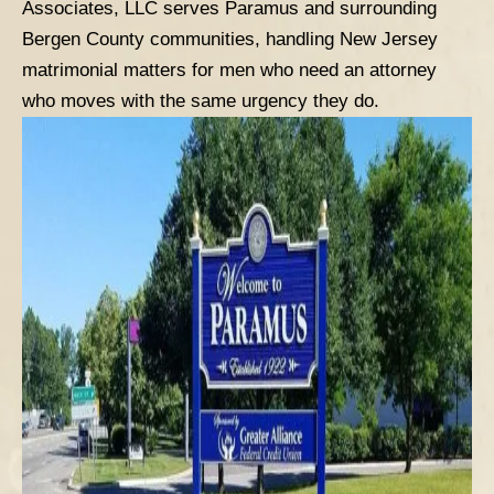
Associates, LLC serves Paramus and surrounding
Bergen County communities, handling New Jersey
matrimonial matters for men who need an attorney
who moves with the same urgency they do.