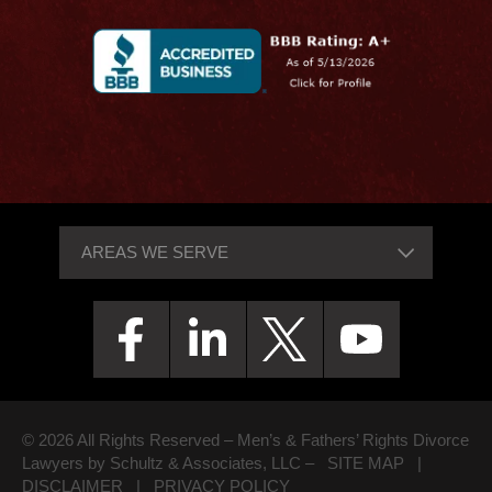
© 2026 All Rights Reserved – Men’s & Fathers’ Rights Divorce
Lawyers by Schultz & Associates, LLC –
SITE MAP
|
DISCLAIMER
|
PRIVACY POLICY