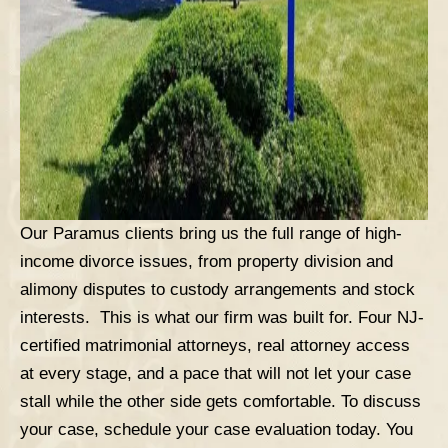
Our Paramus clients bring us the full range of high-
income divorce issues, from property division and
alimony disputes to custody arrangements and stock
interests. This is what our firm was built for. Four NJ-
certified matrimonial attorneys, real attorney access
at every stage, and a pace that will not let your case
stall while the other side gets comfortable.
To discuss
your case,
schedule your case evaluation
today. You