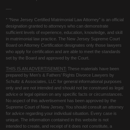
—-
* “New Jersey Certified Matrimonial Law Attorney” is an official
designation granted to attorneys who can demonstrate
sufficient levels of experience, education, knowledge, and skill
in matrimonial law practice. The New Jersey Supreme Court
Board on Attorney Certification designates only those lawyers
who apply for certification and are able to meet the standards
set by the Board and approved by the Court.
THIS IS AN ADVERTISEMENT:
These materials have been
prepared by Men’s & Fathers’ Rights Divorce Lawyers by
Schultz & Associates, LLC for general informational purposes
only and are not intended and should not be construed as legal
advice or legal opinion on any specific facts or circumstances.
No aspect of this advertisement has been approved by the
Supreme Court of New Jersey. You should consult an attorney
for advice regarding your individual situation. Every case is
unique. The information contained in this website is not
intended to create, and receipt of it does not constitute, a