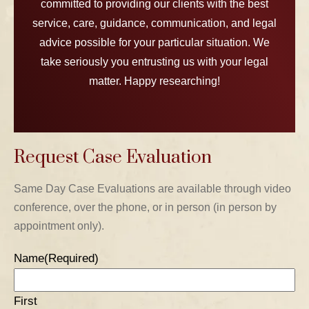
committed to providing our clients with the best
service, care, guidance, communication, and legal
advice possible for your particular situation. We
take seriously you entrusting us with your legal
matter. Happy researching!
Request Case Evaluation
TABLE OF CONTENTS 1
Same Day Case Evaluations are available through video
conference, over the phone, or in person (in person by
TABLE OF CONTENTS 2
appointment only).
TABLE OF CONTENTS 3
Name
(Required)
TABLE OF CONTENTS 4
First