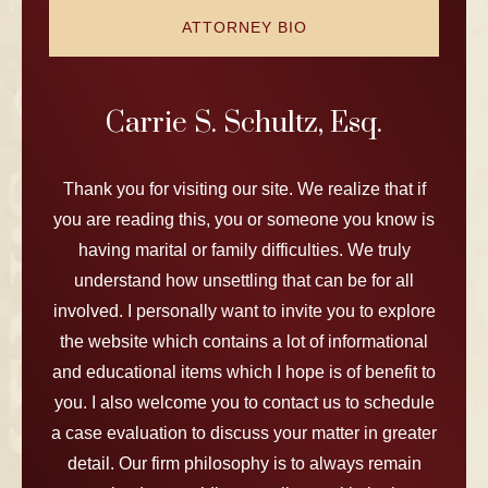
ATTORNEY BIO
Carrie S. Schultz, Esq.
Thank you for visiting our site. We realize that if
you are reading this, you or someone you know is
having marital or family difficulties. We truly
understand how unsettling that can be for all
involved. I personally want to invite you to explore
the website which contains a lot of informational
and educational items which I hope is of benefit to
you. I also welcome you to contact us to schedule
a case evaluation to discuss your matter in greater
detail. Our firm philosophy is to always remain