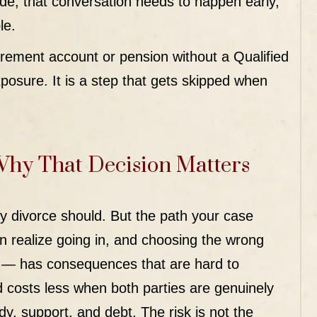
cade, that conversation needs to happen early,
le.
irement account or pension without a Qualified
osure. It is a step that gets skipped when
Why That Decision Matters
y divorce should. But the path your case
realize going in, and choosing the wrong
ou — has consequences that are hard to
costs less when both parties are genuinely
dy, support, and debt. The risk is not the