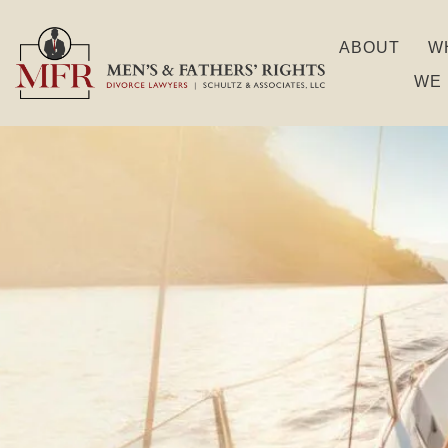
ABOUT
W
WE