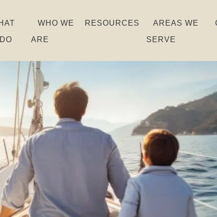
HAT
WHO WE
RESOURCES
AREAS WE
 DO
ARE
SERVE