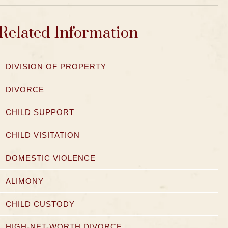
Related Information
DIVISION OF PROPERTY
DIVORCE
CHILD SUPPORT
CHILD VISITATION
DOMESTIC VIOLENCE
ALIMONY
CHILD CUSTODY
HIGH-NET-WORTH DIVORCE