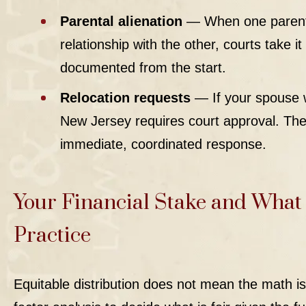
Parental alienation
— When one parent s
relationship with the other, courts take it
documented from the start.
Relocation requests
— If your spouse w
New Jersey requires court approval. T
immediate, coordinated response.
Your Financial Stake and What 
Practice
Equitable distribution
does not mean the math is 