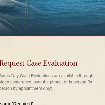
Request Case Evaluation
Same Day Case Evaluations are available through
video conference, over the phone, or in person (in
person by appointment only).
Name
(Required)