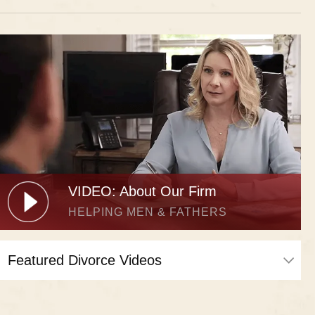
VIDEO: About Our Firm
HELPING MEN & FATHERS