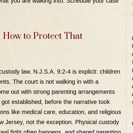
hat you are walking into.
Schedule your case
 How to Protect That
 custody law.
N.J.S.A. 9:2-4
is explicit: children
nts. The court is not walking in with a
ome out with strong parenting arrangements
got established, before the narrative took
s like medical care, education, and religious
ew Jersey, not the exception. Physical custody
real fight often happens, and shared parenting