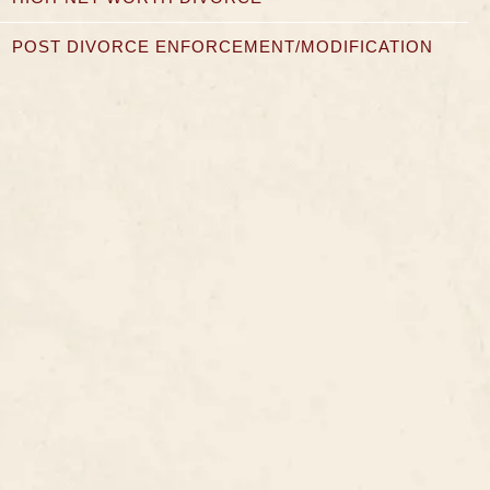
POST DIVORCE ENFORCEMENT/MODIFICATION