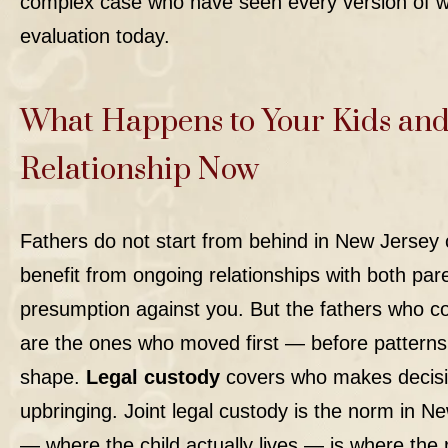
complex case who have seen every version of w
evaluation
today.
What Happens to Your Kids and
Relationship Now
Fathers do not start from behind in New Jersey
benefit from ongoing relationships with both pare
presumption against you. But the fathers who c
are the ones who moved first — before patterns 
shape.
Legal custody
covers who makes decision
upbringing. Joint legal custody is the norm in N
— where the child actually lives — is where the 