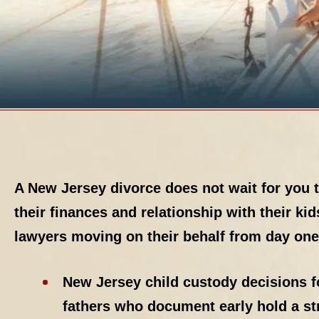
A New Jersey divorce does not wait for you 
their finances and relationship with their ki
lawyers moving on their behalf from day one
New Jersey child custody decisions fo
fathers who document early hold a st