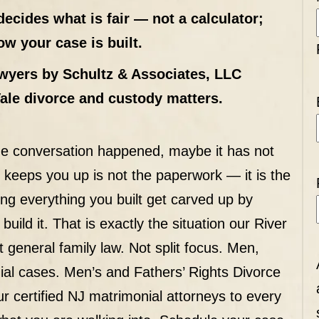
decides what is fair — not a calculator;
w your case is built.
wyers by Schultz & Associates, LLC
Vale divorce and custody matters.
e conversation happened, maybe it has not
t keeps you up is not the paperwork — it is the
ing everything you built get carved up by
ild it. That is exactly the situation our River
 general family law. Not split focus. Men,
ial cases. Men’s and Fathers’ Rights Divorce
r certified NJ matrimonial attorneys to every