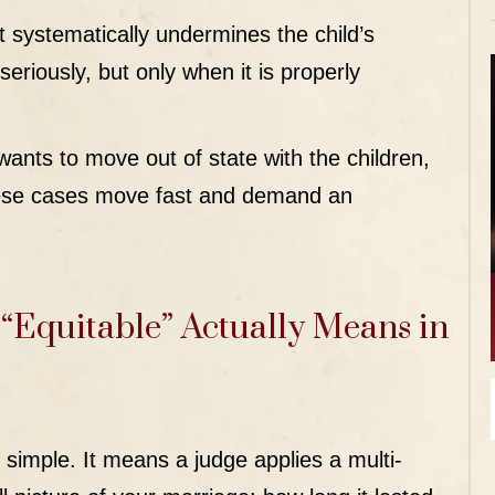
ystematically undermines the child’s
 seriously, but only when it is properly
ants to move out of state with the children,
hese cases move fast and demand an
“Equitable” Actually Means in
simple. It means a judge applies a multi-