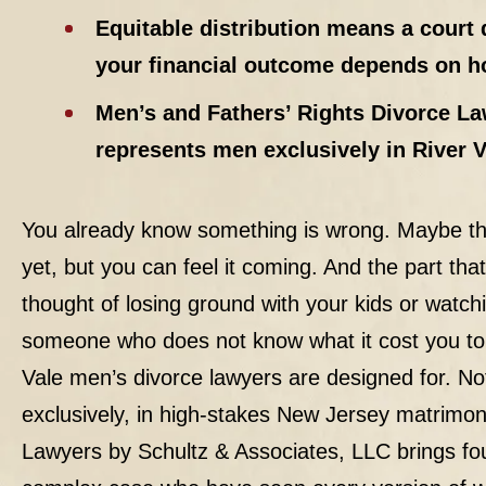
Equitable distribution means a court 
your financial outcome depends on ho
Men’s and Fathers’ Rights Divorce La
represents men exclusively in River 
You already know something is wrong. Maybe th
yet, but you can feel it coming. And the part tha
thought of losing ground with your kids or watch
someone who does not know what it cost you to bu
Vale men’s
divorce
lawyers are designed for. Not
exclusively, in high-stakes New Jersey matrimon
Lawyers by Schultz & Associates, LLC brings fou