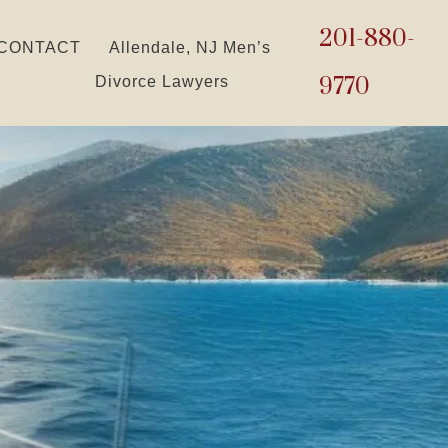
201-880-
CONTACT
Allendale, NJ Men’s
9770
Divorce Lawyers