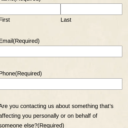
First
Last
Email
(Required)
Phone
(Required)
Are you contacting us about something that’s
affecting you personally or on behalf of
someone else?
(Required)