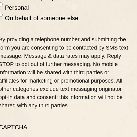
Personal
On behalf of someone else
By providing a telephone number and submitting the
form you are consenting to be contacted by SMS text
message. Message & data rates may apply. Reply
STOP to opt out of further messaging. No mobile
information will be shared with third parties or
affiliates for marketing or promotional purposes. All
other categories exclude text messaging originator
opt-in data and consent; this information will not be
shared with any third parties.
CAPTCHA