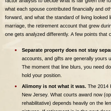
factor analysis to decide what is fair given the fu
what each spouse contributed financially and ot
forward, and what the standard of living looked 
marriage, the retirement account that grew dur
one gets analyzed differently. A few points that
Separate property does not stay separ
accounts, and gifts are generally yours u
The moment that line blurs, you need do
hold your position.
Alimony is not what it was.
The 2014 R
New Jersey. What courts award now (open
rehabilitative) depends heavily on the len