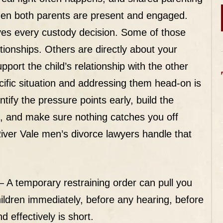
when both parents are present and engaged.
ives every custody decision. Some of those
tionships. Others are directly about your
upport the child’s relationship with the other
cific situation and addressing them head-on is
ify the pressure points early, build the
g, and make sure nothing catches you off
iver Vale men’s divorce lawyers handle that
 A temporary restraining order can pull you
ldren immediately, before any hearing, before
 effectively is short.