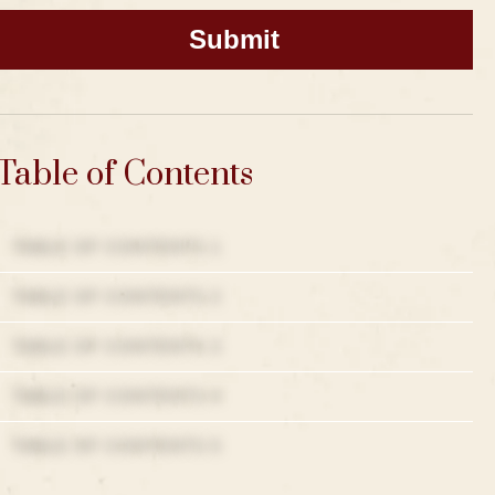
Table of Contents
TABLE OF CONTENTS 1
TABLE OF CONTENTS 2
TABLE OF CONTENTS 3
TABLE OF CONTENTS 4
TABLE OF CONTENTS 5