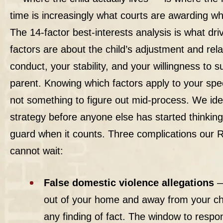
time is increasingly what courts are awarding 
The 14-factor best-interests analysis is what dr
factors are about the child’s adjustment and rela
conduct, your stability, and your willingness to s
parent. Knowing which factors apply to your spe
not something to figure out mid-process. We ident
strategy before anyone else has started thinkin
guard when it counts. Three complications our R
cannot wait:
False domestic violence allegations
—
out of your home and away from your chi
any finding of fact. The window to respond