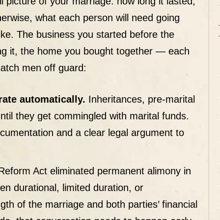
ll picture of your marriage: how long it lasted,
herwise, what each person will need going
like. The business you started before the
ing it, the home you bought together — each
 catch men off guard:
ate automatically.
Inheritances, pre-marital
ntil they get commingled with marital funds.
cumentation and a clear legal argument to
eform Act eliminated permanent alimony in
 durational, limited duration, or
gth of the marriage and both parties’ financial