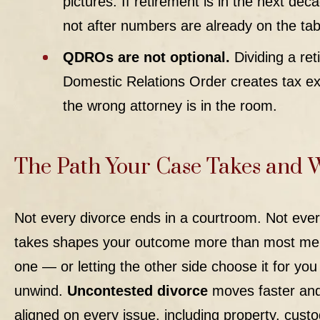
pictures. If retirement is in the next de
not after numbers are already on the tab
QDROs are not optional.
Dividing a ret
Domestic Relations Order creates tax exp
the wrong attorney is in the room.
The Path Your Case Takes and 
Not every divorce ends in a courtroom. Not ever
takes shapes your outcome more than most men 
one — or letting the other side choose it for y
unwind.
Uncontested divorce
moves faster and 
aligned on every issue, including property, custo