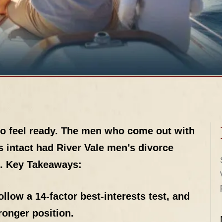
to feel ready. The men who come out with
ds intact had River Vale men’s divorce
.
Key Takeaways:
llow a 14-factor best-interests test, and
ronger position.