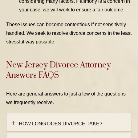
considering many factors. If alimony is a concern in
your case, we will work to ensure a fair outcome.
These issues can become contentious if not sensitively
handled. We seek to resolve divorce concerns in the least
stressful way possible.
New Jersey Divorce Attorney
Answers FAQS
Here are general answers to just a few of the questions
we frequently receive.
HOW LONG DOES DIVORCE TAKE?