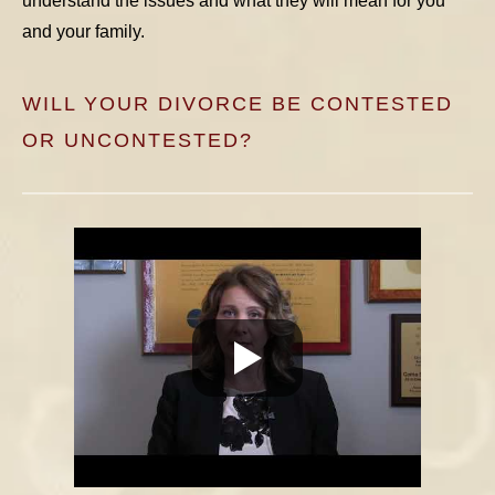
understand the issues and what they will mean for you
and your family.
WILL YOUR DIVORCE BE CONTESTED
OR UNCONTESTED?