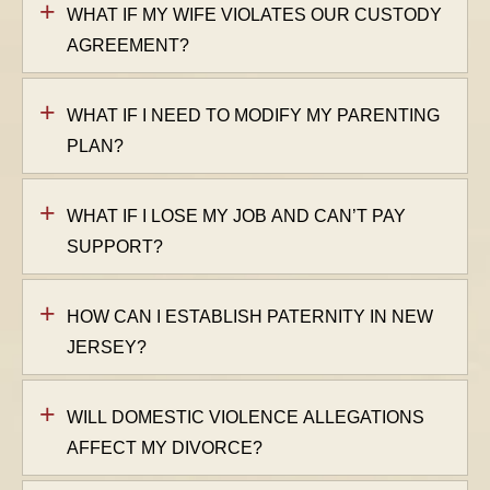
WHAT IF MY WIFE VIOLATES OUR CUSTODY
AGREEMENT?
WHAT IF I NEED TO MODIFY MY PARENTING
PLAN?
WHAT IF I LOSE MY JOB AND CAN’T PAY
SUPPORT?
HOW CAN I ESTABLISH PATERNITY IN NEW
JERSEY?
WILL DOMESTIC VIOLENCE ALLEGATIONS
AFFECT MY DIVORCE?