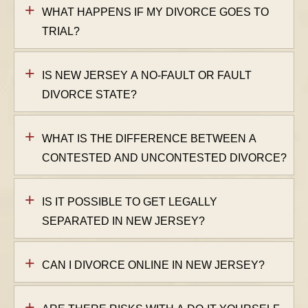
WHAT HAPPENS IF MY DIVORCE GOES TO
TRIAL?
IS NEW JERSEY A NO-FAULT OR FAULT
DIVORCE STATE?
WHAT IS THE DIFFERENCE BETWEEN A
CONTESTED AND UNCONTESTED DIVORCE?
IS IT POSSIBLE TO GET LEGALLY
SEPARATED IN NEW JERSEY?
CAN I DIVORCE ONLINE IN NEW JERSEY?