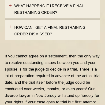
WHAT HAPPENS IF I RECEIVE A FINAL
RESTRAINING ORDER?
HOW CAN I GET A FINAL RESTRAINING
ORDER DISMISSED?
If you cannot agree on a settlement, then the only way
to resolve outstanding issues between you and your
spouse is for the judge to decide in a trial. There is a
lot of preparation required in advance of the actual trial
date, and the trial itself before the judge could be
conducted over weeks, months, or even years! Our
divorce lawyer in New Jersey will stand up fiercely for
your rights if your case goes to trial but first attempt