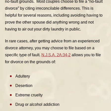
no-fault grounds. Most couples choose to file a “no-fault
divorce” by citing irreconcilable differences. This is
helpful for several reasons, including avoiding having to
prove the other spouse did anything wrong and not
having to air out your dirty laundry in public.
In rare cases, after getting advice from an experienced
divorce attorney, you may choose to file based on a
specific type of fault.
N.J.S.A. 2A:34-2
allows you to file
for divorce on the grounds of:
Adultery
Desertion
Extreme cruelty
Drug or alcohol addiction