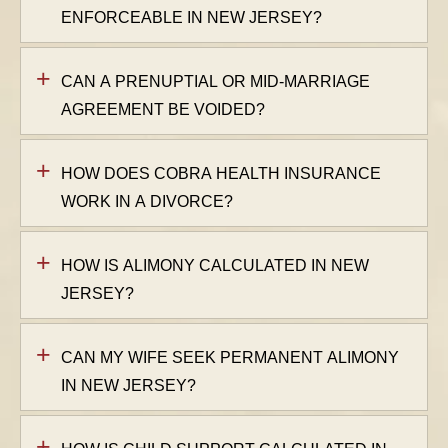
ENFORCEABLE IN NEW JERSEY?
CAN A PRENUPTIAL OR MID-MARRIAGE
AGREEMENT BE VOIDED?
HOW DOES COBRA HEALTH INSURANCE
WORK IN A DIVORCE?
HOW IS ALIMONY CALCULATED IN NEW
JERSEY?
CAN MY WIFE SEEK PERMANENT ALIMONY
IN NEW JERSEY?