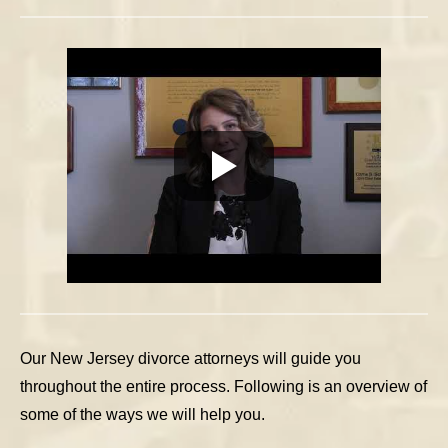
Our New Jersey divorce attorneys will guide you
throughout the entire process. Following is an overview of
some of the ways we will help you.