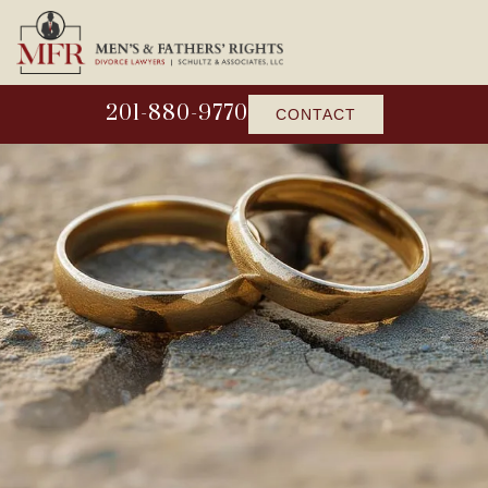
201-880-9770
CONTACT