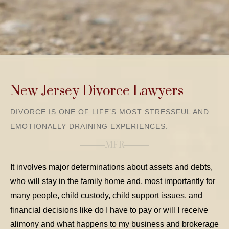
New Jersey Divorce Lawyers
DIVORCE IS ONE OF LIFE’S MOST STRESSFUL AND
EMOTIONALLY DRAINING EXPERIENCES.
MFR
It involves major determinations about assets and debts,
who will stay in the family home and, most importantly for
many people, child custody, child support issues, and
financial decisions like do I have to pay or will I receive
alimony and what happens to my business and brokerage