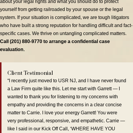
about your legal rights and what you should do to protect
yourself from getting railroaded by your spouse or the legal
system. If your situation is complicated, we are tough litigators
who have built a strong reputation for handling difficult and fact-
specific cases. We thrive on untangling complicated matters.
Call (201) 880-9770 to arrange a confidential case
evaluation.
Client Testimonial
“I recently just moved to USR NJ, and I have never found
a Law Firm quite like this. Let me start with Garrett — I
wanted to thank you for listening to my concerns with
empathy and providing the concerns in a clear concise
matter to Carrie. I love your energy Garrett! You were
very professional, responsive, and empathetic. Carrie —
like I said in our Kick Off Call, ‘WHERE HAVE YOU