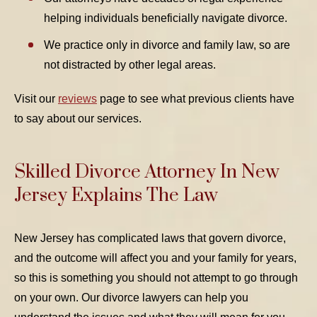
helping individuals beneficially navigate divorce.
We practice only in divorce and family law, so are
not distracted by other legal areas.
Visit our
reviews
page to see what previous clients have
to say about our services.
Skilled Divorce Attorney In New
Jersey Explains The Law
New Jersey has complicated laws that govern divorce,
and the outcome will affect you and your family for years,
so this is something you should not attempt to go through
on your own. Our divorce lawyers can help you