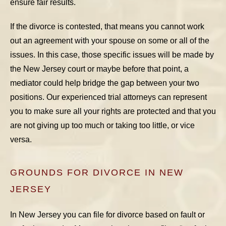
ensure fair results.
If the divorce is contested, that means you cannot work
out an agreement with your spouse on some or all of the
issues. In this case, those specific issues will be made by
the New Jersey court or maybe before that point, a
mediator could help bridge the gap between your two
positions. Our experienced trial attorneys can represent
you to make sure all your rights are protected and that you
are not giving up too much or taking too little, or vice
versa.
GROUNDS FOR DIVORCE IN NEW
JERSEY
In New Jersey you can file for divorce based on fault or