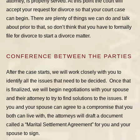
attorney, is properly served. At this point the court will
accept your request for divorce so that your court case
can begin. There are plenty of things we can do and talk
about prior to that, so don’t think that you have to formally
file for divorce to start a divorce matter.
CONFERENCE BETWEEN THE PARTIES
After the case starts, we will work closely with you to
identify all the issues that need to be decided. Once that
is finalized, we will begin negotiations with your spouse
and their attorney to try to find solutions to the issues. If
you and your spouse can agree to a compromise that you
both can live with, the attorneys will draft a document
called a “Marital Settlement Agreement” for you and your
spouse to sign.