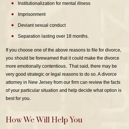
Institutionalization for mental illness
Imprisonment
Deviant sexual conduct
Separation lasting over 18 months.
If you choose one of the above reasons to file for divorce,
you should be forewarned that it could make the divorce
more emotionally contentious. That said, there may be
very good strategic or legal reasons to do so. A divorce
attorney in New Jersey from our firm can review the facts
of your particular situation and help decide what option is
best for you.
How We Will Help You