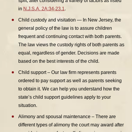
split, after considering a variety of factors as listed
in
N.J.S.A. 2A:34-23.1
.
Child custody and visitation — In New Jersey, the
general policy of the law is to assure children
frequent and continuing contact with both parents.
The law views the custody rights of both parents as
equal, regardless of gender. Decisions are made
based on the best interests of the child.
Child support – Our law firm represents parents
ordered to pay support as well as parents seeking
to obtain it. We can help you understand how the
state’s child support guidelines apply to your
situation.
Alimony and spousal maintenance – There are
different types of alimony the court may award after