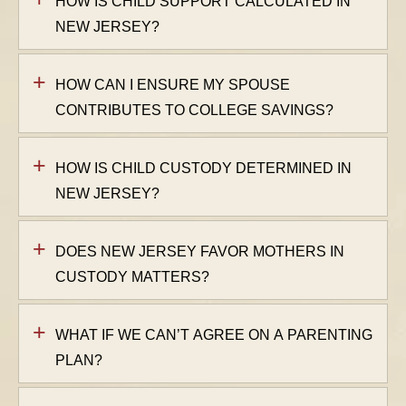
HOW IS CHILD SUPPORT CALCULATED IN
NEW JERSEY?
HOW CAN I ENSURE MY SPOUSE
CONTRIBUTES TO COLLEGE SAVINGS?
HOW IS CHILD CUSTODY DETERMINED IN
NEW JERSEY?
DOES NEW JERSEY FAVOR MOTHERS IN
CUSTODY MATTERS?
WHAT IF WE CAN’T AGREE ON A PARENTING
PLAN?