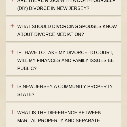
ARE THERE RISKS WITH A DO-IT-YOURSELF
(DIY) DIVORCE IN NEW JERSEY?
WHAT SHOULD DIVORCING SPOUSES KNOW
ABOUT DIVORCE MEDIATION?
IF I HAVE TO TAKE MY DIVORCE TO COURT,
WILL MY FINANCES AND FAMILY ISSUES BE
PUBLIC?
IS NEW JERSEY A COMMUNITY PROPERTY
STATE?
WHAT IS THE DIFFERENCE BETWEEN
MARITAL PROPERTY AND SEPARATE