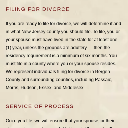
FILING FOR DIVORCE
If you are ready to file for divorce, we will determine if and
in what New Jersey county you should file. To file, you or
your spouse must have lived in the state for at least one
(1) year, unless the grounds are adultery — then the
residency requirement is a minimum of six months. You
must file in a county where you or your spouse resides.
We represent individuals filing for divorce in Bergen
County and surrounding counties, including Passaic,
Morris, Hudson, Essex, and Middlesex.
SERVICE OF PROCESS
Once you file, we will ensure that your spouse, or their