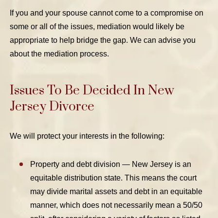
If you and your spouse cannot come to a compromise on
some or all of the issues, mediation would likely be
appropriate to help bridge the gap. We can advise you
about the mediation process.
Issues To Be Decided In New
Jersey Divorce
We will protect your interests in the following:
Property and debt division — New Jersey is an
equitable distribution state. This means the court
may divide marital assets and debt in an equitable
manner, which does not necessarily mean a 50/50