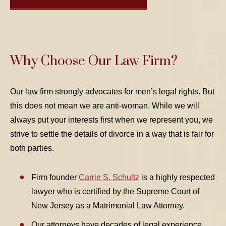
Why Choose Our Law Firm?
Our law firm strongly advocates for men’s legal rights. But
this does not mean we are anti-woman. While we will
always put your interests first when we represent you, we
strive to settle the details of divorce in a way that is fair for
both parties.
Firm founder
Carrie S. Schultz
is a highly respected
lawyer who is certified by the Supreme Court of
New Jersey as a Matrimonial Law Attorney.
Our attorneys have decades of legal experience