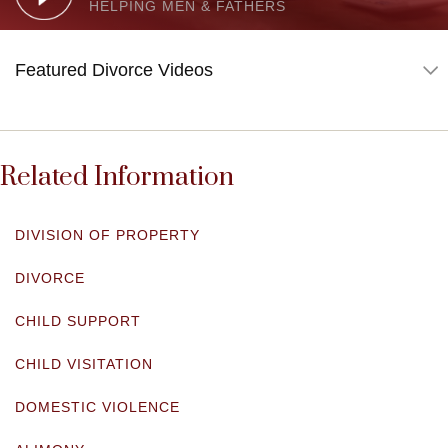
HELPING MEN & FATHERS
Related Information
DIVISION OF PROPERTY
DIVORCE
CHILD SUPPORT
CHILD VISITATION
DOMESTIC VIOLENCE