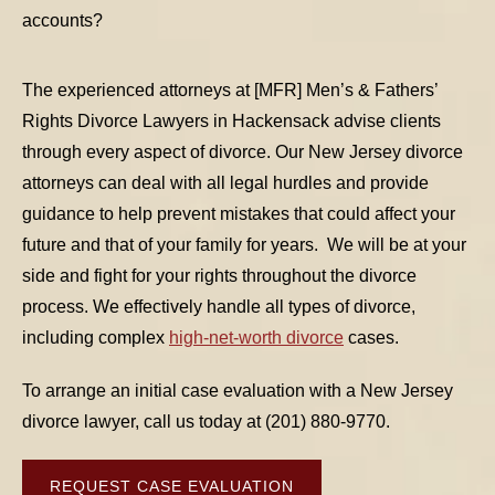
accounts?
The experienced attorneys at [MFR] Men’s & Fathers’
Rights Divorce Lawyers in Hackensack advise clients
through every aspect of divorce. Our New Jersey divorce
TABLE OF CONTENTS 1
attorneys can deal with all legal hurdles and provide
guidance to help prevent mistakes that could affect your
TABLE OF CONTENTS 2
future and that of your family for years. We will be at your
side and fight for your rights throughout the divorce
TABLE OF CONTENTS 3
process. We effectively handle all types of divorce,
including complex
high-net-worth divorce
cases.
TABLE OF CONTENTS 4
To arrange an initial case evaluation with a New Jersey
TABLE OF CONTENTS 5
divorce lawyer, call us today at (201) 880-9770.
REQUEST CASE EVALUATION