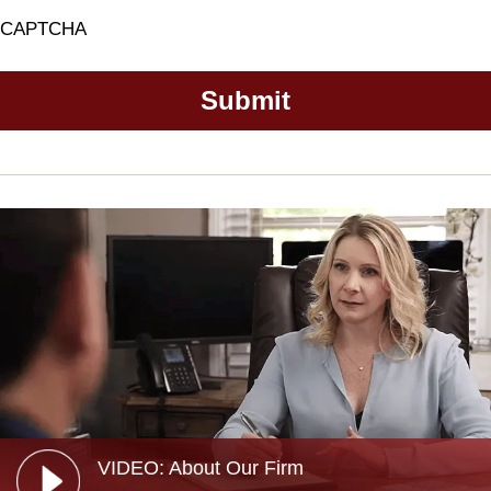
CAPTCHA
VIDEO: About Our Firm