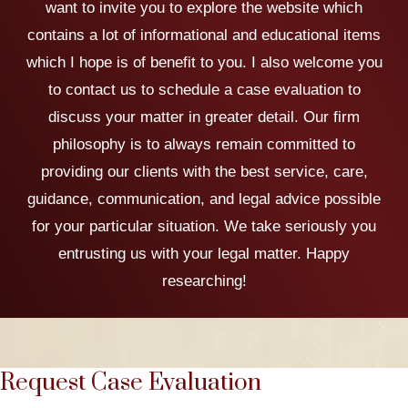
want to invite you to explore the website which
contains a lot of informational and educational items
which I hope is of benefit to you. I also welcome you
to contact us to schedule a case evaluation to
discuss your matter in greater detail. Our firm
philosophy is to always remain committed to
providing our clients with the best service, care,
guidance, communication, and legal advice possible
for your particular situation. We take seriously you
entrusting us with your legal matter. Happy
researching!
Request Case Evaluation