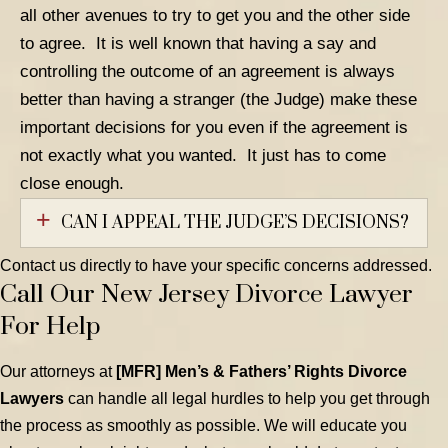
all other avenues to try to get you and the other side
to agree. It is well known that having a say and
controlling the outcome of an agreement is always
better than having a stranger (the Judge) make these
important decisions for you even if the agreement is
not exactly what you wanted. It just has to come
close enough.
CAN I APPEAL THE JUDGE’S DECISIONS?
Contact us directly to have your specific concerns addressed.
Call Our New Jersey Divorce Lawyer
For Help
Our attorneys at
[MFR] Men’s & Fathers’ Rights Divorce
Lawyers
can handle all legal hurdles to help you get through
the process as smoothly as possible. We will educate you