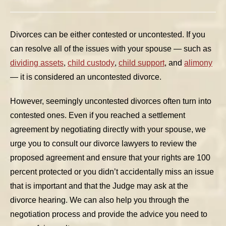
Divorces can be either contested or uncontested. If you
can resolve all of the issues with your spouse — such as
dividing assets
,
child custody
,
child support
, and
alimony
— it is considered an uncontested divorce.
However, seemingly uncontested divorces often turn into
contested ones. Even if you reached a settlement
agreement by negotiating directly with your spouse, we
urge you to consult our divorce lawyers to review the
proposed agreement and ensure that your rights are 100
percent protected or you didn’t accidentally miss an issue
that is important and that the Judge may ask at the
divorce hearing. We can also help you through the
negotiation process and provide the advice you need to