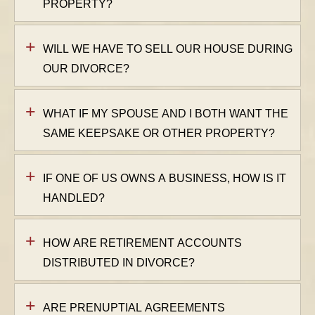
PROPERTY?
WILL WE HAVE TO SELL OUR HOUSE DURING
OUR DIVORCE?
WHAT IF MY SPOUSE AND I BOTH WANT THE
SAME KEEPSAKE OR OTHER PROPERTY?
IF ONE OF US OWNS A BUSINESS, HOW IS IT
HANDLED?
HOW ARE RETIREMENT ACCOUNTS
DISTRIBUTED IN DIVORCE?
ARE PRENUPTIAL AGREEMENTS