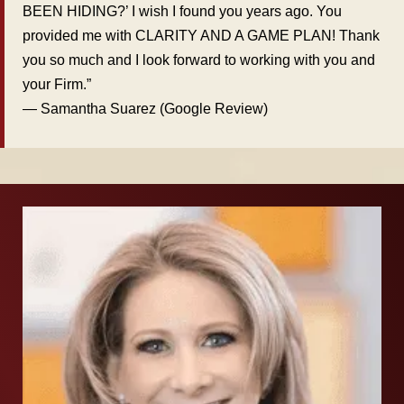
BEEN HIDING?’ I wish I found you years ago. You
provided me with CLARITY AND A GAME PLAN! Thank
you so much and I look forward to working with you and
your Firm.”
— Samantha Suarez (Google Review)