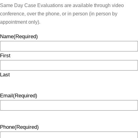
Same Day Case Evaluations are available through video
conference, over the phone, or in person (in person by
appointment only).
Name
(Required)
First
Last
Email
(Required)
Phone
(Required)