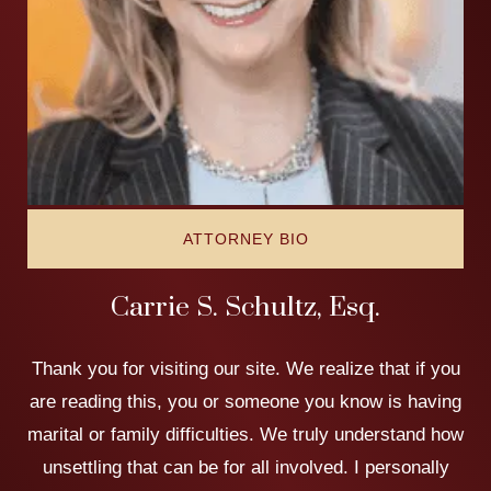
ATTORNEY BIO
Carrie S. Schultz, Esq.
Thank you for visiting our site. We realize that if you
are reading this, you or someone you know is having
marital or family difficulties. We truly understand how
unsettling that can be for all involved. I personally