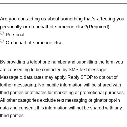
Are you contacting us about something that’s affecting you
personally or on behalf of someone else?
(Required)
Personal
On behalf of someone else
By providing a telephone number and submitting the form you
are consenting to be contacted by SMS text message.
Message & data rates may apply. Reply STOP to opt out of
further messaging. No mobile information will be shared with
third parties or affiliates for marketing or promotional purposes.
All other categories exclude text messaging originator opt-in
data and consent; this information will not be shared with any
third parties.