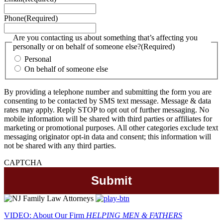
Phone
(Required)
Are you contacting us about something that’s affecting you
personally or on behalf of someone else?
(Required)
Personal
On behalf of someone else
By providing a telephone number and submitting the form you are
consenting to be contacted by SMS text message. Message & data
rates may apply. Reply STOP to opt out of further messaging. No
mobile information will be shared with third parties or affiliates for
marketing or promotional purposes. All other categories exclude text
messaging originator opt-in data and consent; this information will
not be shared with any third parties.
CAPTCHA
VIDEO: About Our Firm
HELPING MEN & FATHERS