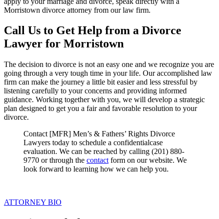
apply to your marriage and divorce, speak directly with a
Morristown divorce attorney from our law firm.
Call Us to Get Help from a Divorce
Lawyer for Morristown
The decision to divorce is not an easy one and we recognize you are
going through a very tough time in your life. Our accomplished law
firm can make the journey a little bit easier and less stressful by
listening carefully to your concerns and providing informed
guidance. Working together with you, we will develop a strategic
plan designed to get you a fair and favorable resolution to your
divorce.
Contact [MFR] Men’s & Fathers’ Rights Divorce
Lawyers today to schedule a confidentialcase
evaluation. We can be reached by calling (201) 880-
9770 or through the
contact
form on our website. We
look forward to learning how we can help you.
ATTORNEY BIO