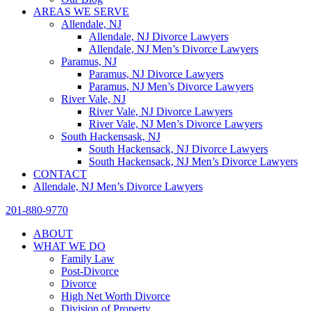
AREAS WE SERVE
Allendale, NJ
Allendale, NJ Divorce Lawyers
Allendale, NJ Men’s Divorce Lawyers
Paramus, NJ
Paramus, NJ Divorce Lawyers
Paramus, NJ Men’s Divorce Lawyers
River Vale, NJ
River Vale, NJ Divorce Lawyers
River Vale, NJ Men’s Divorce Lawyers
South Hackensask, NJ
South Hackensack, NJ Divorce Lawyers
South Hackensack, NJ Men’s Divorce Lawyers
CONTACT
Allendale, NJ Men’s Divorce Lawyers
201-880-9770
ABOUT
WHAT WE DO
Family Law
Post-Divorce
Divorce
High Net Worth Divorce
Division of Property