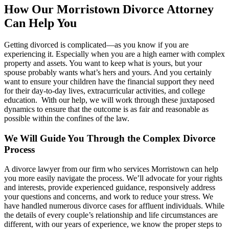
How Our Morristown Divorce Attorney
Can Help You
Getting divorced is complicated—as you know if you are
experiencing it. Especially when you are a high earner with complex
property and assets. You want to keep what is yours, but your
spouse probably wants what’s hers and yours. And you certainly
want to ensure your children have the financial support they need
for their day-to-day lives, extracurricular activities, and college
education. With our help, we will work through these juxtaposed
dynamics to ensure that the outcome is as fair and reasonable as
possible within the confines of the law.
We Will Guide You Through the Complex Divorce
Process
A divorce lawyer from our firm who services Morristown can help
you more easily navigate the process. We’ll advocate for your rights
and interests, provide experienced guidance, responsively address
your questions and concerns, and work to reduce your stress. We
have handled numerous divorce cases for affluent individuals. While
the details of every couple’s relationship and life circumstances are
different, with our years of experience, we know the proper steps to