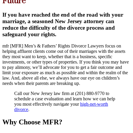
Future
If you have reached the end of the road with your
marriage, a seasoned New Jersey attorney can
reduce the difficulty of the divorce process and
safeguard your rights.
mfr
[MFR] Men’s & Fathers’ Rights Divorce Lawyers focus on
helping affluent clients come out of their marriages with the assets
they most want to keep, whether that is a business, specific
investments, or other types of properties. If you think you may have
to pay alimony, we’ll advocate for you to get a fair outcome and
limit your exposure as much as possible and within the realm of the
law. And, above all else, we always have our eye on children’s
needs when their parents are breaking up.
Call our New Jersey law firm at (201) 880-9770 to
schedule a case evaluation and learn how we can help
you most effectively navigate your
high-net-worth
divorce
.
Why Choose MFR?