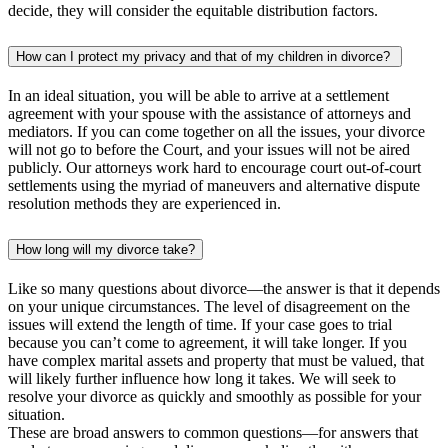
decide, they will consider the equitable distribution factors.
How can I protect my privacy and that of my children in divorce?
In an ideal situation, you will be able to arrive at a settlement
agreement with your spouse with the assistance of attorneys and
mediators. If you can come together on all the issues, your divorce
will not go to before the Court, and your issues will not be aired
publicly. Our attorneys work hard to encourage court out-of-court
settlements using the myriad of maneuvers and alternative dispute
resolution methods they are experienced in.
How long will my divorce take?
Like so many questions about divorce—the answer is that it depends
on your unique circumstances. The level of disagreement on the
issues will extend the length of time. If your case goes to trial
because you can’t come to agreement, it will take longer. If you
have complex marital assets and property that must be valued, that
will likely further influence how long it takes. We will seek to
resolve your divorce as quickly and smoothly as possible for your
situation.
These are broad answers to common questions—for answers that