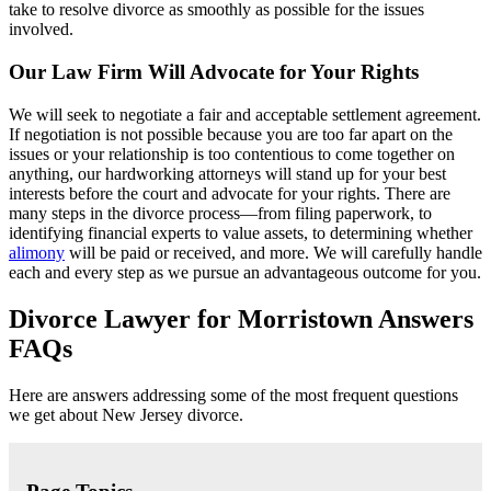
take to resolve divorce as smoothly as possible for the issues
involved.
Our Law Firm Will Advocate for Your Rights
We will seek to negotiate a fair and acceptable settlement agreement.
If negotiation is not possible because you are too far apart on the
issues or your relationship is too contentious to come together on
anything, our hardworking attorneys will stand up for your best
interests before the court and advocate for your rights. There are
many steps in the divorce process—from filing paperwork, to
identifying financial experts to value assets, to determining whether
alimony
will be paid or received, and more. We will carefully handle
each and every step as we pursue an advantageous outcome for you.
Divorce Lawyer for Morristown Answers
FAQs
Here are answers addressing some of the most frequent questions
we get about New Jersey divorce.