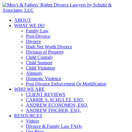
ABOUT
WHAT WE DO
Family Law
Post-Divorce
Divorce
High Net Worth Divorce
Division of Property
Child Custody
Child Support
Child Visitation
Alimony
Domestic Violence
Post Divorce Enforcement Or Modification
WHO WE ARE
CLIENT REVIEWS
CARRIE S. SCHULTZ, ESQ.
ANDREW ECONOMOS, ESQ.
ANDREW FISCHER, ESQ.
RESOURCES
Videos
Divorce & Family Law FAQs
Our Blog