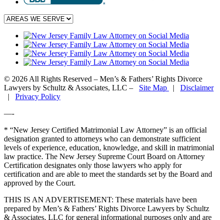
© 2026 All Rights Reserved – Men’s & Fathers’ Rights Divorce
Lawyers by Schultz & Associates, LLC –
Site Map
|
Disclaimer
|
Privacy Policy
—-
* “New Jersey Certified Matrimonial Law Attorney” is an official
designation granted to attorneys who can demonstrate sufficient
levels of experience, education, knowledge, and skill in matrimonial
law practice. The New Jersey Supreme Court Board on Attorney
Certification designates only those lawyers who apply for
certification and are able to meet the standards set by the Board and
approved by the Court.
THIS IS AN ADVERTISEMENT:
These materials have been
prepared by Men’s & Fathers’ Rights Divorce Lawyers by Schultz
& Associates, LLC for general informational purposes only and are