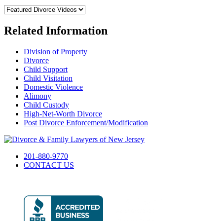
Related Information
Division of Property
Divorce
Child Support
Child Visitation
Domestic Violence
Alimony
Child Custody
High-Net-Worth Divorce
Post Divorce Enforcement/Modification
201-880-9770
CONTACT US