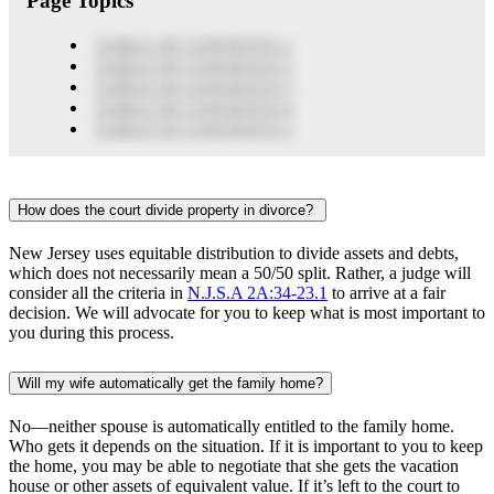
Page Topics
TABLE OF CONTENTS 1
TABLE OF CONTENTS 2
TABLE OF CONTENTS 3
TABLE OF CONTENTS 4
TABLE OF CONTENTS 5
How does the court divide property in divorce?
New Jersey uses equitable distribution to divide assets and debts,
which does not necessarily mean a 50/50 split. Rather, a judge will
consider all the criteria in
N.J.S.A 2A:34-23.1
to arrive at a fair
decision. We will advocate for you to keep what is most important to
you during this process.
Will my wife automatically get the family home?
No—neither spouse is automatically entitled to the family home.
Who gets it depends on the situation. If it is important to you to keep
the home, you may be able to negotiate that she gets the vacation
house or other assets of equivalent value. If it’s left to the court to