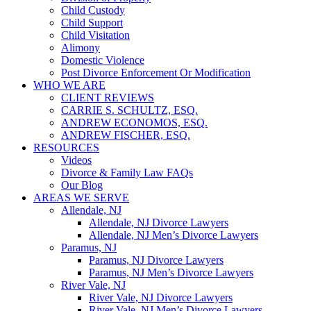
Child Custody
Child Support
Child Visitation
Alimony
Domestic Violence
Post Divorce Enforcement Or Modification
WHO WE ARE
CLIENT REVIEWS
CARRIE S. SCHULTZ, ESQ.
ANDREW ECONOMOS, ESQ.
ANDREW FISCHER, ESQ.
RESOURCES
Videos
Divorce & Family Law FAQs
Our Blog
AREAS WE SERVE
Allendale, NJ
Allendale, NJ Divorce Lawyers
Allendale, NJ Men’s Divorce Lawyers
Paramus, NJ
Paramus, NJ Divorce Lawyers
Paramus, NJ Men’s Divorce Lawyers
River Vale, NJ
River Vale, NJ Divorce Lawyers
River Vale, NJ Men’s Divorce Lawyers