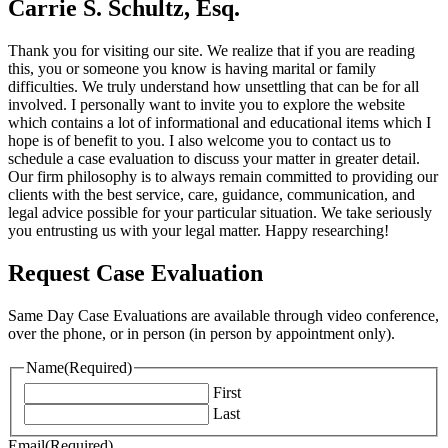
Carrie S. Schultz, Esq.
Thank you for visiting our site. We realize that if you are reading
this, you or someone you know is having marital or family
difficulties. We truly understand how unsettling that can be for all
involved. I personally want to invite you to explore the website
which contains a lot of informational and educational items which I
hope is of benefit to you. I also welcome you to contact us to
schedule a case evaluation to discuss your matter in greater detail.
Our firm philosophy is to always remain committed to providing our
clients with the best service, care, guidance, communication, and
legal advice possible for your particular situation. We take seriously
you entrusting us with your legal matter. Happy researching!
Request Case Evaluation
Same Day Case Evaluations are available through video conference,
over the phone, or in person (in person by appointment only).
Name
(Required)
First
Last
Email
(Required)