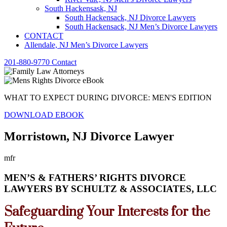
South Hackensask, NJ
South Hackensack, NJ Divorce Lawyers
South Hackensack, NJ Men’s Divorce Lawyers
CONTACT
Allendale, NJ Men’s Divorce Lawyers
201-880-9770
Contact
WHAT TO EXPECT DURING DIVORCE: MEN'S EDITION
DOWNLOAD EBOOK
Morristown, NJ Divorce Lawyer
mfr
MEN’S & FATHERS’ RIGHTS DIVORCE
LAWYERS BY SCHULTZ & ASSOCIATES, LLC
Safeguarding Your Interests for the