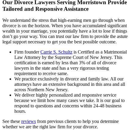
Our Divorce Lawyers Serving Morristown Provide
Tailored and Responsive Assistance
We understand the stress that high-earning men go through when
divorce is on the horizon. When you have accumulated significant
wealth in your marriage, you potentially have a lot to lose if things
don’t go your way. You can trust our law firm to provide the astute
legal support necessary to get you the best possible outcome.
Firm founder
Carrie S. Schultz
is Certified as a Matrimonial
Law Attorney by the Supreme Court of New Jersey. This
certification is earned by less than 3% of all of divorce
lawyers in the state and has a very rigorous testing
requirement to receive same.
We practice exclusively in divorce and family law. All our
attorneys have an extensive background in this area and all
across Northern New Jersey.
We deliver highly personalized and responsive service
because we limit how many cases we take. It is our goal to
respond to questions and concerns within 24-48 business
hours.
See these
reviews
from previous clients to help you determine
whether we are the right law firm for your divorce.