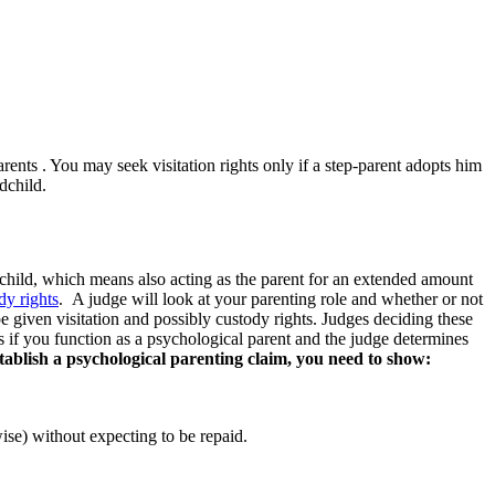
rents . You may seek visitation rights only if a step-parent adopts him
ndchild.
ndchild, which means also acting as the parent for an extended amount
dy rights
. A judge will look at your parenting role and whether or not
 be given visitation and possibly custody rights. Judges deciding these
is if you function as a psychological parent and the judge determines
stablish a psychological parenting claim, you need to show:
wise) without expecting to be repaid.