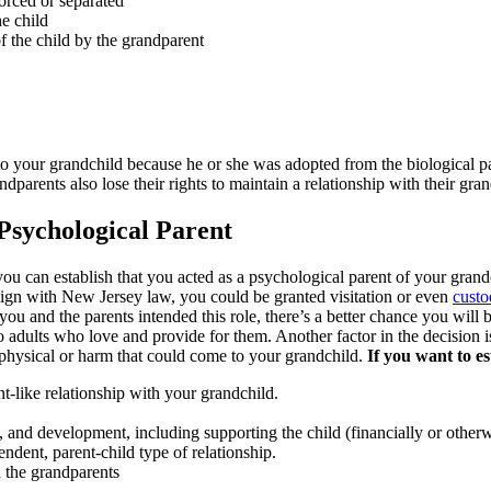
vorced or separated
e child
f the child by the grandparent
 to your grandchild because he or she was adopted from the biological pa
andparents also lose their rights to maintain a relationship with their gra
sychological Parent
 you can establish that you acted as a psychological parent of your gra
 align with New Jersey law, you could be granted visitation or even
custo
h you and the parents intended this role, there’s a better chance you will
to adults who love and provide for them. Another factor in the decision 
r physical or harm that could come to your grandchild.
If you want to e
t-like relationship with your grandchild.
on, and development, including supporting the child (financially or other
ndent, parent-child type of relationship.
 the grandparents