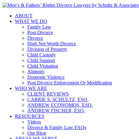
ABOUT
WHAT WE DO
Family Law
Post-Divorce
Divorce
High Net Worth Divorce
Division of Property
Child Custody
Child Support
Child Visitation
Alimony
Domestic Violence
Post Divorce Enforcement Or Modification
WHO WE ARE
CLIENT REVIEWS
CARRIE S. SCHULTZ, ESQ.
ANDREW ECONOMOS, ESQ.
ANDREW FISCHER, ESQ.
RESOURCES
Videos
Divorce & Family Law FAQs
Our Blog
AREAS WE SERVE