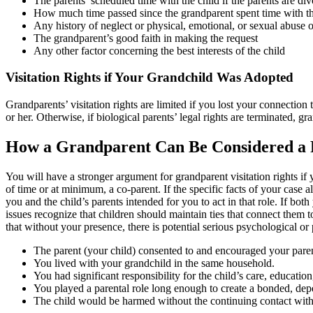
The parents’ scheduled time with the child if the parents are di
How much time passed since the grandparent spent time with th
Any history of neglect or physical, emotional, or sexual abuse o
The grandparent’s good faith in making the request
Any other factor concerning the best interests of the child
Visitation Rights if Your Grandchild Was Adopted
Grandparents’ visitation rights are limited if you lost your connection
or her. Otherwise, if biological parents’ legal rights are terminated, gr
How a Grandparent Can Be Considered a P
You will have a stronger argument for grandparent visitation rights if
of time or at minimum, a co-parent. If the specific facts of your case
you and the child’s parents intended for you to act in that role. If bot
issues recognize that children should maintain ties that connect them 
that without your presence, there is potential serious psychological o
The parent (your child) consented to and encouraged your paren
You lived with your grandchild in the same household.
You had significant responsibility for the child’s care, educati
You played a parental role long enough to create a bonded, depe
The child would be harmed without the continuing contact with