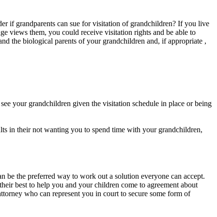
r if grandparents can sue for visitation of grandchildren? If you live
e views them, you could receive visitation rights and be able to
nd the biological parents of your grandchildren and, if appropriate ,
see your grandchildren given the visitation schedule in place or being
ults in their not wanting you to spend time with your grandchildren,
can be the preferred way to work out a solution everyone can accept.
 their best to help you and your children come to agreement about
attorney who can represent you in court to secure some form of