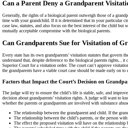
Can a Parent Deny a Grandparent Visitati
Generally, the rights of a biological parent outweigh those of a grandpa
time with your grandchild. If it is determined that in your particular 
case law, statutes, and also focus on the best interest of the child but 
mutually acceptable compromise with the biological parents.
Can Grandparents Sue for Visitation of G
Every state has its own grandparents’ visitation statutes that govern the
understand that, despite deference to the biological parents rights, , it
Superior Court for a visitation order. The court can’t approve visita
the grandparents have a viable court case should be made early on to 
Factors that Impact the Court’s Decision on Grandpar
The judge will try to ensure the child’s life is stable, safe, and impro
decision about grandparents’ visitation rights. A judge will want to kn
whether the parents or grandparents are involved with substance abuse
The relationship between the grandparent and child. If the grandp
The relationship between the child’s parents, or the person wit
The effect the proposed visitation will have on the relationship