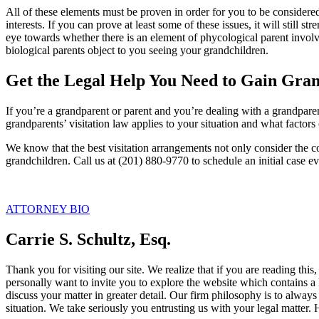
All of these elements must be proven in order for you to be considered
interests. If you can prove at least some of these issues, it will still
eye towards whether there is an element of phycological parent involv
biological parents object to you seeing your grandchildren.
Get the Legal Help You Need to Gain Grand
If you’re a grandparent or parent and you’re dealing with a grandpar
grandparents’ visitation law applies to your situation and what factors c
We know that the best visitation arrangements not only consider the con
grandchildren. Call us at (201) 880-9770 to schedule an initial case ev
ATTORNEY BIO
Carrie S. Schultz, Esq.
Thank you for visiting our site. We realize that if you are reading thi
personally want to invite you to explore the website which contains a 
discuss your matter in greater detail. Our firm philosophy is to alway
situation. We take seriously you entrusting us with your legal matter.