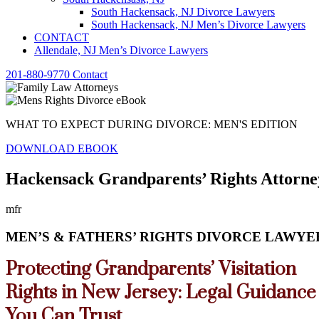
South Hackensack, NJ Divorce Lawyers
South Hackensack, NJ Men’s Divorce Lawyers
CONTACT
Allendale, NJ Men’s Divorce Lawyers
201-880-9770
Contact
WHAT TO EXPECT DURING DIVORCE: MEN'S EDITION
DOWNLOAD EBOOK
Hackensack Grandparents’ Rights Attorne
mfr
MEN’S & FATHERS’ RIGHTS DIVORCE LAWYER
Protecting Grandparents’ Visitation
Rights in New Jersey: Legal Guidance
You Can Trust