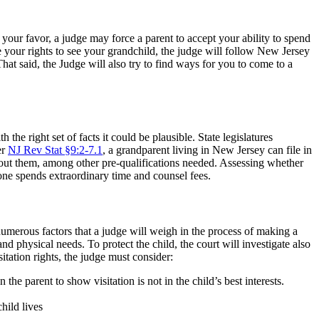
n your favor, a judge may force a parent to accept your ability to spend
ure your rights to see your grandchild, the judge will follow New Jersey
 That said, the Judge will also try to find ways for you to come to a
 the right set of facts it could be plausible. State legislatures
er
NJ Rev Stat §9:2-7.1
, a grandparent living in New Jersey can file in
thout them, among other pre-qualifications needed. Assessing whether
one spends extraordinary time and counsel fees.
e numerous factors that a judge will weigh in the process of making a
d physical needs. To protect the child, the court will investigate also
tation rights, the judge must consider:
he parent to show visitation is not in the child’s best interests.
hild lives