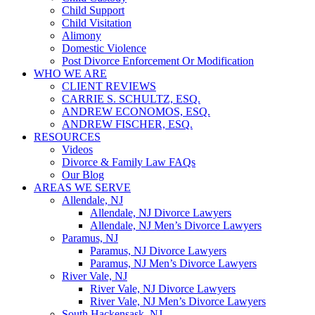
Child Support
Child Visitation
Alimony
Domestic Violence
Post Divorce Enforcement Or Modification
WHO WE ARE
CLIENT REVIEWS
CARRIE S. SCHULTZ, ESQ.
ANDREW ECONOMOS, ESQ.
ANDREW FISCHER, ESQ.
RESOURCES
Videos
Divorce & Family Law FAQs
Our Blog
AREAS WE SERVE
Allendale, NJ
Allendale, NJ Divorce Lawyers
Allendale, NJ Men’s Divorce Lawyers
Paramus, NJ
Paramus, NJ Divorce Lawyers
Paramus, NJ Men’s Divorce Lawyers
River Vale, NJ
River Vale, NJ Divorce Lawyers
River Vale, NJ Men’s Divorce Lawyers
South Hackensask, NJ