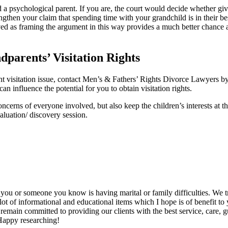
 a psychological parent. If you are, the court would decide whether givin
 strengthen your claim that spending time with your grandchild is in their
ed as framing the argument in this way provides a much better chance a
parents’ Visitation Rights
ent visitation issue, contact Men’s & Fathers’ Rights Divorce Lawyers
an influence the potential for you to obtain visitation rights.
cerns of everyone involved, but also keep the children’s interests at th
aluation/ discovery session.
s, you or someone you know is having marital or family difficulties. We t
lot of informational and educational items which I hope is of benefit to
s remain committed to providing our clients with the best service, care,
 Happy researching!