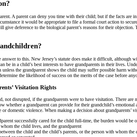
on?
rent. A parent can deny you time with their child; but if the facts are i
circumstance it would be appropriate to file a formal court action to sec
will give deference to the biological parent’s reasons for their objection.
randchildren?
 answer to this. New Jersey’s statute does make it difficult, although with
 can be in a child’s best interests to have grandparents in their lives. Und
tion unless the grandparent shows the child may suffer possible harm wi
determine the likelihood of success on the merits of the case before any
ents’ Visitation Rights
ved, not disrupted, if the grandparents were to have visitation. There ar
ow whether a grandparent can provide for their grandchild’s emotional an
 or domestic violence. When making a decision about grandparents’ visi
arent successfully cared for the child full-time, the burden would be on t
h whom the child lives, and the grandparent
 between the child and the child’s parents, or the person with whom the c