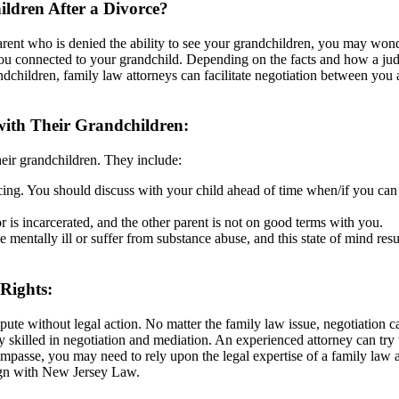
ldren After a Divorce?
arent who is denied the ability to see your grandchildren, you may wonde
ou connected to your grandchild. Depending on the facts and how a judg
children, family law attorneys can facilitate negotiation between you a
ith Their Grandchildren:
heir grandchildren. They include:
cing. You should discuss with your child ahead of time when/if you can 
 is incarcerated, and the other parent is not on good terms with you.
 mentally ill or suffer from substance abuse, and this state of mind res
 Rights:
spute without legal action. No matter the family law issue, negotiation 
y skilled in negotiation and mediation. An experienced attorney can try
mpasse, you may need to rely upon the legal expertise of a family law 
lign with New Jersey Law.