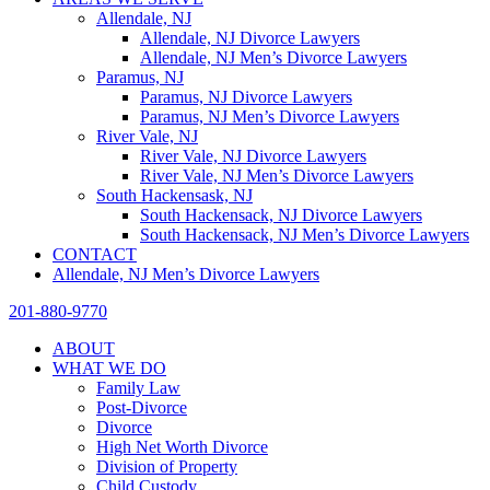
Allendale, NJ
Allendale, NJ Divorce Lawyers
Allendale, NJ Men’s Divorce Lawyers
Paramus, NJ
Paramus, NJ Divorce Lawyers
Paramus, NJ Men’s Divorce Lawyers
River Vale, NJ
River Vale, NJ Divorce Lawyers
River Vale, NJ Men’s Divorce Lawyers
South Hackensask, NJ
South Hackensack, NJ Divorce Lawyers
South Hackensack, NJ Men’s Divorce Lawyers
CONTACT
Allendale, NJ Men’s Divorce Lawyers
201-880-9770
ABOUT
WHAT WE DO
Family Law
Post-Divorce
Divorce
High Net Worth Divorce
Division of Property
Child Custody