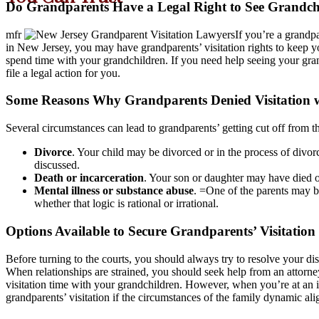
Do Grandparents Have a Legal Right to See Grandchi
mfr
If you’re a grandp
in New Jersey, you may have grandparents’ visitation rights to keep y
spend time with your grandchildren. If you need help seeing your grand
file a legal action for you.
Some Reasons Why Grandparents Denied Visitation w
Several circumstances can lead to grandparents’ getting cut off from t
Divorce
. Your child may be divorced or in the process of divor
discussed.
Death or incarceration
. Your son or daughter may have died or
Mental illness or substance abuse
. =One of the parents may be
whether that logic is rational or irrational.
Options Available to Secure Grandparents’ Visitation
Before turning to the courts, you should always try to resolve your di
When relationships are strained, you should seek help from an attorne
visitation time with your grandchildren. However, when you’re at an i
grandparents’ visitation if the circumstances of the family dynamic a