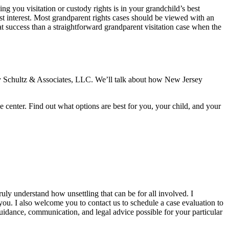
g you visitation or custody rights is in your grandchild’s best
 best interest. Most grandparent rights cases should be viewed with an
t success than a straightforward grandparent visitation case when the
 by Schultz & Associates, LLC. We’ll talk about how New Jersey
e center. Find out what options are best for you, your child, and your
ruly understand how unsettling that can be for all involved. I
 you. I also welcome you to contact us to schedule a case evaluation to
 guidance, communication, and legal advice possible for your particular