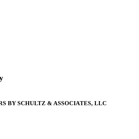
y
S BY SCHULTZ & ASSOCIATES, LLC