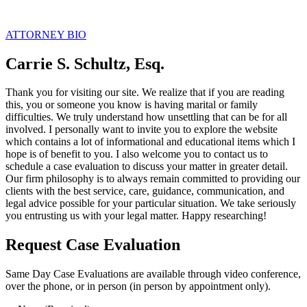
ATTORNEY BIO
Carrie S. Schultz, Esq.
Thank you for visiting our site. We realize that if you are reading
this, you or someone you know is having marital or family
difficulties. We truly understand how unsettling that can be for all
involved. I personally want to invite you to explore the website
which contains a lot of informational and educational items which I
hope is of benefit to you. I also welcome you to contact us to
schedule a case evaluation to discuss your matter in greater detail.
Our firm philosophy is to always remain committed to providing our
clients with the best service, care, guidance, communication, and
legal advice possible for your particular situation. We take seriously
you entrusting us with your legal matter. Happy researching!
Request Case Evaluation
Same Day Case Evaluations are available through video conference,
over the phone, or in person (in person by appointment only).