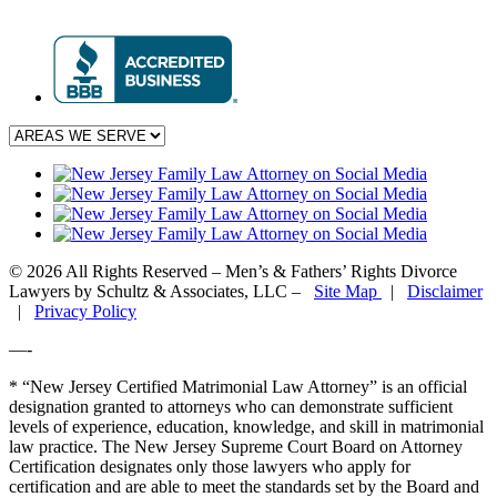
© 2026 All Rights Reserved – Men’s & Fathers’ Rights Divorce
Lawyers by Schultz & Associates, LLC –
Site Map
|
Disclaimer
|
Privacy Policy
—-
* “New Jersey Certified Matrimonial Law Attorney” is an official
designation granted to attorneys who can demonstrate sufficient
levels of experience, education, knowledge, and skill in matrimonial
law practice. The New Jersey Supreme Court Board on Attorney
Certification designates only those lawyers who apply for
certification and are able to meet the standards set by the Board and