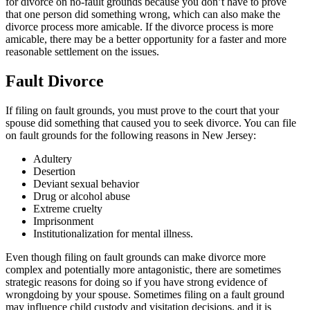
for divorce on no-fault grounds because you don’t have to prove
that one person did something wrong, which can also make the
divorce process more amicable. If the divorce process is more
amicable, there may be a better opportunity for a faster and more
reasonable settlement on the issues.
Fault Divorce
If filing on fault grounds, you must prove to the court that your
spouse did something that caused you to seek divorce. You can file
on fault grounds for the following reasons in New Jersey:
Adultery
Desertion
Deviant sexual behavior
Drug or alcohol abuse
Extreme cruelty
Imprisonment
Institutionalization for mental illness.
Even though filing on fault grounds can make divorce more
complex and potentially more antagonistic, there are sometimes
strategic reasons for doing so if you have strong evidence of
wrongdoing by your spouse. Sometimes filing on a fault ground
may influence child custody and visitation decisions, and it is