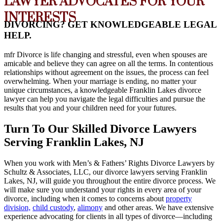
LAWYER ADVOCATES FOR YOUR
INTERESTS
DIVORCING? GET KNOWLEDGEABLE LEGAL
HELP.
mfr
Divorce is life changing and stressful, even when spouses are
amicable and believe they can agree on all the terms. In contentious
relationships without agreement on the issues, the process can feel
overwhelming. When your marriage is ending, no matter your
unique circumstances, a knowledgeable Franklin Lakes divorce
lawyer can help you navigate the legal difficulties and pursue the
results that you and your children need for your futures.
Turn To Our Skilled Divorce Lawyers
Serving Franklin Lakes, NJ
When you work with Men’s & Fathers’ Rights Divorce Lawyers by
Schultz & Associates, LLC, our divorce lawyers serving Franklin
Lakes, NJ, will guide you throughout the entire divorce process. We
will make sure you understand your rights in every area of your
divorce, including when it comes to concerns about
property
division,
child custody
,
alimony
and other areas. We have extensive
experience advocating for clients in all types of divorce—including