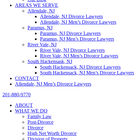
AREAS WE SERVE
Allendale, NJ
Allendale, NJ Divorce Lawyers
Allendale, NJ Men’s Divorce Lawyers
Paramus, NJ
Paramus, NJ Divorce Lawyers
Paramus, NJ Men’s Divorce Lawyers
River Vale, NJ
River Vale, NJ Divorce Lawyers
River Vale, NJ Men’s Divorce Lawyers
South Hackensask, NJ
South Hackensack, NJ Divorce Lawyers
South Hackensack, NJ Men’s Divorce Lawyers
CONTACT
Allendale, NJ Men’s Divorce Lawyers
201-880-9770
ABOUT
WHAT WE DO
Family Law
Post-Divorce
Divorce
High Net Worth Divorce
Division of Property