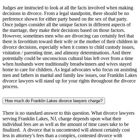
Judges are instructed to look at all the facts involved when making
decisions in divorce. From a legal standpoint, there should be no
preference shown for either party based on the sex of that party.
Once judges consider all the unique factors in different aspects of
the marriage, they make their decisions based on those factors.
However, sometimes men who are divorcing can certainly feel that
there is favoritism toward their wife or the mother of their children in
divorce decisions, especially when it comes to child custody issues,
visitation / parenting time, and alimony determinations. And there
potentially could be unconscious cultural bias left over from a time
when husbands were traditionally breadwinners and wives stayed
home to care for children. As legal advocates who focus on assisting
men and fathers in marital and family law issues, our Franklin Lakes
divorce lawyers will stand up for your rights throughout the divorce
process.
How much do Franklin Lakes divorce lawyers charge?
There is no standard answer to this question. What divorce lawyers
serving Franklin Lakes, NJ, charge depends upon what their
individual fees are as well as the amount of time cases take to be
finalized. A divorce that is uncontested will almost certainly cost
less in attorney’s fees than a complex, contested divorce with