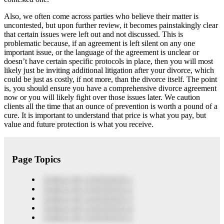
Also, we often come across parties who believe their matter is
uncontested, but upon further review, it becomes painstakingly clear
that certain issues were left out and not discussed. This is
problematic because, if an agreement is left silent on any one
important issue, or the language of the agreement is unclear or
doesn’t have certain specific protocols in place, then you will most
likely just be inviting additional litigation after your divorce, which
could be just as costly, if not more, than the divorce itself. The point
is, you should ensure you have a comprehensive divorce agreement
now or you will likely fight over those issues later. We caution
clients all the time that an ounce of prevention is worth a pound of a
cure. It is important to understand that price is what you pay, but
value and future protection is what you receive.
Page Topics
TABLE OF CONTENTS 1
TABLE OF CONTENTS 2
TABLE OF CONTENTS 3
TABLE OF CONTENTS 4
TABLE OF CONTENTS 5