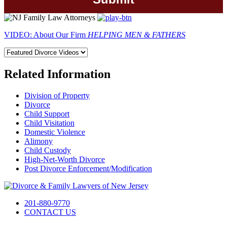
VIDEO: About Our Firm
HELPING MEN & FATHERS
Related Information
Division of Property
Divorce
Child Support
Child Visitation
Domestic Violence
Alimony
Child Custody
High-Net-Worth Divorce
Post Divorce Enforcement/Modification
201-880-9770
CONTACT US