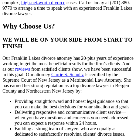
complex,
high-net-worth divorce
cases. Call us today at (201) 880-
9770 to arrange a time to speak with an experienced Franklin Lakes
divorce lawyer.
Why Choose Us?
WE WILL BE ON YOUR SIDE FROM START TO
FINISH
Our Franklin Lakes divorce attorney has 20-plus years of experience
working to get the most beneficial results for the firm’s clients. And
as our
reviews
from satisfied clients show, we have been successful
in this goal. Our attorney
Carrie S. Schultz
Is certified by the
Supreme Court of New Jersey as a Matrimonial Law Attorney. She
has earned her strong reputation as a top divorce lawyer in Bergen
County and Northeastern New Jersey by:
Providing straightforward and honest legal guidance so that
you can make the best decisions for your situation and goals.
Delivering responsive and communicative client service—
when you have questions and concerns you need addressed,
you can expect a response within 24 hours.
Building a strong team of lawyers who are equally as
dedicated to satisfactorily resolving clients’ divorce issues.