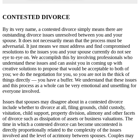
CONTESTED DIVORCE
By its very name, a contested divorce simply means there are
outstanding divorce issues unresolved between you and your
spouse. It does not necessarily mean that the process must be
adversarial. It just means we must address and find compromised
resolutions to the issues you and your spouse currently do not see
eye to eye on. We accomplish this by involving professionals who
understand these issues and can assist you in coming up with
creative solutions to propose that would be acceptable to both of
you; we do the negotiation for you, so you are not in the thick of
things directly — you have a buffer. We understand that these issues
and this process as a whole can be very emotional and unsettling for
everyone involved.
Issues that spouses may disagree about in a contested divorce
include whether to divorce at all, filing grounds, child custody,
visitation, child support, property division, alimony and other facets
of divorce such as dissipation of assets or business valuations. The
time in which a contested divorce can become uncontested is
directly proportionally related to the complexity of the issues
involved and the level of acrimony between spouses. Couples may