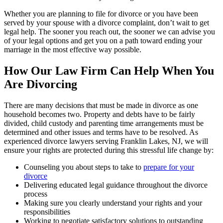
Whether you are planning to file for divorce or you have been
served by your spouse with a divorce complaint, don’t wait to get
legal help. The sooner you reach out, the sooner we can advise you
of your legal options and get you on a path toward ending your
marriage in the most effective way possible.
How Our Law Firm Can Help When You
Are Divorcing
There are many decisions that must be made in divorce as one
household becomes two. Property and debts have to be fairly
divided, child custody and parenting time arrangements must be
determined and other issues and terms have to be resolved. As
experienced divorce lawyers serving Franklin Lakes, NJ, we will
ensure your rights are protected during this stressful life change by:
Counseling you about steps to take to
prepare for your
divorce
Delivering educated legal guidance throughout the divorce
process
Making sure you clearly understand your rights and your
responsibilities
Working to negotiate satisfactory solutions to outstanding