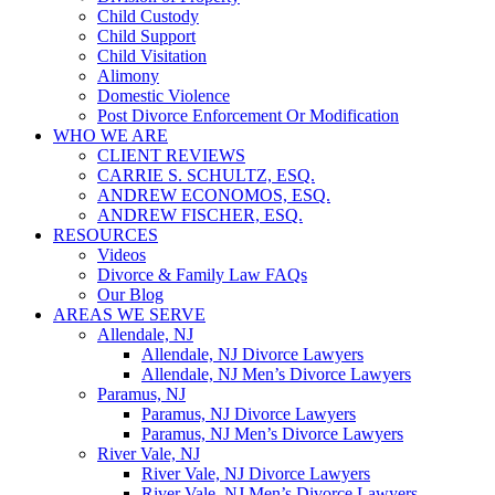
Child Custody
Child Support
Child Visitation
Alimony
Domestic Violence
Post Divorce Enforcement Or Modification
WHO WE ARE
CLIENT REVIEWS
CARRIE S. SCHULTZ, ESQ.
ANDREW ECONOMOS, ESQ.
ANDREW FISCHER, ESQ.
RESOURCES
Videos
Divorce & Family Law FAQs
Our Blog
AREAS WE SERVE
Allendale, NJ
Allendale, NJ Divorce Lawyers
Allendale, NJ Men’s Divorce Lawyers
Paramus, NJ
Paramus, NJ Divorce Lawyers
Paramus, NJ Men’s Divorce Lawyers
River Vale, NJ
River Vale, NJ Divorce Lawyers
River Vale, NJ Men’s Divorce Lawyers