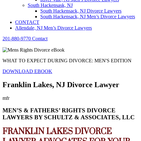
South Hackensask, NJ
South Hackensack, NJ Divorce Lawyers
South Hackensack, NJ Men’s Divorce Lawyers
CONTACT
Allendale, NJ Men’s Divorce Lawyers
201-880-9770
Contact
WHAT TO EXPECT DURING DIVORCE: MEN'S EDITION
DOWNLOAD EBOOK
Franklin Lakes, NJ Divorce Lawyer
mfr
MEN’S & FATHERS’ RIGHTS DIVORCE
LAWYERS BY SCHULTZ & ASSOCIATES, LLC
FRANKLIN LAKES DIVORCE