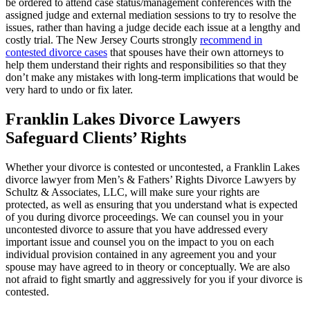
be ordered to attend case status/management conferences with the
assigned judge and external mediation sessions to try to resolve the
issues, rather than having a judge decide each issue at a lengthy and
costly trial. The New Jersey Courts strongly
recommend in
contested divorce cases
that spouses have their own attorneys to
help them understand their rights and responsibilities so that they
don’t make any mistakes with long-term implications that would be
very hard to undo or fix later.
Franklin Lakes Divorce Lawyers
Safeguard Clients’ Rights
Whether your divorce is contested or uncontested, a Franklin Lakes
divorce lawyer from Men’s & Fathers’ Rights Divorce Lawyers by
Schultz & Associates, LLC, will make sure your rights are
protected, as well as ensuring that you understand what is expected
of you during divorce proceedings. We can counsel you in your
uncontested divorce to assure that you have addressed every
important issue and counsel you on the impact to you on each
individual provision contained in any agreement you and your
spouse may have agreed to in theory or conceptually. We are also
not afraid to fight smartly and aggressively for you if your divorce is
contested.