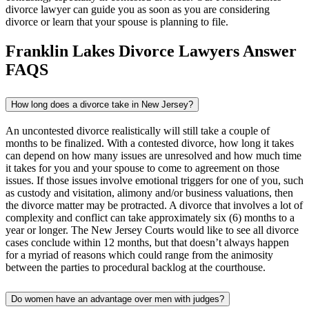
divorce lawyer can guide you as soon as you are considering
divorce or learn that your spouse is planning to file.
Franklin Lakes Divorce Lawyers Answer
FAQS
How long does a divorce take in New Jersey?
An uncontested divorce realistically will still take a couple of
months to be finalized. With a contested divorce, how long it takes
can depend on how many issues are unresolved and how much time
it takes for you and your spouse to come to agreement on those
issues. If those issues involve emotional triggers for one of you, such
as custody and visitation, alimony and/or business valuations, then
the divorce matter may be protracted. A divorce that involves a lot of
complexity and conflict can take approximately six (6) months to a
year or longer. The New Jersey Courts would like to see all divorce
cases conclude within 12 months, but that doesn’t always happen
for a myriad of reasons which could range from the animosity
between the parties to procedural backlog at the courthouse.
Do women have an advantage over men with judges?