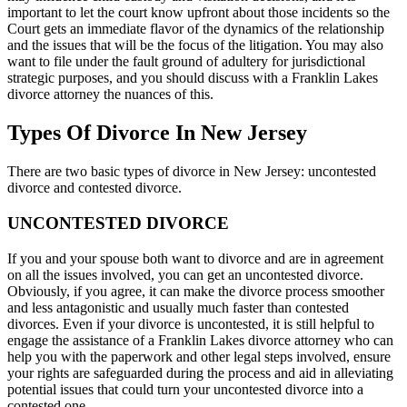
important to let the court know upfront about those incidents so the
Court gets an immediate flavor of the dynamics of the relationship
and the issues that will be the focus of the litigation. You may also
want to file under the fault ground of adultery for jurisdictional
strategic purposes, and you should discuss with a Franklin Lakes
divorce attorney the nuances of this.
Types Of Divorce In New Jersey
There are two basic types of divorce in New Jersey: uncontested
divorce and contested divorce.
UNCONTESTED DIVORCE
If you and your spouse both want to divorce and are in agreement
on all the issues involved, you can get an uncontested divorce.
Obviously, if you agree, it can make the divorce process smoother
and less antagonistic and usually much faster than contested
divorces. Even if your divorce is uncontested, it is still helpful to
engage the assistance of a Franklin Lakes divorce attorney who can
help you with the paperwork and other legal steps involved, ensure
your rights are safeguarded during the process and aid in alleviating
potential issues that could turn your uncontested divorce into a
contested one.