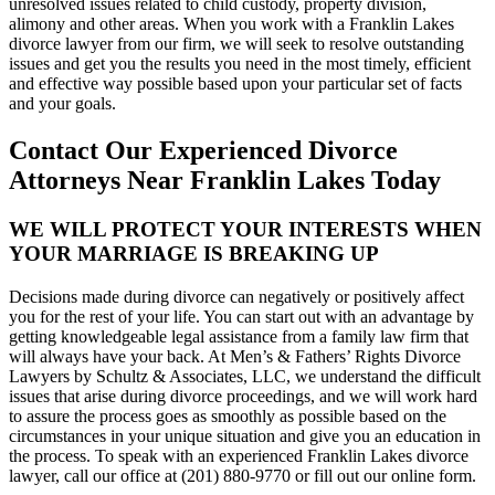
unresolved issues related to child custody, property division,
alimony and other areas. When you work with a Franklin Lakes
divorce lawyer from our firm, we will seek to resolve outstanding
issues and get you the results you need in the most timely, efficient
and effective way possible based upon your particular set of facts
and your goals.
Contact Our Experienced Divorce
Attorneys Near Franklin Lakes Today
WE WILL PROTECT YOUR INTERESTS WHEN
YOUR MARRIAGE IS BREAKING UP
Decisions made during divorce can negatively or positively affect
you for the rest of your life. You can start out with an advantage by
getting knowledgeable legal assistance from a family law firm that
will always have your back. At Men’s & Fathers’ Rights Divorce
Lawyers by Schultz & Associates, LLC, we understand the difficult
issues that arise during divorce proceedings, and we will work hard
to assure the process goes as smoothly as possible based on the
circumstances in your unique situation and give you an education in
the process. To speak with an experienced Franklin Lakes divorce
lawyer, call our office at (201) 880-9770 or fill out our online form.