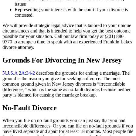
issues
Representing your interests with the court if your divorce is
contested.
We will provide strategic legal advice that is tailored to your unique
circumstances and that is intended to help you get the best outcome
possible for your situation. Call our law firm today at (201) 880-
9770 to arrange a time to speak with an experienced Franklin Lakes
divorce attorney.
Grounds For Divorcing In New Jersey
N.J.S.A 2A:34-2
describes the grounds for ending a marriage. The
ground is the reason you give for seeking a divorce. The most
common ground given in New Jersey divorces is “irreconcilable
differences,” which is the same as no-fault divorce, because neither
party is blamed for causing the marriage breakup.
No-Fault Divorce
When you file on no-fault grounds you can just say that you had
irreconcilable differences. Or you can file on no-fault grounds if you
have lived separate and apart for at least 18 months. Most people file