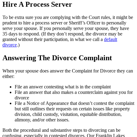
Hire A Process Server
To be extra sure you are complying with the Court rules, it might be
prudent to hire a process server or Sheriff’s Officer to personally
serve your spouse. If you personally serve your spouse, they have
35 days to respond. (If they don’t respond, the divorce may be
granted without their participation, in what we call a
default
divorce
.)
Answering The Divorce Complaint
When your spouse does answer the Complaint for Divorce they can
either:
File an answer contesting what is in the complaint
File an answer that also makes a counterclaim against you for
divorce
File a Notice of Appearance that doesn’t contest the complaint
but still outlines their requests on certain issues like property
division, child custody, visitation, equitable distribution,
alimony, and/or other issues.
Both the procedural and substantive steps to divorcing can be
confusing, especially in contested divorces. Our Franklin Lakes