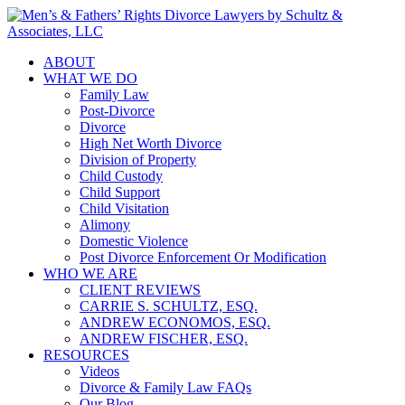
ABOUT
WHAT WE DO
Family Law
Post-Divorce
Divorce
High Net Worth Divorce
Division of Property
Child Custody
Child Support
Child Visitation
Alimony
Domestic Violence
Post Divorce Enforcement Or Modification
WHO WE ARE
CLIENT REVIEWS
CARRIE S. SCHULTZ, ESQ.
ANDREW ECONOMOS, ESQ.
ANDREW FISCHER, ESQ.
RESOURCES
Videos
Divorce & Family Law FAQs
Our Blog