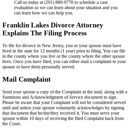
Call us today at (201) 880-9770 to schedule a case
evaluation so we can learn about your situation and you
can learn how we can help you.
Franklin Lakes Divorce Attorney
Explains The Filing Process
To file for divorce in New Jersey, you or your spouse must have
lived in the state for 12 months (1 year) prior to filing. You can file
in the county where you live or the county where the other spouse
lives. Once you have filed, you can either mail a complaint to your
spouse or have them personally served.
Mail Complaint
Send your spouse a copy of the Complaint in the mail, along with a
Summons and Acknowledgment of Service document to sign.
Please be aware that your Complaint will not be considered served
until and unless your spouse voluntarily acknowledges by signing
that document that he/she/they received it. You must serve your
spouse within 10 days of receiving the filed Complaint back from
the Court.