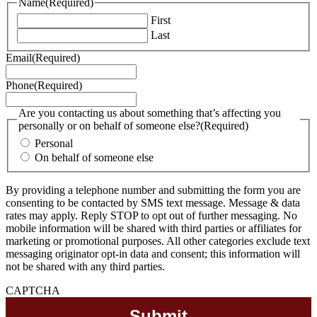
Name
(Required)
First
Last
Email
(Required)
Phone
(Required)
Are you contacting us about something that’s affecting you
personally or on behalf of someone else?
(Required)
Personal
On behalf of someone else
By providing a telephone number and submitting the form you are
consenting to be contacted by SMS text message. Message & data
rates may apply. Reply STOP to opt out of further messaging. No
mobile information will be shared with third parties or affiliates for
marketing or promotional purposes. All other categories exclude text
messaging originator opt-in data and consent; this information will
not be shared with any third parties.
CAPTCHA