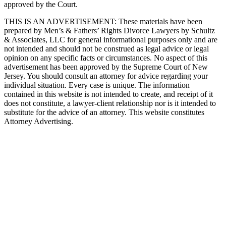
approved by the Court.
THIS IS AN ADVERTISEMENT:
These materials have been
prepared by Men’s & Fathers’ Rights Divorce Lawyers by Schultz
& Associates, LLC for general informational purposes only and are
not intended and should not be construed as legal advice or legal
opinion on any specific facts or circumstances. No aspect of this
advertisement has been approved by the Supreme Court of New
Jersey. You should consult an attorney for advice regarding your
individual situation. Every case is unique. The information
contained in this website is not intended to create, and receipt of it
does not constitute, a lawyer-client relationship nor is it intended to
substitute for the advice of an attorney. This website constitutes
Attorney Advertising.