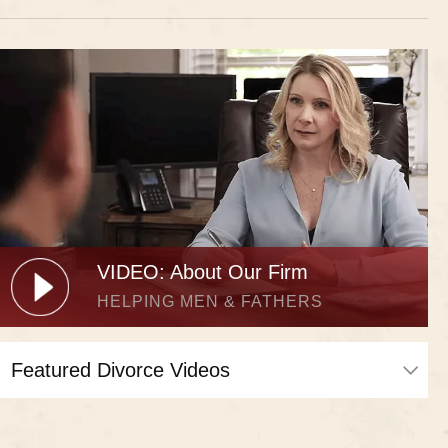
VIDEO: About Our Firm
HELPING MEN & FATHERS