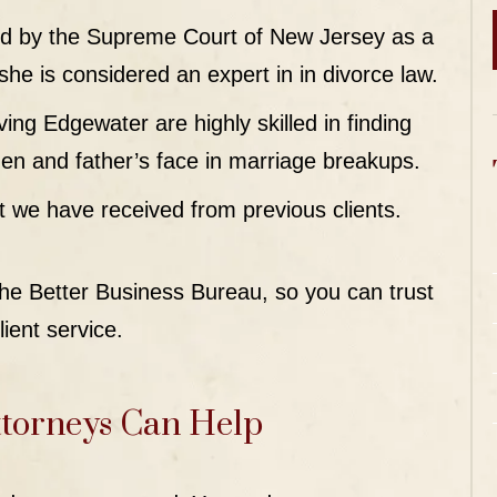
fied by the Supreme Court of New Jersey as a
e is considered an expert in in divorce law.
ing Edgewater are highly skilled in finding
 men and father’s face in marriage breakups.
t we have received from previous clients.
 the Better Business Bureau, so you can trust
lient service.
torneys Can Help