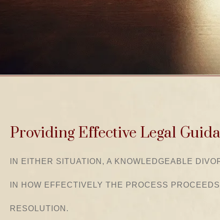
Providing Effective Legal Guid
IN EITHER SITUATION, A KNOWLEDGEABLE DIV
IN HOW EFFECTIVELY THE PROCESS PROCEEDS
RESOLUTION.