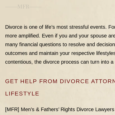
MFR
Divorce is one of life’s most stressful events. Fo
more amplified. Even if you and your spouse are 
many financial questions to resolve and decision
outcomes and maintain your respective lifestyles.
contentious, the divorce process can turn into a
GET HELP FROM DIVORCE ATTO
LIFESTYLE
[MFR] Men’s & Fathers’ Rights Divorce Lawyers