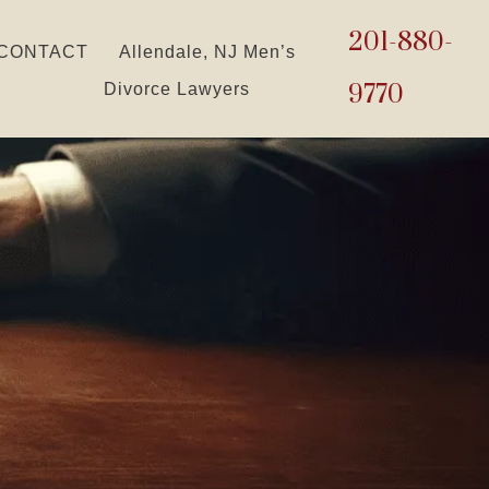
201-880-
CONTACT
Allendale, NJ Men’s
9770
Divorce Lawyers