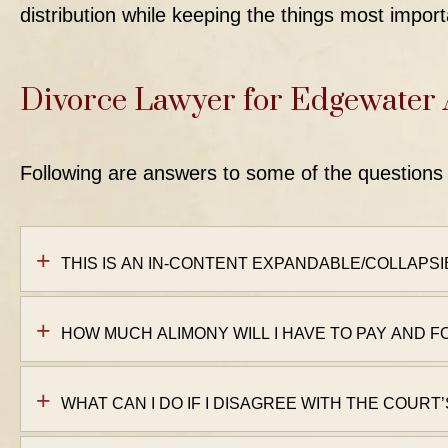
distribution while keeping the things most import
Divorce Lawyer for Edgewater
Following are answers to some of the questions 
THIS IS AN IN-CONTENT EXPANDABLE/COLLAPSI
HOW MUCH ALIMONY WILL I HAVE TO PAY AND 
WHAT CAN I DO IF I DISAGREE WITH THE COURT’