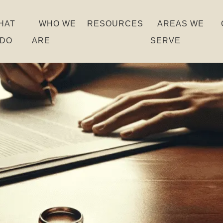
HAT
WHO WE
RESOURCES
AREAS WE
 DO
ARE
SERVE