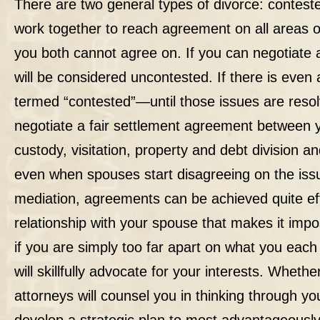
There are two general types of divorce:
contest
work together to reach agreement on all areas o
you both cannot agree on. If you can negotiate 
will be considered uncontested. If there is even 
termed “contested”—until those issues are resol
negotiate a fair settlement agreement between 
custody, visitation, property and debt division a
even when spouses start disagreeing on the issue
mediation, agreements can be achieved quite effi
relationship with your spouse that makes it imp
if you are simply too far apart on what you eac
will skillfully advocate for your interests. Whet
attorneys will counsel you in thinking through y