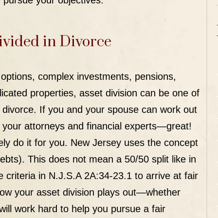
 pursue your objectives.
ivided in Divorce
k options, complex investments, pensions,
cated properties, asset division can be one of
 divorce. If you and your spouse can work out
f your attorneys and financial experts—great!
tely do it for you. New Jersey uses the concept
debts). This does not mean a 50/50 split like in
 criteria in
N.J.S.A 2A:34-23.1
to arrive at fair
how your asset division plays out—whether
ill work hard to help you pursue a fair