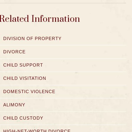
Related Information
DIVISION OF PROPERTY
DIVORCE
CHILD SUPPORT
CHILD VISITATION
DOMESTIC VIOLENCE
ALIMONY
CHILD CUSTODY
HIGH-NET-WORTH DIVORCE