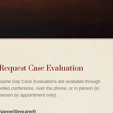
Request Case Evaluation
Same Day Case Evaluations are available through
video conference, over the phone, or in person (in
person by appointment only).
Name
(Required)