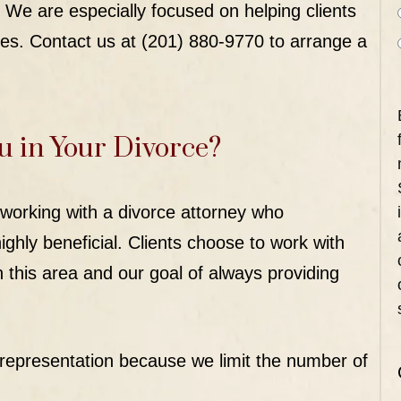
 We are especially focused on helping clients
es. Contact us at (201) 880-9770 to arrange a
u in Your Divorce?
working with a divorce attorney who
ighly beneficial. Clients choose to work with
 this area and our goal of always providing
representation because we limit the number of