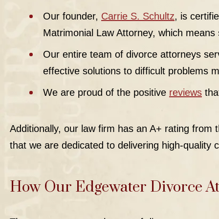
Our founder,
Carrie S. Schultz
, is certi
Matrimonial Law Attorney, which means sh
Our entire team of divorce attorneys serv
effective solutions to difficult problems
We are proud of the positive
reviews
tha
Additionally, our law firm has an A+ rating from
that we are dedicated to delivering high-quality c
How Our Edgewater Divorce At