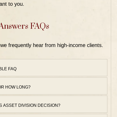
ant to you.
 Answers FAQs
we frequently hear from high-income clients.
BLE FAQ
FOR HOW LONG?
S ASSET DIVISION DECISION?