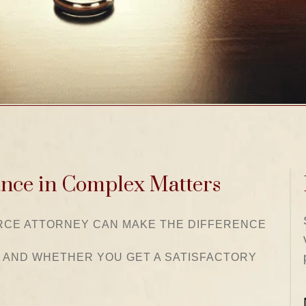
ance in Complex Matters
ORCE ATTORNEY CAN MAKE THE DIFFERENCE
 AND WHETHER YOU GET A SATISFACTORY