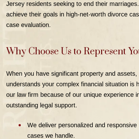
Jersey residents seeking to end their marriages.
achieve their goals in
high-net-worth divorce
cas
case evaluation.
Why Choose Us to Represent Yo
When you have significant property and assets, 
understands your complex financial situation is h
our law firm because of our unique experience in
outstanding legal support.
We deliver personalized and responsive 
cases we handle.