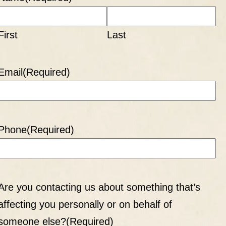
First
Last
Email
(Required)
Phone
(Required)
Are you contacting us about something that’s
affecting you personally or on behalf of
someone else?
(Required)