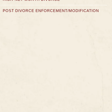
POST DIVORCE ENFORCEMENT/MODIFICATION