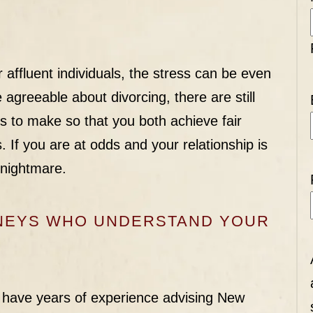
r affluent individuals, the stress can be even
agreeable about divorcing, there are still
s to make so that you both achieve fair
 If you are at odds and your relationship is
 nightmare.
RNEYS WHO UNDERSTAND YOUR
 have years of experience advising New