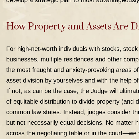
develop a strategic plan to most advantageously
How Property and Assets Are D
For high-net-worth individuals with stocks, stoc
businesses, multiple residences and other compli
the most fraught and anxiety-provoking areas of
asset division by yourselves and with the help o
If not, as can be the case, the Judge will ultima
of equitable distribution to divide property (and 
common law states. Instead, judges consider the
but not necessarily equal decisions. No matter 
across the negotiating table or in the court—we w