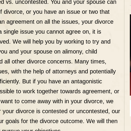
ed vs. uncontested
. You and your spouse can
f divorce, or you have an issue or two that
an agreement on all the issues, your divorce
a single issue you cannot agree on, it is
ved. We will help you by working to try and
you and your spouse on alimony, child
nd all other divorce concerns. Many times,
s, with the help of attorneys and potentially
ciently. But if you have an antagonistic
ossible to work together towards agreement, or
h want to come away with in your divorce, we
her your divorce is contested or uncontested, our
our goals for the divorce outcome. We will then