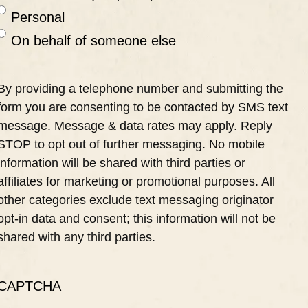
Personal
On behalf of someone else
By providing a telephone number and submitting the
form you are consenting to be contacted by SMS text
message. Message & data rates may apply. Reply
STOP to opt out of further messaging. No mobile
information will be shared with third parties or
affiliates for marketing or promotional purposes. All
other categories exclude text messaging originator
opt-in data and consent; this information will not be
shared with any third parties.
CAPTCHA