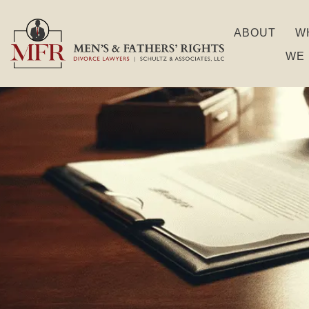
ABOUT
W
WE