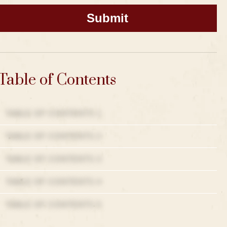
Table of Contents
TABLE OF CONTENTS 1
TABLE OF CONTENTS 2
TABLE OF CONTENTS 3
TABLE OF CONTENTS 4
TABLE OF CONTENTS 5