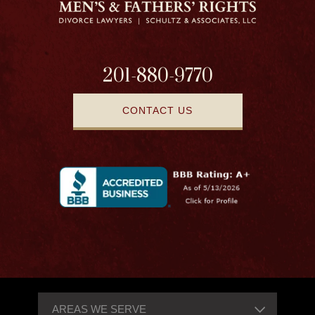
201-880-9770
CONTACT US