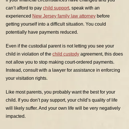
can’t afford to pay
child support
, speak with an
TABLE OF CONTENTS 1
experienced
New Jersey family law attorney
before
getting yourself into a difficult situation. You could
TABLE OF CONTENTS 2
potentially have payments reduced.
TABLE OF CONTENTS 3
Even if the custodial parent is not letting you see your
TABLE OF CONTENTS 4
child in violation of the
child custody
agreement, this does
TABLE OF CONTENTS 5
not allow you to stop making court-ordered payments.
Instead, consult with a lawyer for assistance in enforcing
your visitation rights.
Like most parents, you probably want the best for your
child. If you don’t pay support, your child’s quality of life
will likely suffer. And your own life will be very negatively
impacted.