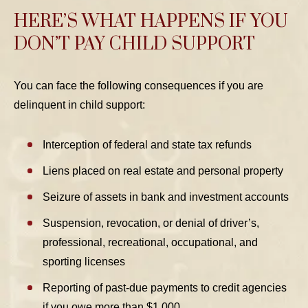
HERE’S WHAT HAPPENS IF YOU
DON’T PAY CHILD SUPPORT
You can face the following consequences if you are
delinquent in child support:
Interception of federal and state tax refunds
Liens placed on real estate and personal property
Seizure of assets in bank and investment accounts
Suspension, revocation, or denial of driver’s,
professional, recreational, occupational, and
sporting licenses
Reporting of past-due payments to credit agencies
if you owe more than $1,000