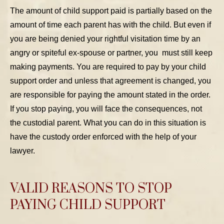
The amount of child support paid is partially based on the
amount of time each parent has with the child. But even if
you are being denied your rightful visitation time by an
angry or spiteful ex-spouse or partner, you must still keep
making payments. You are required to pay by your child
support order and unless that agreement is changed, you
are responsible for paying the amount stated in the order.
If you stop paying, you will face the consequences, not
the custodial parent. What you can do in this situation is
have the custody order enforced with the help of your
lawyer.
VALID REASONS TO STOP
PAYING CHILD SUPPORT