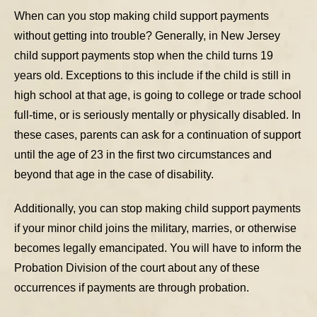
When can you stop making child support payments
without getting into trouble? Generally, in New Jersey
child support payments stop when the child turns 19
years old. Exceptions to this include if the child is still in
high school at that age, is going to college or trade school
full-time, or is seriously mentally or physically disabled. In
these cases, parents can ask for a continuation of support
until the age of 23 in the first two circumstances and
beyond that age in the case of disability.
Additionally, you can stop making child support payments
if your minor child joins the military, marries, or otherwise
becomes legally emancipated. You will have to inform the
Probation Division of the court about any of these
occurrences if payments are through probation.