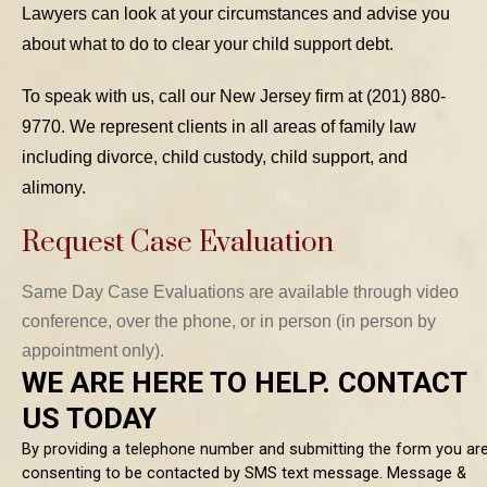
Lawyers can look at your circumstances and advise you
about what to do to clear your child support debt.
To speak with us, call our New Jersey firm at (201) 880-
9770. We represent clients in all areas of family law
including divorce, child custody, child support, and
alimony.
Request Case Evaluation
Same Day Case Evaluations are available through video
conference, over the phone, or in person (in person by
appointment only).