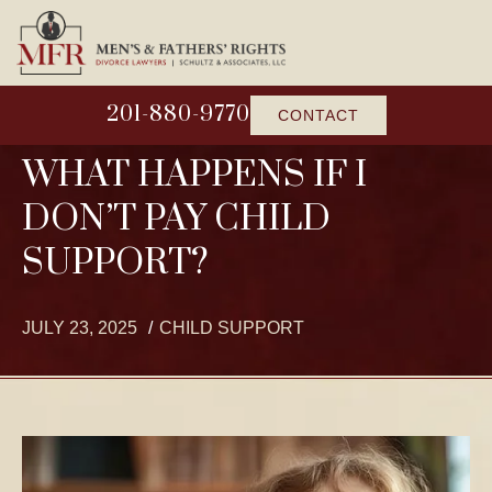
201-880-9770
CONTACT
WHAT HAPPENS IF I
DON’T PAY CHILD
SUPPORT?
JULY 23, 2025
CHILD SUPPORT