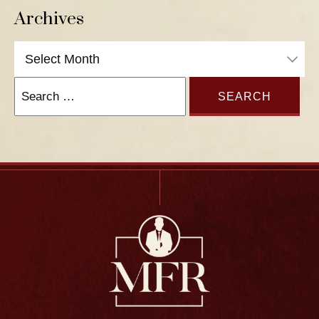
Archives
Archives
Search
for: