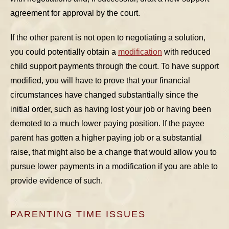
agreement for approval by the court.
If the other parent is not open to negotiating a solution,
you could potentially obtain a
modification
with reduced
child support payments through the court. To have support
modified, you will have to prove that your financial
circumstances have changed substantially since the
initial order, such as having lost your job or having been
demoted to a much lower paying position. If the payee
parent has gotten a higher paying job or a substantial
raise, that might also be a change that would allow you to
pursue lower payments in a modification if you are able to
provide evidence of such.
PARENTING TIME ISSUES