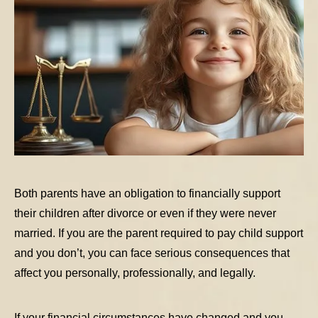
Both parents have an obligation to financially support
their children after divorce or even if they were never
married. If you are the parent required to pay child support
and you don’t, you can face serious consequences that
affect you personally, professionally, and legally.
If your financial circumstances have changed and you