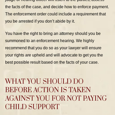
the facts of the case, and decide how to enforce payment.
The enforcement order could include a requirement that
you be arrested if you don’t abide by it.
You have the right to bring an attorney should you be
summoned to an enforcement hearing. We highly
recommend that you do so as your lawyer will ensure
your rights are upheld and will advocate to get you the
best possible result based on the facts of your case.
WHAT YOU SHOULD DO
BEFORE ACTION IS TAKEN
AGAINST YOU FOR NOT PAYING
CHILD SUPPORT