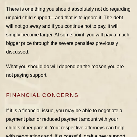
There is one thing you should absolutely not do regarding
unpaid child support—and that is to ignore it. The debt
will not go away and if you continue not to pay, it will
simply become larger. At some point, you will pay a much
bigger price through the severe penalties previously
discussed.
What you should do will depend on the reason you are
not paying support.
FINANCIAL CONCERNS
If it is a financial issue, you may be able to negotiate a
payment plan or reduced payment amount with your
child’s other parent. Your respective attorneys can help
with negotiations and, if successful, draft a new support