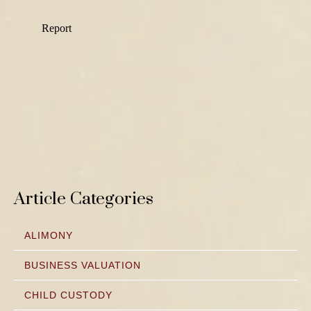
Article Categories
ALIMONY
BUSINESS VALUATION
CHILD CUSTODY