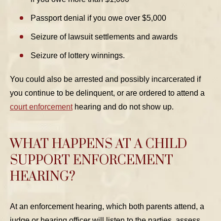
Passport denial if you owe over $5,000
Seizure of lawsuit settlements and awards
Seizure of lottery winnings.
You could also be arrested and possibly incarcerated if
you continue to be delinquent, or are ordered to attend a
court enforcement
hearing and do not show up.
WHAT HAPPENS AT A CHILD
SUPPORT ENFORCEMENT
HEARING?
At an enforcement hearing, which both parents attend, a
judge or hearing officer will listen to the parties, assess