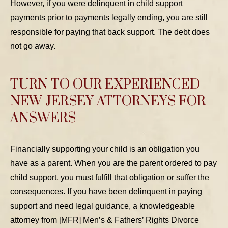
However, if you were delinquent in child support
payments prior to payments legally ending, you are still
responsible for paying that back support. The debt does
not go away.
TURN TO OUR EXPERIENCED
NEW JERSEY ATTORNEYS FOR
ANSWERS
Financially supporting your child is an obligation you
have as a parent. When you are the parent ordered to pay
child support, you must fulfill that obligation or suffer the
consequences. If you have been delinquent in paying
support and need legal guidance, a knowledgeable
attorney from [MFR] Men’s & Fathers’ Rights Divorce