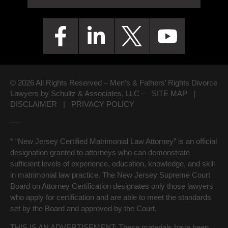
© 2026 All Rights Reserved – Men’s & Fathers’ Rights Divorce
Lawyers by Schultz & Associates, LLC –
SITE MAP
|
DISCLAIMER
|
PRIVACY POLICY
—-
* “New Jersey Certified Matrimonial Law Attorney” is an official
designation granted to attorneys who can demonstrate
sufficient levels of experience, education, knowledge, and skill
in matrimonial law practice. The New Jersey Supreme Court
Board on Attorney Certification designates only those lawyers
who apply for certification and are able to meet the standards
set by the Board and approved by the Court.
THIS IS AN ADVERTISEMENT:
These materials have been