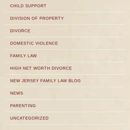
CHILD SUPPORT
DIVISION OF PROPERTY
DIVORCE
DOMESTIC VIOLENCE
FAMILY LAW
HIGH NET WORTH DIVORCE
NEW JERSEY FAMILY LAW BLOG
NEWS
PARENTING
UNCATEGORIZED