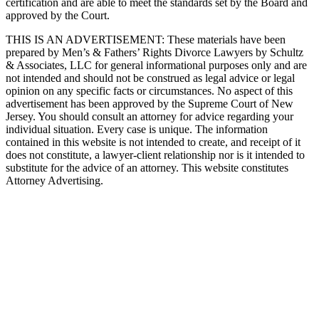
certification and are able to meet the standards set by the Board and
approved by the Court.
THIS IS AN ADVERTISEMENT:
These materials have been
prepared by Men’s & Fathers’ Rights Divorce Lawyers by Schultz
& Associates, LLC for general informational purposes only and are
not intended and should not be construed as legal advice or legal
opinion on any specific facts or circumstances. No aspect of this
advertisement has been approved by the Supreme Court of New
Jersey. You should consult an attorney for advice regarding your
individual situation. Every case is unique. The information
contained in this website is not intended to create, and receipt of it
does not constitute, a lawyer-client relationship nor is it intended to
substitute for the advice of an attorney. This website constitutes
Attorney Advertising.