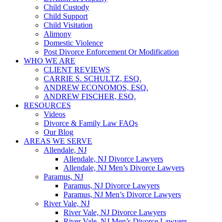
Child Custody
Child Support
Child Visitation
Alimony
Domestic Violence
Post Divorce Enforcement Or Modification
WHO WE ARE
CLIENT REVIEWS
CARRIE S. SCHULTZ, ESQ.
ANDREW ECONOMOS, ESQ.
ANDREW FISCHER, ESQ.
RESOURCES
Videos
Divorce & Family Law FAQs
Our Blog
AREAS WE SERVE
Allendale, NJ
Allendale, NJ Divorce Lawyers
Allendale, NJ Men’s Divorce Lawyers
Paramus, NJ
Paramus, NJ Divorce Lawyers
Paramus, NJ Men’s Divorce Lawyers
River Vale, NJ
River Vale, NJ Divorce Lawyers
River Vale, NJ Men’s Divorce Lawyers