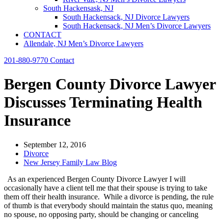
South Hackensask, NJ
South Hackensack, NJ Divorce Lawyers
South Hackensack, NJ Men’s Divorce Lawyers
CONTACT
Allendale, NJ Men’s Divorce Lawyers
201-880-9770
Contact
Bergen County Divorce Lawyer
Discusses Terminating Health
Insurance
September 12, 2016
Divorce
New Jersey Family Law Blog
As an experienced Bergen County Divorce Lawyer I will
occasionally have a client tell me that their spouse is trying to take
them off their health insurance. While a divorce is pending, the rule
of thumb is that everybody should maintain the status quo, meaning
no spouse, no opposing party, should be changing or canceling