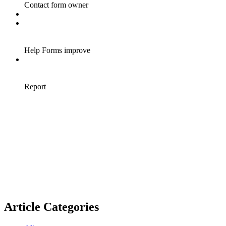
Article Categories