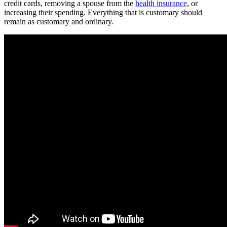
credit cards, removing a spouse from the
health insurance
, or
increasing their spending. Everything that is customary should
remain as customary and ordinary.