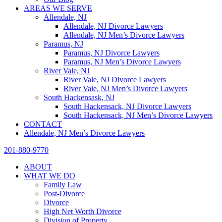
AREAS WE SERVE
Allendale, NJ
Allendale, NJ Divorce Lawyers
Allendale, NJ Men’s Divorce Lawyers
Paramus, NJ
Paramus, NJ Divorce Lawyers
Paramus, NJ Men’s Divorce Lawyers
River Vale, NJ
River Vale, NJ Divorce Lawyers
River Vale, NJ Men’s Divorce Lawyers
South Hackensask, NJ
South Hackensack, NJ Divorce Lawyers
South Hackensack, NJ Men’s Divorce Lawyers
CONTACT
Allendale, NJ Men’s Divorce Lawyers
201-880-9770
ABOUT
WHAT WE DO
Family Law
Post-Divorce
Divorce
High Net Worth Divorce
Division of Property