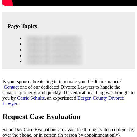
Page Topics
TABLE OF CONTENTS 1
TABLE OF CONTENTS 2
TABLE OF CONTENTS 3
TABLE OF CONTENTS 4
TABLE OF CONTENTS 5
Is your spouse threatening to terminate your health insurance?
Contact
one of our dedicated Divorce Lawyers to handle the
situation properly, and quickly. This educational blog was brought to
you by
Carrie Schultz
, an experienced
Bergen County Divorce
Lawyer
.
Request Case Evaluation
Same Day Case Evaluations are available through video conference,
over the phone, or in person (in person by appointment only).