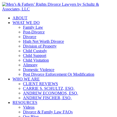
ABOUT
WHAT WE DO
Family Law
Post-Divorce
Divorce
High Net Worth Divorce
Division of Property
Child Custody
Child Support
Child Visitation
Alimony
Domestic Violence
Post Divorce Enforcement Or Modification
WHO WE ARE
CLIENT REVIEWS
CARRIE S. SCHULTZ, ESQ.
ANDREW ECONOMOS, ESQ.
ANDREW FISCHER, ESQ.
RESOURCES
Videos
Divorce & Family Law FAQs
Our Blog