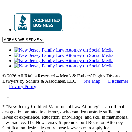
© 2026 All Rights Reserved – Men’s & Fathers’ Rights Divorce
Lawyers by Schultz & Associates, LLC –
Site Map
|
Disclaimer
|
Privacy Policy
—-
* “New Jersey Certified Matrimonial Law Attorney” is an official
designation granted to attorneys who can demonstrate sufficient
levels of experience, education, knowledge, and skill in matrimonial
law practice. The New Jersey Supreme Court Board on Attorney
Certification designates only those lawyers who apply for