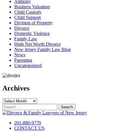
Alimony
Business Valuation
Child Custody
Child Support
Division of Property
Divorce
Domestic Violence
Family Law
High Net Worth Divorce
New Jersey Family Law Blog
News
Parenting
Uncategorized
Archives
Archives
Search
for:
201-880-9770
CONTACT US