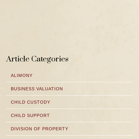
Article Categories
ALIMONY
BUSINESS VALUATION
CHILD CUSTODY
CHILD SUPPORT
DIVISION OF PROPERTY