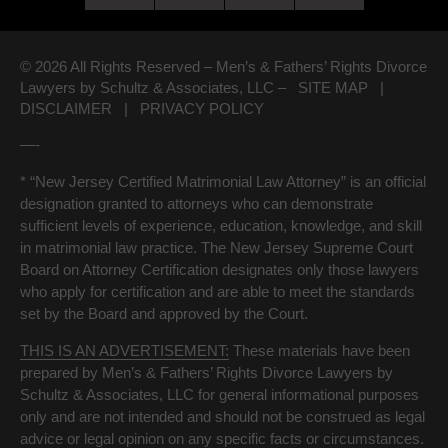
© 2026 All Rights Reserved – Men’s & Fathers’ Rights Divorce
Lawyers by Schultz & Associates, LLC –
SITE MAP
|
DISCLAIMER
|
PRIVACY POLICY
—-
* “New Jersey Certified Matrimonial Law Attorney” is an official
designation granted to attorneys who can demonstrate
sufficient levels of experience, education, knowledge, and skill
in matrimonial law practice. The New Jersey Supreme Court
Board on Attorney Certification designates only those lawyers
who apply for certification and are able to meet the standards
set by the Board and approved by the Court.
THIS IS AN ADVERTISEMENT:
These materials have been
prepared by Men’s & Fathers’ Rights Divorce Lawyers by
Schultz & Associates, LLC for general informational purposes
only and are not intended and should not be construed as legal
advice or legal opinion on any specific facts or circumstances.