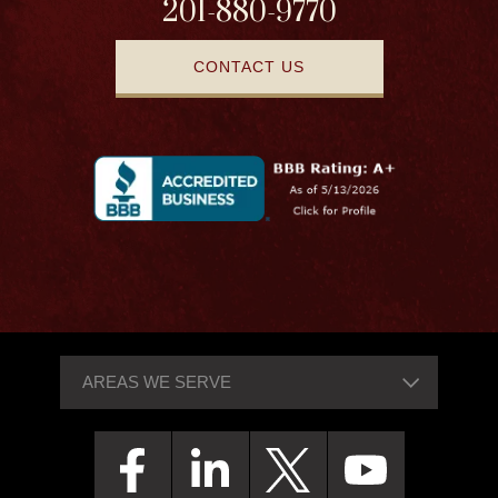
201-880-9770
CONTACT US