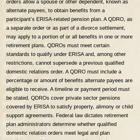
orders allow a spouse or other dependent, known as
alternate payees, to obtain benefits from a
participant’s ERISA-related pension plan. A QDRO, as
a separate order or as part of a divorce settlement,
may apply to a portion of or all benefits in one or more
retirement plans. QDROs must meet certain
standards to qualify under ERISA and, among other
restrictions, cannot supersede a previous qualified
domestic relations order. A QDRO must include a
percentage or amount of benefits alternate payees are
eligible to receive. A timeline or payment period must
be stated. QDROs cover private sector pensions
covered by ERISA to satisfy property, alimony or child
support agreements. Federal law dictates retirement
plan administrators determine whether qualified
domestic relation orders meet legal and plan