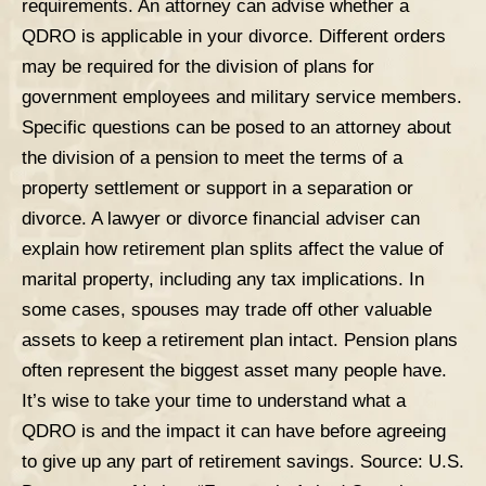
requirements. An attorney can advise whether a
QDRO is applicable in your divorce. Different orders
may be required for the division of plans for
government employees and military service members.
Specific questions can be posed to an attorney about
the division of a pension to meet the terms of a
property settlement or support in a separation or
divorce
. A lawyer or divorce financial adviser can
explain how retirement plan splits affect the value of
marital property, including any tax implications. In
some cases, spouses may trade off other valuable
assets to keep a retirement plan intact. Pension plans
often represent the biggest asset many people have.
It’s wise to take your time to understand what a
QDRO is and the impact it can have before agreeing
to give up any part of retirement savings.
Source:
U.S.