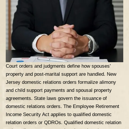
Court orders and judgments define how spouses’
property and post-marital support are handled. New
Jersey domestic relations orders formalize alimony
and child support payments and
spousal property
agreements. State laws govern the issuance of
domestic relations orders. The Employee Retirement
Income Security Act applies to qualified domestic
relation orders or QDROs. Qualified domestic relation