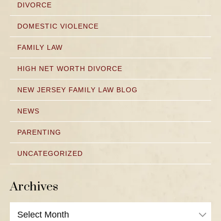
DIVORCE
DOMESTIC VIOLENCE
FAMILY LAW
HIGH NET WORTH DIVORCE
NEW JERSEY FAMILY LAW BLOG
NEWS
PARENTING
UNCATEGORIZED
Archives
Archives