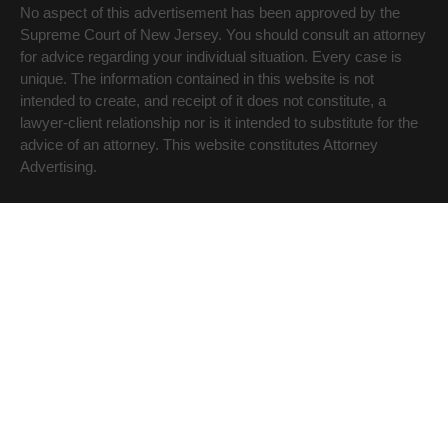
No aspect of this advertisement has been approved by the
Supreme Court of New Jersey. You should consult an attorney
for advice regarding your individual situation. Every case is
unique. The information contained in this website is not
intended to create, and receipt of it does not constitute, a
lawyer-client relationship nor is it intended to substitute for the
advice of an attorney. This website constitutes Attorney
Advertising.