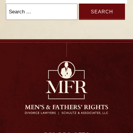
Search
for: