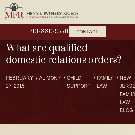
201-880-9770
CONTACT
What are qualified
domestic relations orders?
FEBRUARY
ALIMONY
CHILD
FAMILY
NEW
27, 2015
SUPPORT
LAW
JERS
FAMIL
LAW
BLOG