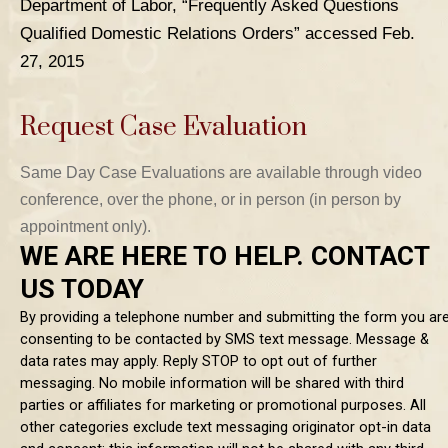
Department of Labor, “Frequently Asked Questions
Qualified Domestic Relations Orders” accessed Feb.
27, 2015
Request Case Evaluation
Same Day Case Evaluations are available through video
TABLE OF CONTENTS 1
conference, over the phone, or in person (in person by
TABLE OF CONTENTS 2
appointment only).
TABLE OF CONTENTS 3
TABLE OF CONTENTS 4
TABLE OF CONTENTS 5