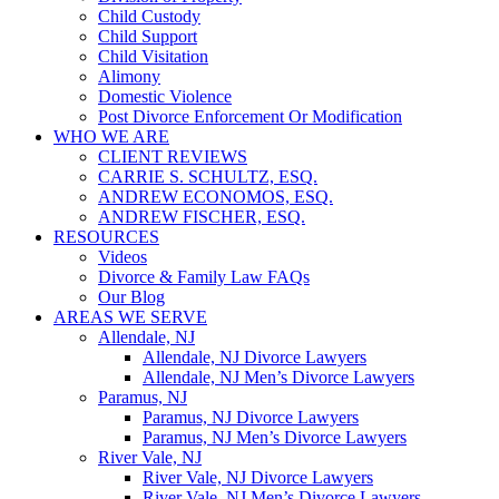
Child Custody
Child Support
Child Visitation
Alimony
Domestic Violence
Post Divorce Enforcement Or Modification
WHO WE ARE
CLIENT REVIEWS
CARRIE S. SCHULTZ, ESQ.
ANDREW ECONOMOS, ESQ.
ANDREW FISCHER, ESQ.
RESOURCES
Videos
Divorce & Family Law FAQs
Our Blog
AREAS WE SERVE
Allendale, NJ
Allendale, NJ Divorce Lawyers
Allendale, NJ Men’s Divorce Lawyers
Paramus, NJ
Paramus, NJ Divorce Lawyers
Paramus, NJ Men’s Divorce Lawyers
River Vale, NJ
River Vale, NJ Divorce Lawyers
River Vale, NJ Men’s Divorce Lawyers