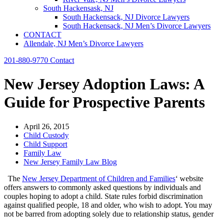
South Hackensask, NJ
South Hackensack, NJ Divorce Lawyers
South Hackensack, NJ Men’s Divorce Lawyers
CONTACT
Allendale, NJ Men’s Divorce Lawyers
201-880-9770
Contact
New Jersey Adoption Laws: A
Guide for Prospective Parents
April 26, 2015
Child Custody
Child Support
Family Law
New Jersey Family Law Blog
The
New Jersey Department of Children and Families
‘ website
offers answers to commonly asked questions by individuals and
couples hoping to adopt a child. State rules forbid discrimination
against qualified people, 18 and older, who wish to adopt. You may
not be barred from adopting solely due to relationship status, gender