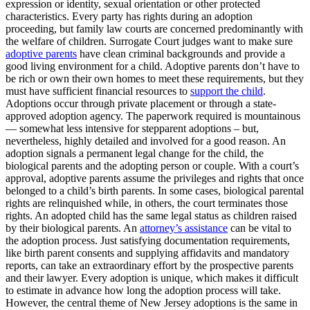
expression or identity, sexual orientation or other protected
characteristics. Every party has rights during an adoption
proceeding, but family law courts are concerned predominantly with
the welfare of children. Surrogate Court judges want to make sure
adoptive parents
have clean criminal backgrounds and provide a
good living environment for a child. Adoptive parents don’t have to
be rich or own their own homes to meet these requirements, but they
must have sufficient financial resources to
support the child
.
Adoptions occur through private placement or through a state-
approved adoption agency. The paperwork required is mountainous
— somewhat less intensive for stepparent adoptions – but,
nevertheless, highly detailed and involved for a good reason. An
adoption signals a permanent legal change for the child, the
biological parents and the adopting person or couple. With a court’s
approval, adoptive parents assume the privileges and rights that once
belonged to a child’s birth parents. In some cases, biological parental
rights are relinquished while, in others, the court terminates those
rights. An adopted child has the same legal status as children raised
by their biological parents. An
attorney’s assistance
can be vital to
the adoption process. Just satisfying documentation requirements,
like birth parent consents and supplying affidavits and mandatory
reports, can take an extraordinary effort by the prospective parents
and their lawyer. Every adoption is unique, which makes it difficult
to estimate in advance how long the adoption process will take.
However, the central theme of New Jersey adoptions is the same in