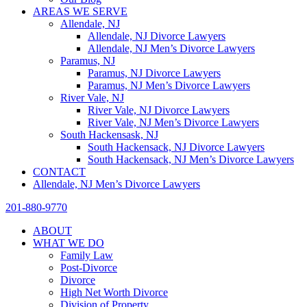
AREAS WE SERVE
Allendale, NJ
Allendale, NJ Divorce Lawyers
Allendale, NJ Men’s Divorce Lawyers
Paramus, NJ
Paramus, NJ Divorce Lawyers
Paramus, NJ Men’s Divorce Lawyers
River Vale, NJ
River Vale, NJ Divorce Lawyers
River Vale, NJ Men’s Divorce Lawyers
South Hackensask, NJ
South Hackensack, NJ Divorce Lawyers
South Hackensack, NJ Men’s Divorce Lawyers
CONTACT
Allendale, NJ Men’s Divorce Lawyers
201-880-9770
ABOUT
WHAT WE DO
Family Law
Post-Divorce
Divorce
High Net Worth Divorce
Division of Property