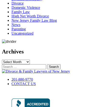
Divorce
Domestic Violence
Family Law
High Net Worth Divorce
New Jersey Family Law Blog
News
Parenting
Uncategorized
Archives
Archives
Search
for:
201-880-9770
CONTACT US