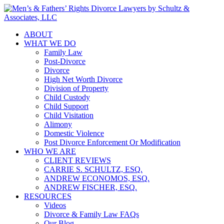
ABOUT
WHAT WE DO
Family Law
Post-Divorce
Divorce
High Net Worth Divorce
Division of Property
Child Custody
Child Support
Child Visitation
Alimony
Domestic Violence
Post Divorce Enforcement Or Modification
WHO WE ARE
CLIENT REVIEWS
CARRIE S. SCHULTZ, ESQ.
ANDREW ECONOMOS, ESQ.
ANDREW FISCHER, ESQ.
RESOURCES
Videos
Divorce & Family Law FAQs
Our Blog