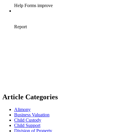
Article Categories
Alimony
Business Valuation
Child Custody
Child Support
Division of Property