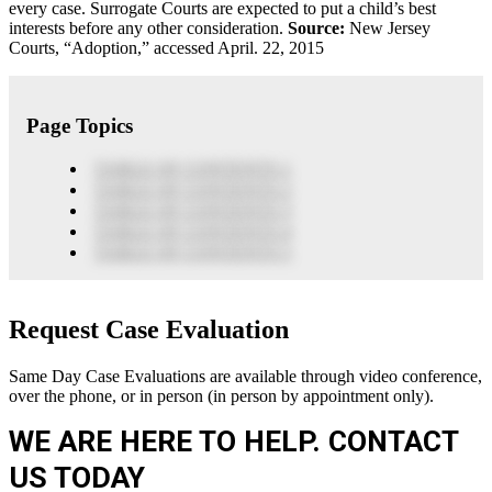
every case. Surrogate Courts are expected to put a child’s best
interests before any other consideration.
Source:
New Jersey
Courts, “Adoption,” accessed April. 22, 2015
Page Topics
TABLE OF CONTENTS 1
TABLE OF CONTENTS 2
TABLE OF CONTENTS 3
TABLE OF CONTENTS 4
TABLE OF CONTENTS 5
Request Case Evaluation
Same Day Case Evaluations are available through video conference,
over the phone, or in person (in person by appointment only).