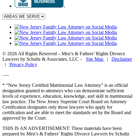
© 2026 All Rights Reserved – Men’s & Fathers’ Rights Divorce
Lawyers by Schultz & Associates, LLC –
Site Map
|
Disclaimer
|
Privacy Policy
—-
* “New Jersey Certified Matrimonial Law Attorney” is an official
designation granted to attorneys who can demonstrate sufficient
levels of experience, education, knowledge, and skill in matrimonial
law practice. The New Jersey Supreme Court Board on Attorney
Certification designates only those lawyers who apply for
certification and are able to meet the standards set by the Board and
approved by the Court.
THIS IS AN ADVERTISEMENT:
These materials have been
prepared by Men’s & Fathers’ Rights Divorce Lawyers by Schultz