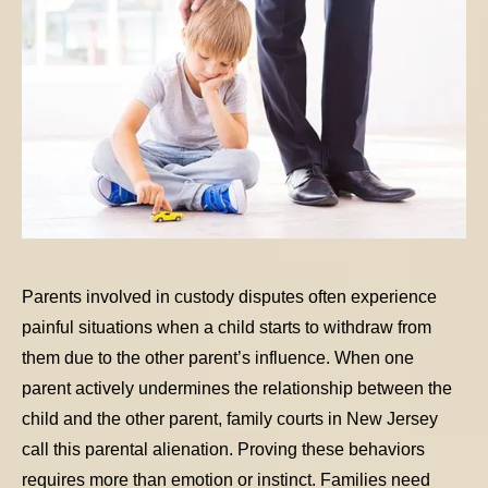
Parents involved in custody disputes often experience
painful situations when a child starts to withdraw from
them due to the other parent’s influence. When one
parent actively undermines the relationship between the
child and the other parent, family courts in New Jersey
call this parental alienation. Proving these behaviors
requires more than emotion or instinct. Families need