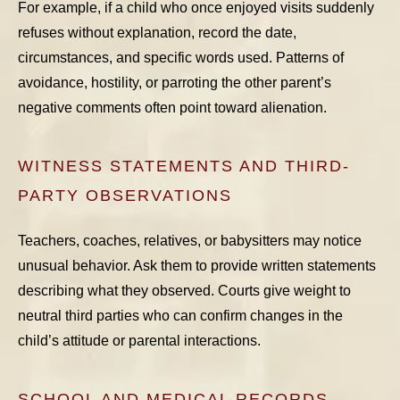
For example, if a child who once enjoyed visits suddenly
refuses without explanation, record the date,
circumstances, and specific words used. Patterns of
avoidance, hostility, or parroting the other parent’s
negative comments often point toward alienation.
WITNESS STATEMENTS AND THIRD-
PARTY OBSERVATIONS
Teachers, coaches, relatives, or babysitters may notice
unusual behavior. Ask them to provide written statements
describing what they observed. Courts give weight to
neutral third parties who can confirm changes in the
child’s attitude or parental interactions.
SCHOOL AND MEDICAL RECORDS