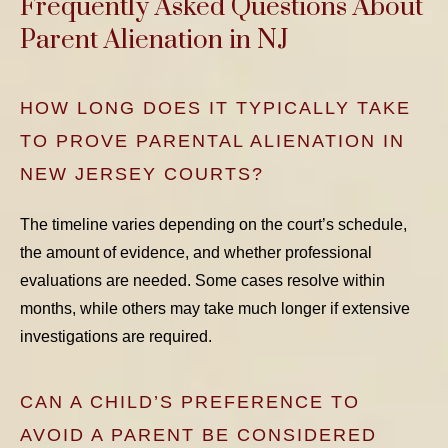
Frequently Asked Questions About
Parent Alienation in NJ
HOW LONG DOES IT TYPICALLY TAKE
TO PROVE PARENTAL ALIENATION IN
NEW JERSEY COURTS?
The timeline varies depending on the court’s schedule,
the amount of evidence, and whether professional
evaluations are needed. Some cases resolve within
months, while others may take much longer if extensive
investigations are required.
CAN A CHILD’S PREFERENCE TO
AVOID A PARENT BE CONSIDERED