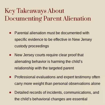
Key Takeaways About
Documenting Parent Alienation
Parental alienation must be documented with
specific evidence to be effective in New Jersey
custody proceedings
New Jersey courts require clear proof that
alienating behavior is harming the child’s
relationship with the targeted parent
Professional evaluations and expert testimony often
carry more weight than personal observations alone
Detailed records of incidents, communications, and
the child’s behavioral changes are essential