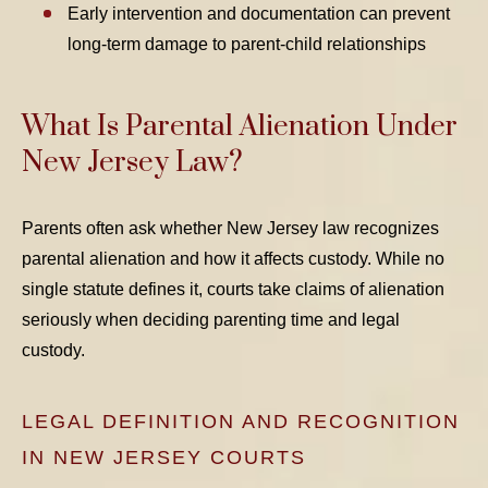
Early intervention and documentation can prevent
long-term damage to parent-child relationships
What Is Parental Alienation Under
New Jersey Law?
Parents often ask whether New Jersey law recognizes
parental alienation and how it affects custody. While no
single statute defines it, courts take claims of alienation
seriously when deciding parenting time and legal
custody.
LEGAL DEFINITION AND RECOGNITION
IN NEW JERSEY COURTS