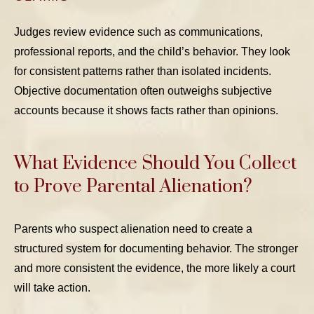
Judges review evidence such as communications,
professional reports, and the child’s behavior. They look
for consistent patterns rather than isolated incidents.
Objective documentation often outweighs subjective
accounts because it shows facts rather than opinions.
What Evidence Should You Collect
to Prove Parental Alienation?
Parents who suspect alienation need to create a
structured system for documenting behavior. The stronger
and more consistent the evidence, the more likely a court
will take action.