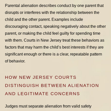
Parental alienation describes conduct by one parent that
disrupts or interferes with the relationship between the
child and the other parent. Examples include
discouraging contact, speaking negatively about the other
parent, or making the child feel guilty for spending time
with them. Courts in New Jersey treat these behaviors as
factors that
may
harm the child’s best interests if they are
significant enough or there is a clear, repeatable pattern
of behavior.
HOW NEW JERSEY COURTS
DISTINGUISH BETWEEN ALIENATION
AND LEGITIMATE CONCERNS
Judges must separate alienation from valid safety