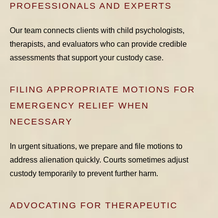
PROFESSIONALS AND EXPERTS
Our team connects clients with child psychologists,
therapists, and evaluators who can provide credible
assessments that support your custody case.
FILING APPROPRIATE MOTIONS FOR
EMERGENCY RELIEF WHEN
NECESSARY
In urgent situations, we prepare and file motions to
address alienation quickly. Courts sometimes adjust
custody temporarily to prevent further harm.
ADVOCATING FOR THERAPEUTIC