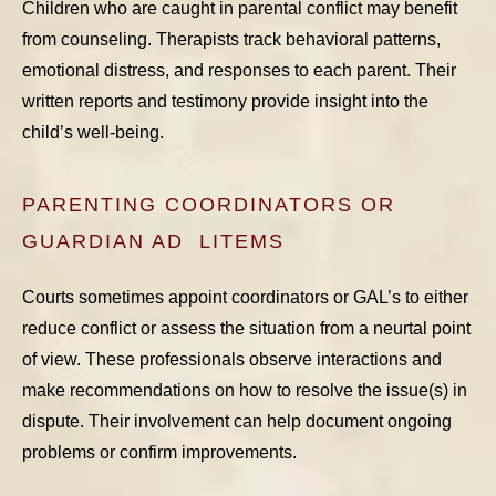
Children who are caught in parental conflict may benefit
from counseling. Therapists track behavioral patterns,
emotional distress, and responses to each parent. Their
written reports and testimony provide insight into the
child’s well-being.
PARENTING COORDINATORS OR
GUARDIAN AD LITEMS
Courts sometimes appoint coordinators or GAL’s to either
reduce conflict or assess the situation from a neurtal point
of view. These professionals observe interactions and
make recommendations on how to resolve the issue(s) in
dispute. Their involvement can help document ongoing
problems or confirm improvements.