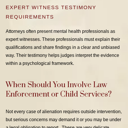
EXPERT WITNESS TESTIMONY
REQUIREMENTS
Attorneys often present mental health professionals as
expert witnesses. These professionals must explain their
qualifications and share findings in a clear and unbiased
way. Their testimony helps judges interpret the evidence
within a psychological framework.
When Should You Involve Law
Enforcement or Child Services?
Not every case of alienation requires outside intervention,
but serious concerns may demand it or you may be under
a legal obligation to report. These are very delicate