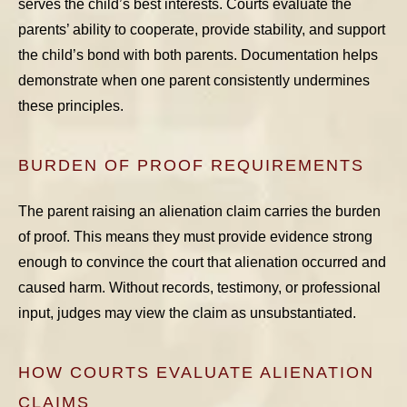
serves the child’s best interests. Courts evaluate the
parents’ ability to cooperate, provide stability, and support
the child’s bond with both parents. Documentation helps
demonstrate when one parent consistently undermines
these principles.
BURDEN OF PROOF REQUIREMENTS
The parent raising an alienation claim carries the burden
of proof. This means they must provide evidence strong
enough to convince the court that alienation occurred and
caused harm. Without records, testimony, or professional
input, judges may view the claim as unsubstantiated.
HOW COURTS EVALUATE ALIENATION
CLAIMS