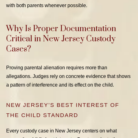
with both parents whenever possible.
Why Is Proper Documentation
Critical in New Jersey Custody
Cases?
Proving parental alienation requires more than
allegations. Judges rely on concrete evidence that shows
a pattern of interference and its effect on the child.
NEW JERSEY’S BEST INTEREST OF
THE CHILD STANDARD
Every custody case in New Jersey centers on what