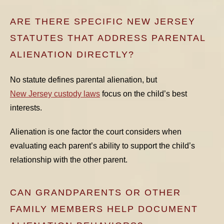
ARE THERE SPECIFIC NEW JERSEY
STATUTES THAT ADDRESS PARENTAL
ALIENATION DIRECTLY?
No statute defines parental alienation, but
New Jersey custody laws
focus on the child’s best
interests.
Alienation is one factor the court considers when
evaluating each parent’s ability to support the child’s
relationship with the other parent.
CAN GRANDPARENTS OR OTHER
FAMILY MEMBERS HELP DOCUMENT