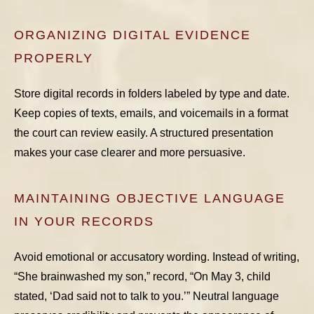
ORGANIZING DIGITAL EVIDENCE
PROPERLY
Store digital records in folders labeled by type and date.
Keep copies of texts, emails, and voicemails in a format
the court can review easily. A structured presentation
makes your case clearer and more persuasive.
MAINTAINING OBJECTIVE LANGUAGE
IN YOUR RECORDS
Avoid emotional or accusatory wording. Instead of writing,
“She brainwashed my son,” record, “On May 3, child
stated, ‘Dad said not to talk to you.’” Neutral language