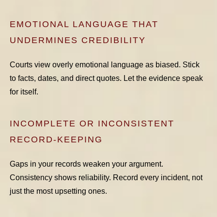
EMOTIONAL LANGUAGE THAT
UNDERMINES CREDIBILITY
Courts view overly emotional language as biased. Stick
to facts, dates, and direct quotes. Let the evidence speak
for itself.
INCOMPLETE OR INCONSISTENT
RECORD-KEEPING
Gaps in your records weaken your argument.
Consistency shows reliability. Record every incident, not
just the most upsetting ones.