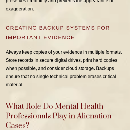
preserves credibility and prevents the appearance of
exaggeration.
CREATING BACKUP SYSTEMS FOR
IMPORTANT EVIDENCE
Always keep copies of your evidence in multiple formats.
Store records in secure digital drives, print hard copies
when possible, and consider cloud storage. Backups
ensure that no single technical problem erases critical
material.
What Role Do Mental Health
Professionals Play in Alienation
Cases?