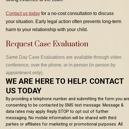
Contact us today
for a no-cost consultation to discuss
your situation. Early legal action often prevents long-term
harm to your relationship with your child.
Request Case Evaluation
Same Day Case Evaluations are available through video
conference, over the phone, or in person (in person by
appointment only).