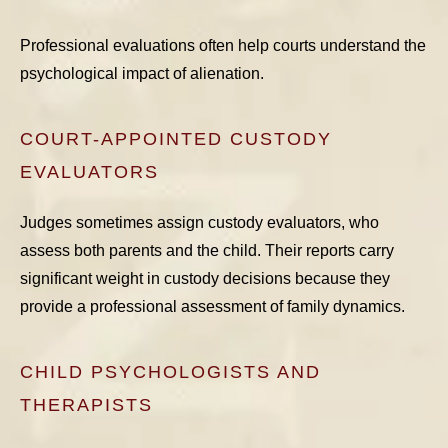
Professional evaluations often help courts understand the
psychological impact of alienation.
COURT-APPOINTED CUSTODY
EVALUATORS
Judges sometimes assign custody evaluators, who
assess both parents and the child. Their reports carry
significant weight in custody decisions because they
provide a professional assessment of family dynamics.
CHILD PSYCHOLOGISTS AND
THERAPISTS