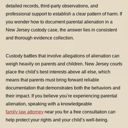
detailed records, third-party observations, and
professional support to establish a clear pattern of harm. If
you wonder
how to document parental alienation in a
New Jersey custody case
, the answer lies in consistent
and thorough evidence collection.
Custody battles that involve allegations of alienation can
weigh heavily on parents and children. New Jersey courts
TABLE OF CONTENTS 1
place the child’s best interests above all else, which
means that parents must bring forward reliable
TABLE OF CONTENTS 2
documentation that demonstrates both the behaviors and
TABLE OF CONTENTS 3
their impact. If you believe you’re experiencing parental
TABLE OF CONTENTS 4
alienation, speaking with a knowledgeable
family law attorney
near you for a free consultation can
TABLE OF CONTENTS 5
help protect your rights and your child’s well-being.