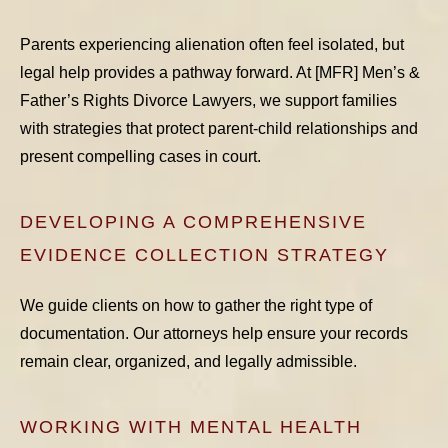
Parents experiencing alienation often feel isolated, but
legal help provides a pathway forward. At [MFR] Men’s &
Father’s Rights Divorce Lawyers, we support families
with strategies that protect parent-child relationships and
present compelling cases in court.
DEVELOPING A COMPREHENSIVE
EVIDENCE COLLECTION STRATEGY
We guide clients on how to gather the right type of
documentation. Our attorneys help ensure your records
remain clear, organized, and legally admissible.
WORKING WITH MENTAL HEALTH