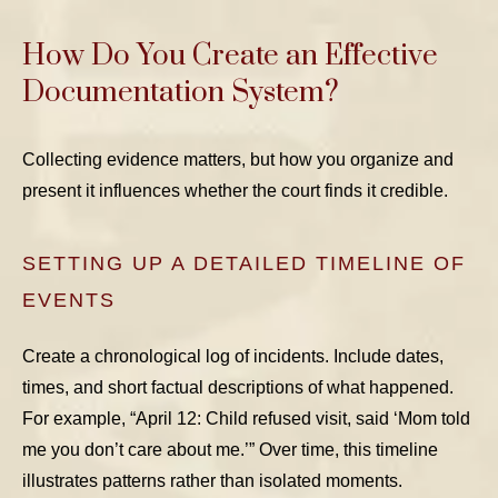
How Do You Create an Effective
Documentation System?
Collecting evidence matters, but how you organize and
present it influences whether the court finds it credible.
SETTING UP A DETAILED TIMELINE OF
EVENTS
Create a chronological log of incidents. Include dates,
times, and short factual descriptions of what happened.
For example, “April 12: Child refused visit, said ‘Mom told
me you don’t care about me.’” Over time, this timeline
illustrates patterns rather than isolated moments.