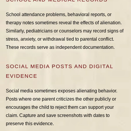
School attendance problems, behavioral reports, or
therapy notes sometimes reveal the effects of alienation.
Similarly, pediatricians or counselors may record signs of
stress, anxiety, or withdrawal tied to parental conflict.
These records serve as independent documentation.
SOCIAL MEDIA POSTS AND DIGITAL
EVIDENCE
Social media sometimes exposes alienating behavior.
Posts where one parent criticizes the other publicly or
encourages the child to reject them can support your
claim. Capture and save screenshots with dates to
preserve this evidence.