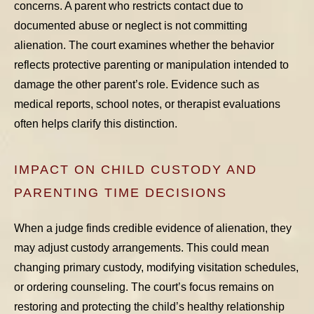
concerns. A parent who restricts contact due to
documented abuse or neglect is not committing
alienation. The court examines whether the behavior
reflects protective parenting or manipulation intended to
damage the other parent’s role. Evidence such as
medical reports, school notes, or therapist evaluations
often helps clarify this distinction.
IMPACT ON CHILD CUSTODY AND
PARENTING TIME DECISIONS
When a judge finds credible evidence of alienation, they
may adjust custody arrangements. This could mean
changing primary custody, modifying visitation schedules,
or ordering counseling. The court’s focus remains on
restoring and protecting the child’s healthy relationship