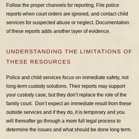
Follow the proper channels for reporting. File police
reports when court orders are ignored, and contact child
services for suspected abuse or neglect. Documentation
of these reports adds another layer of evidence.
UNDERSTANDING THE LIMITATIONS OF
THESE RESOURCES
Police and child services focus on immediate safety, not
long-term custody solutions. Their reports may support
your custody case, but they don’t replace the role of the
family court. Don’t expect an immediate result from these
outside services and if they do, it is temporary and you
will thereafter go through a more full legal process to
determine the issues and what should be done long term.