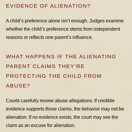
EVIDENCE OF ALIENATION?
A child’s preference alone isn’t enough. Judges examine
whether the child’s preference stems from independent
reasons or reflects one parent’s influence.
WHAT HAPPENS IF THE ALIENATING
PARENT CLAIMS THEY’RE
PROTECTING THE CHILD FROM
ABUSE?
Courts carefully review abuse allegations. If credible
evidence supports those claims, the behavior may not be
alienation. If no evidence exists, the court may see the
claim as an excuse for alienation.