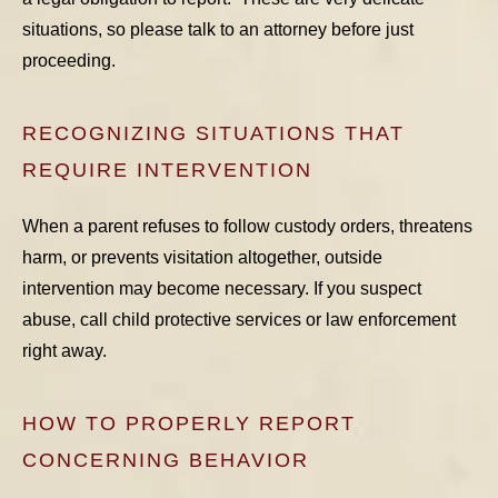
situations, so please talk to an attorney before just
proceeding.
RECOGNIZING SITUATIONS THAT
REQUIRE INTERVENTION
When a parent refuses to follow custody orders, threatens
harm, or prevents visitation altogether, outside
intervention may become necessary. If you suspect
abuse, call child protective services or law enforcement
right away.
HOW TO PROPERLY REPORT
CONCERNING BEHAVIOR