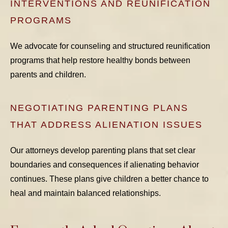
INTERVENTIONS AND REUNIFICATION
PROGRAMS
We advocate for counseling and structured reunification
programs that help restore healthy bonds between
parents and children.
NEGOTIATING PARENTING PLANS
THAT ADDRESS ALIENATION ISSUES
Our attorneys develop parenting plans that set clear
boundaries and consequences if alienating behavior
continues. These plans give children a better chance to
heal and maintain balanced relationships.