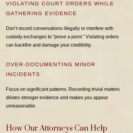
VIOLATING COURT ORDERS WHILE
GATHERING EVIDENCE
Don’t record conversations illegally or interfere with
custody exchanges to “prove a point.” Violating orders
can backfire and damage your credibility.
OVER-DOCUMENTING MINOR
INCIDENTS
Focus on significant patterns. Recording trivial matters
dilutes stronger evidence and makes you appear
unreasonable.
How Our Attorneys Can Help