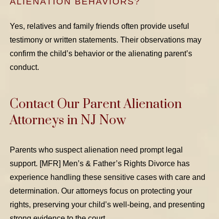
ALIENATION BEHAVIORS?
Yes, relatives and family friends often provide useful
testimony or written statements. Their observations may
confirm the child’s behavior or the alienating parent’s
conduct.
Contact Our Parent Alienation
Attorneys in NJ Now
Parents who suspect alienation need prompt legal
support. [MFR] Men’s & Father’s Rights Divorce has
experience handling these sensitive cases with care and
determination. Our attorneys focus on protecting your
rights, preserving your child’s well-being, and presenting
strong evidence to the court.