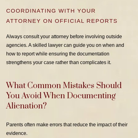
COORDINATING WITH YOUR
ATTORNEY ON OFFICIAL REPORTS
Always consult your attorney before involving outside
agencies. A skilled lawyer can guide you on when and
how to report while ensuring the documentation
strengthens your case rather than complicates it.
What Common Mistakes Should
You Avoid When Documenting
Alienation?
Parents often make errors that reduce the impact of their
evidence.