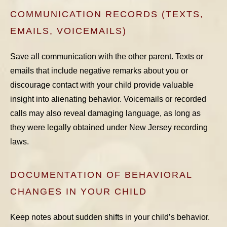
COMMUNICATION RECORDS (TEXTS,
EMAILS, VOICEMAILS)
Save all communication with the other parent. Texts or
emails that include negative remarks about you or
discourage contact with your child provide valuable
insight into alienating behavior. Voicemails or recorded
calls may also reveal damaging language, as long as
they were legally obtained under New Jersey recording
laws.
DOCUMENTATION OF BEHAVIORAL
CHANGES IN YOUR CHILD
Keep notes about sudden shifts in your child’s behavior.