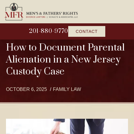
201-880-9770
CONTACT
How to Document Parental
Alienation in a New Jersey
Custody Case
OCTOBER 6, 2025
FAMILY LAW