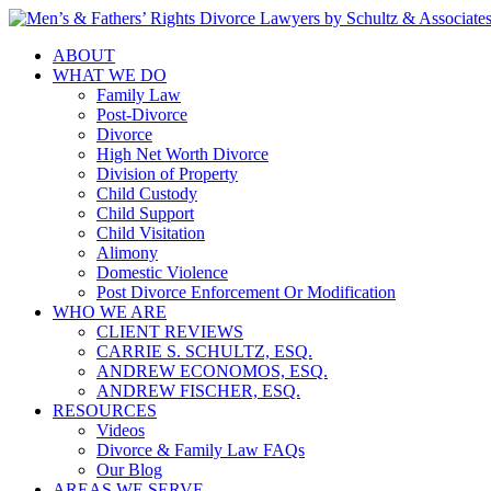
ABOUT
WHAT WE DO
Family Law
Post-Divorce
Divorce
High Net Worth Divorce
Division of Property
Child Custody
Child Support
Child Visitation
Alimony
Domestic Violence
Post Divorce Enforcement Or Modification
WHO WE ARE
CLIENT REVIEWS
CARRIE S. SCHULTZ, ESQ.
ANDREW ECONOMOS, ESQ.
ANDREW FISCHER, ESQ.
RESOURCES
Videos
Divorce & Family Law FAQs
Our Blog
AREAS WE SERVE