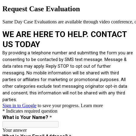
Request Case Evaluation
Same Day Case Evaluations are available through video conference, o