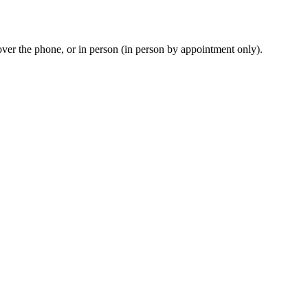
ver the phone, or in person (in person by appointment only).