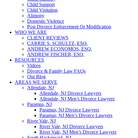
Child Support
Child Visitation
Alimony
Domestic Violence
Post Divorce Enforcement Or Modification
WHO WE ARE
CLIENT REVIEWS
CARRIE S. SCHULTZ, ESQ.
ANDREW ECONOMOS, ESQ.
ANDREW FISCHER, ESQ.
RESOURCES
Videos
Divorce & Family Law FAQs
Our Blog
AREAS WE SERVE
Allendale, NJ
Allendale, NJ Divorce Lawyers
Allendale, NJ Men’s Divorce Lawyers
Paramus, NJ
Paramus, NJ Divorce Lawyers
Paramus, NJ Men’s Divorce Lawyers
River Vale, NJ
River Vale, NJ Divorce Lawyers
River Vale, NJ Men’s Divorce Lawyers
South Hackensask, NJ