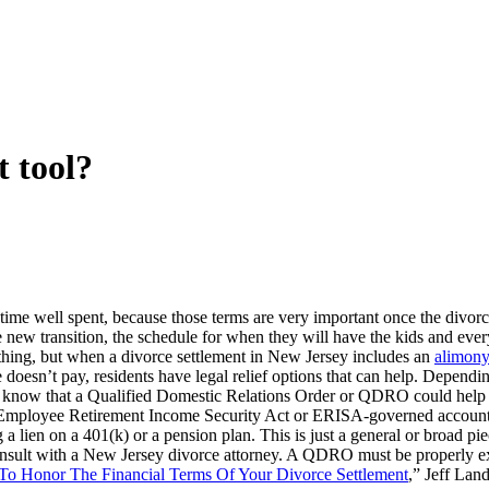
 tool?
s time well spent, because those terms are very important once the divorc
 new transition, the schedule for when they will have the kids and ever
ything, but when a divorce settlement in New Jersey includes an
alimon
doesn’t pay, residents have legal relief options that can help. Dependi
you know that a Qualified Domestic Relations Order or QDRO could help to
d Employee Retirement Income Security Act or ERISA-governed account. 
ng a lien on a 401(k) or a pension plan. This is just a general or broad
onsult with a New Jersey divorce attorney. A QDRO must be properly ex
o Honor The Financial Terms Of Your Divorce Settlement
,” Jeff Lan