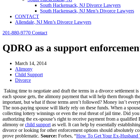
South Hackensack, NJ Divorce Lawyers
South Hackensack, NJ Men’s Divorce Lawyers
CONTACT
Allendale, NJ Men’s Divorce Lawyers
201-880-9770
Contact
QDRO as a support enforcement
March 14, 2014
Alimony
Child Support
Divorce
Taking time to negotiate and draft the terms in a divorce settlement i
each spouse gets, the alimony payment that will help them through the
important, but what if those terms aren’t followed? Money isn’t ever
The non-paying spouse will likely rely on these funds. When a spouse 
collecting lottery winnings or even the real threat of jail time. Did 
authorizing the ex-spouse’s right to receive payment from a qualifie
alimony or
child support
as well. It can help by essentially establishi
divorce or looking for other enforcement options should absolutely c
prove problematic.
Source:
Forbes, “
How To Get Your Ex-Husband T