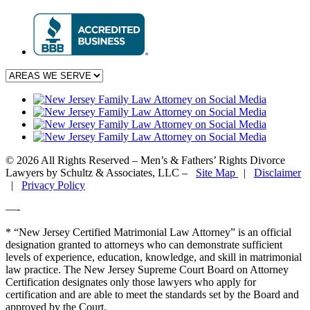
© 2026 All Rights Reserved – Men’s & Fathers’ Rights Divorce
Lawyers by Schultz & Associates, LLC –
Site Map
|
Disclaimer
|
Privacy Policy
—-
* “New Jersey Certified Matrimonial Law Attorney” is an official
designation granted to attorneys who can demonstrate sufficient
levels of experience, education, knowledge, and skill in matrimonial
law practice. The New Jersey Supreme Court Board on Attorney
Certification designates only those lawyers who apply for
certification and are able to meet the standards set by the Board and
approved by the Court.