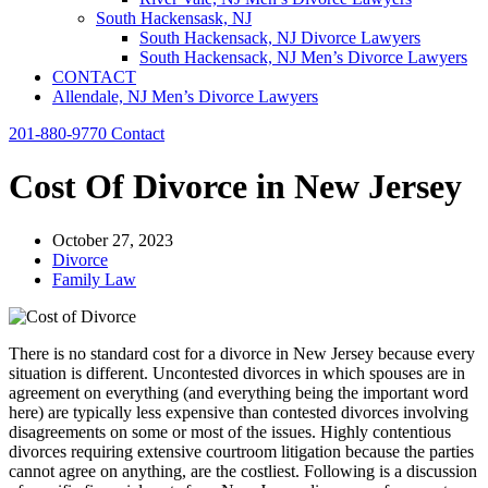
South Hackensask, NJ
South Hackensack, NJ Divorce Lawyers
South Hackensack, NJ Men’s Divorce Lawyers
CONTACT
Allendale, NJ Men’s Divorce Lawyers
201-880-9770
Contact
Cost Of Divorce in New Jersey
October 27, 2023
Divorce
Family Law
There is no standard cost for a divorce in New Jersey because every
situation is different. Uncontested divorces in which spouses are in
agreement on everything (and everything being the important word
here) are typically less expensive than contested divorces involving
disagreements on some or most of the issues. Highly contentious
divorces requiring extensive courtroom litigation because the parties
cannot agree on anything, are the costliest. Following is a discussion