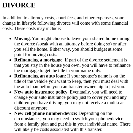
DIVORCE
In addition to attorney costs, court fees, and other expenses, your
change in lifestyle following divorce will come with some financial
costs. These costs may include:
Moving
: You might choose to leave your shared home during
the divorce (speak with an attorney before doing so) or after
you sell the home. Either way, you should budget at some
point for moving costs.
Refinancing a mortgage
: If part of the divorce settlement is
that you stay in the house you own, you will have to refinance
the mortgage to get the title in your name only.
Refinancing an auto loan
: If your spouse’s name is on the
title of the vehicle you want to keep, then you must deal with
the auto loan before you can transfer ownership to just you.
New auto insurance policy
: Eventually, you will need to
change your auto insurance policy just to cover you and any
children you have driving; you may not receive a multi-car
discount anymore.
New cell phone number/device:
Depending on the
circumstances, you may need to switch your phone/device
from a family plan and put this in your individual name. There
will likely be costs associated with this transfer.