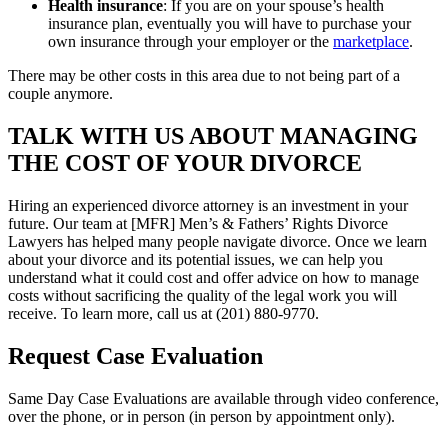
Health insurance
: If you are on your spouse’s health
insurance plan, eventually you will have to purchase your
own insurance through your employer or the
marketplace
.
There may be other costs in this area due to not being part of a
couple anymore.
TALK WITH US ABOUT MANAGING
THE COST OF YOUR DIVORCE
Hiring an experienced divorce attorney is an investment in your
future. Our team at [MFR] Men’s & Fathers’ Rights Divorce
Lawyers has helped many people navigate divorce. Once we learn
about your divorce and its potential issues, we can help you
understand what it could cost and offer advice on how to manage
costs without sacrificing the quality of the legal work you will
receive. To learn more, call us at (201) 880-9770.
Request Case Evaluation
Same Day Case Evaluations are available through video conference,
over the phone, or in person (in person by appointment only).