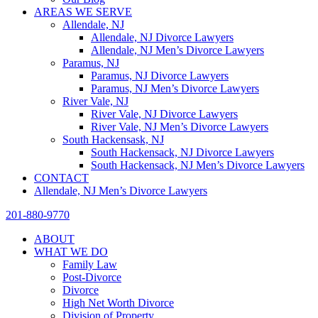
AREAS WE SERVE
Allendale, NJ
Allendale, NJ Divorce Lawyers
Allendale, NJ Men’s Divorce Lawyers
Paramus, NJ
Paramus, NJ Divorce Lawyers
Paramus, NJ Men’s Divorce Lawyers
River Vale, NJ
River Vale, NJ Divorce Lawyers
River Vale, NJ Men’s Divorce Lawyers
South Hackensask, NJ
South Hackensack, NJ Divorce Lawyers
South Hackensack, NJ Men’s Divorce Lawyers
CONTACT
Allendale, NJ Men’s Divorce Lawyers
201-880-9770
ABOUT
WHAT WE DO
Family Law
Post-Divorce
Divorce
High Net Worth Divorce
Division of Property