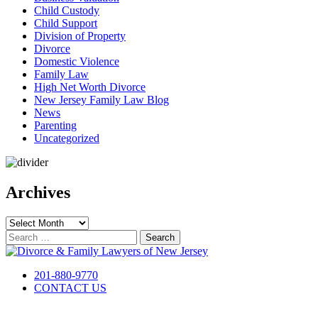
Child Custody
Child Support
Division of Property
Divorce
Domestic Violence
Family Law
High Net Worth Divorce
New Jersey Family Law Blog
News
Parenting
Uncategorized
Archives
Archives
Search
for:
201-880-9770
CONTACT US