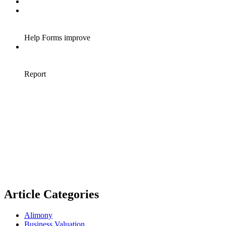
Article Categories
Alimony
Business Valuation