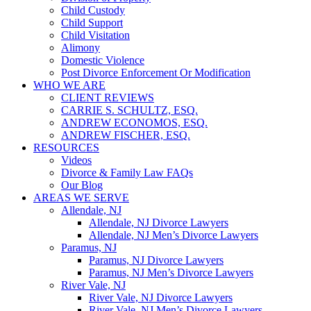
Child Custody
Child Support
Child Visitation
Alimony
Domestic Violence
Post Divorce Enforcement Or Modification
WHO WE ARE
CLIENT REVIEWS
CARRIE S. SCHULTZ, ESQ.
ANDREW ECONOMOS, ESQ.
ANDREW FISCHER, ESQ.
RESOURCES
Videos
Divorce & Family Law FAQs
Our Blog
AREAS WE SERVE
Allendale, NJ
Allendale, NJ Divorce Lawyers
Allendale, NJ Men’s Divorce Lawyers
Paramus, NJ
Paramus, NJ Divorce Lawyers
Paramus, NJ Men’s Divorce Lawyers
River Vale, NJ
River Vale, NJ Divorce Lawyers
River Vale, NJ Men’s Divorce Lawyers