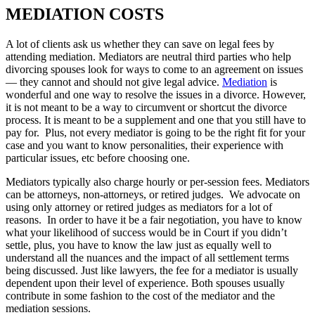
MEDIATION COSTS
A lot of clients ask us whether they can save on legal fees by
attending mediation. Mediators are neutral third parties who help
divorcing spouses look for ways to come to an agreement on issues
— they cannot and should not give legal advice.
Mediation
is
wonderful and one way to resolve the issues in a divorce. However,
it is not meant to be a way to circumvent or shortcut the divorce
process. It is meant to be a supplement and one that you still have to
pay for. Plus, not every mediator is going to be the right fit for your
case and you want to know personalities, their experience with
particular issues, etc before choosing one.
Mediators typically also charge hourly or per-session fees. Mediators
can be attorneys, non-attorneys, or retired judges. We advocate on
using only attorney or retired judges as mediators for a lot of
reasons. In order to have it be a fair negotiation, you have to know
what your likelihood of success would be in Court if you didn’t
settle, plus, you have to know the law just as equally well to
understand all the nuances and the impact of all settlement terms
being discussed. Just like lawyers, the fee for a mediator is usually
dependent upon their level of experience. Both spouses usually
contribute in some fashion to the cost of the mediator and the
mediation sessions.