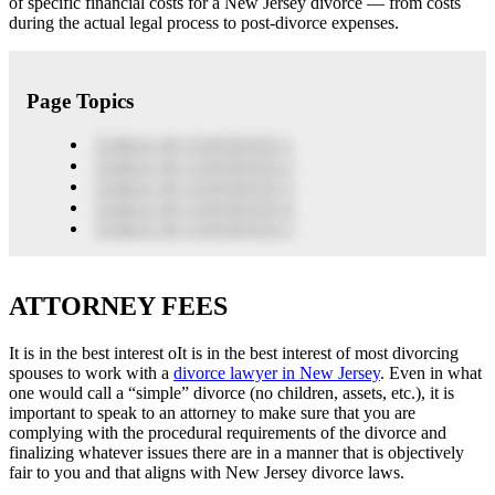
of specific financial costs for a New Jersey divorce — from costs
during the actual legal process to post-divorce expenses.
Page Topics
TABLE OF CONTENTS 1
TABLE OF CONTENTS 2
TABLE OF CONTENTS 3
TABLE OF CONTENTS 4
TABLE OF CONTENTS 5
ATTORNEY FEES
It is in the best interest oIt is in the best interest of most divorcing
spouses to work with a
divorce lawyer in New Jersey
. Even in what
one would call a “simple” divorce (no children, assets, etc.), it is
important to speak to an attorney to make sure that you are
complying with the procedural requirements of the divorce and
finalizing whatever issues there are in a manner that is objectively
fair to you and that aligns with New Jersey divorce laws.