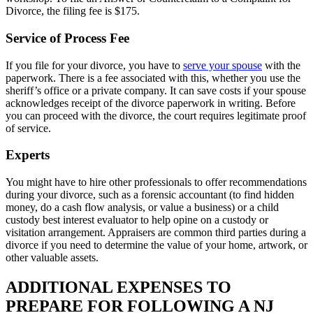
Divorce, the filing fee is $175.
Service of Process Fee
If you file for your divorce, you have to
serve your spouse
with the
paperwork. There is a fee associated with this, whether you use the
sheriff’s office or a private company. It can save costs if your spouse
acknowledges receipt of the divorce paperwork in writing. Before
you can proceed with the divorce, the court requires legitimate proof
of service.
Experts
You might have to hire other professionals to offer recommendations
during your divorce, such as a forensic accountant (to find hidden
money, do a cash flow analysis, or value a business) or a child
custody best interest evaluator to help opine on a custody or
visitation arrangement. Appraisers are common third parties during a
divorce if you need to determine the value of your home, artwork, or
other valuable assets.
ADDITIONAL EXPENSES TO
PREPARE FOR FOLLOWING A NJ