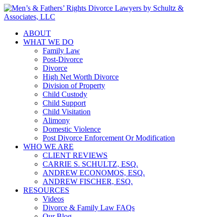
ABOUT
WHAT WE DO
Family Law
Post-Divorce
Divorce
High Net Worth Divorce
Division of Property
Child Custody
Child Support
Child Visitation
Alimony
Domestic Violence
Post Divorce Enforcement Or Modification
WHO WE ARE
CLIENT REVIEWS
CARRIE S. SCHULTZ, ESQ.
ANDREW ECONOMOS, ESQ.
ANDREW FISCHER, ESQ.
RESOURCES
Videos
Divorce & Family Law FAQs
Our Blog