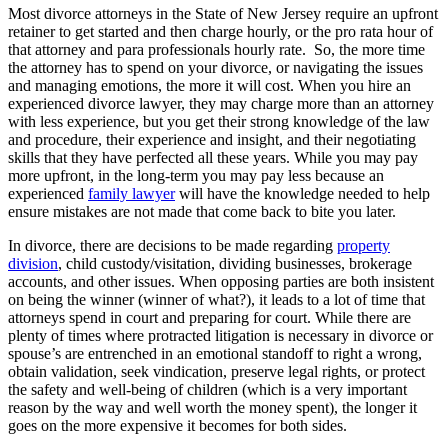
Most divorce attorneys in the State of New Jersey require an upfront
retainer to get started and then charge hourly, or the pro rata hour of
that attorney and para professionals hourly rate. So, the more time
the attorney has to spend on your divorce, or navigating the issues
and managing emotions, the more it will cost. When you hire an
experienced divorce lawyer, they may charge more than an attorney
with less experience, but you get their strong knowledge of the law
and procedure, their experience and insight, and their negotiating
skills that they have perfected all these years. While you may pay
more upfront, in the long-term you may pay less because an
experienced
family lawyer
will have the knowledge needed to help
ensure mistakes are not made that come back to bite you later.
In divorce, there are decisions to be made regarding
property
division
, child custody/visitation, dividing businesses, brokerage
accounts, and other issues. When opposing parties are both insistent
on being the winner (winner of what?), it leads to a lot of time that
attorneys spend in court and preparing for court. While there are
plenty of times where protracted litigation is necessary in divorce or
spouse’s are entrenched in an emotional standoff to right a wrong,
obtain validation, seek vindication, preserve legal rights, or protect
the safety and well-being of children (which is a very important
reason by the way and well worth the money spent), the longer it
goes on the more expensive it becomes for both sides.