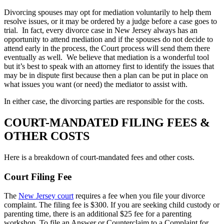
Divorcing spouses may opt for mediation voluntarily to help them
resolve issues, or it may be ordered by a judge before a case goes to
trial. In fact, every divorce case in New Jersey always has an
opportunity to attend mediation and if the spouses do not decide to
attend early in the process, the Court process will send them there
eventually as well. We believe that mediation is a wonderful tool
but it’s best to speak with an attorney first to identify the issues that
may be in dispute first because then a plan can be put in place on
what issues you want (or need) the mediator to assist with.
In either case, the divorcing parties are responsible for the costs.
COURT-MANDATED FILING FEES &
OTHER COSTS
Here is a breakdown of court-mandated fees and other costs.
Court Filing Fee
The
New Jersey court
requires a fee when you file your divorce
complaint. The filing fee is $300. If you are seeking child custody or
parenting time, there is an additional $25 fee for a parenting
workshop. To file an Answer or Counterclaim to a Complaint for