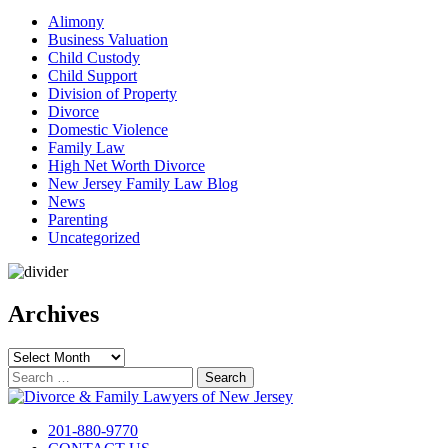
Alimony
Business Valuation
Child Custody
Child Support
Division of Property
Divorce
Domestic Violence
Family Law
High Net Worth Divorce
New Jersey Family Law Blog
News
Parenting
Uncategorized
Archives
Archives
Search
for:
201-880-9770