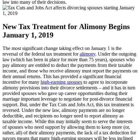
law into many of their decisions.
New Tax Treatment for Alimony Begins
January 1, 2019
The most significant change taking effect on January 1 is the
reversal of the federal tax treatment for
alimony
. Under the outgoing
law (which has been in place for more than 75 years), spouses who
pay alimony are entitled to deduct the payments from their taxable
income, and those who receive alimony must report the payments on
their annual returns. This has provided a significant financial
incentive for many
high-earning spouses
to agree to incorporate
alimony provisions into their divorce settlements – and it has in turn
provided spouses who gave up career opportunities during their
marriage important leverage to negotiate for post-divorce financial
support. But, under the Tax Cuts and Jobs Act, this tax treatment is
reversed. Under the new law, alimony payments are no longer
deductible, and recipients no longer need to report alimony as
taxable income. While this may initially seem to serve the interests
of spouses who need support by allowing them to keep more (or,
rather, all) of their alimony payments, the lack of a tax deduction for
payors means that many high-earning spouses will be less inclined