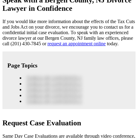
Speak with a Bergen County, NJ Divorce
Lawyer in Confidence
If you would like more information about the effects of the Tax Cuts
and Jobs Act on your divorce, we encourage you to contact us for a
confidential initial case evaluation. To speak with an experienced
divorce lawyer at our Bergen County, NJ family law offices, please
call (201) 430-7845 or
request an appointment online
today.
Page Topics
TABLE OF CONTENTS 1
TABLE OF CONTENTS 2
TABLE OF CONTENTS 3
TABLE OF CONTENTS 4
TABLE OF CONTENTS 5
Request Case Evaluation
Same Day Case Evaluations are available through video conference,