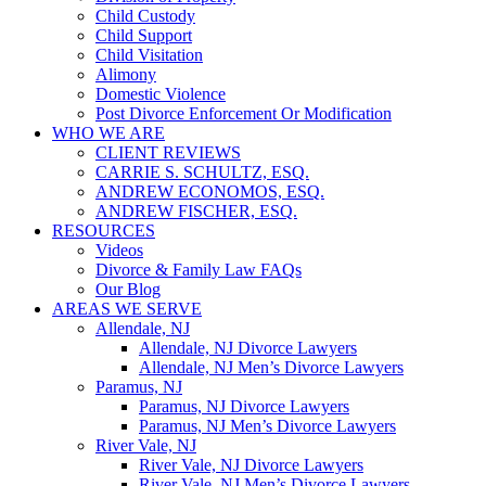
Child Custody
Child Support
Child Visitation
Alimony
Domestic Violence
Post Divorce Enforcement Or Modification
WHO WE ARE
CLIENT REVIEWS
CARRIE S. SCHULTZ, ESQ.
ANDREW ECONOMOS, ESQ.
ANDREW FISCHER, ESQ.
RESOURCES
Videos
Divorce & Family Law FAQs
Our Blog
AREAS WE SERVE
Allendale, NJ
Allendale, NJ Divorce Lawyers
Allendale, NJ Men’s Divorce Lawyers
Paramus, NJ
Paramus, NJ Divorce Lawyers
Paramus, NJ Men’s Divorce Lawyers
River Vale, NJ
River Vale, NJ Divorce Lawyers
River Vale, NJ Men’s Divorce Lawyers