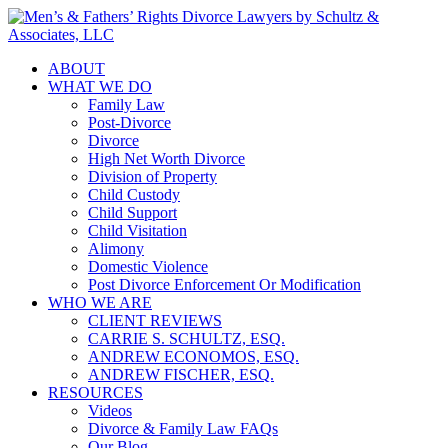
ABOUT
WHAT WE DO
Family Law
Post-Divorce
Divorce
High Net Worth Divorce
Division of Property
Child Custody
Child Support
Child Visitation
Alimony
Domestic Violence
Post Divorce Enforcement Or Modification
WHO WE ARE
CLIENT REVIEWS
CARRIE S. SCHULTZ, ESQ.
ANDREW ECONOMOS, ESQ.
ANDREW FISCHER, ESQ.
RESOURCES
Videos
Divorce & Family Law FAQs
Our Blog