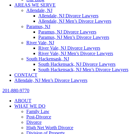
AREAS WE SERVE
Allendale, NJ
Allendale, NJ Divorce Lawyers
Allendale, NJ Men’s Divorce Lawyers
Paramus, NJ
Paramus, NJ Divorce Lawyers
Paramus, NJ Men’s Divorce Lawyers
River Vale, NJ
River Vale, NJ Divorce Lawyers
River Vale, NJ Men’s Divorce Lawyers
South Hackensask, NJ
South Hackensack, NJ Divorce Lawyers
South Hackensack, NJ Men’s Divorce Lawyers
CONTACT
Allendale, NJ Men’s Divorce Lawyers
201-880-9770
ABOUT
WHAT WE DO
Family Law
Post-Divorce
Divorce
High Net Worth Divorce
Division of Property