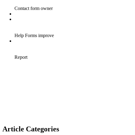
Article Categories