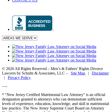
CONTACT US
© 2026 All Rights Reserved – Men’s & Fathers’ Rights Divorce
Lawyers by Schultz & Associates, LLC –
Site Map
|
Disclaimer
|
Privacy Policy
—-
* “New Jersey Certified Matrimonial Law Attorney” is an official
designation granted to attorneys who can demonstrate sufficient
levels of experience, education, knowledge, and skill in matrimonial
law practice. The New Jersey Supreme Court Board on Attorney