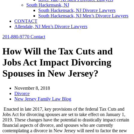
South Hackensask, NJ
South Hackensack, NJ Divorce Lawyers
South Hackensack, NJ Men’s Divorce Lawyers
CONTACT
Allendale, NJ Men’s Divorce Lawyers
201-880-9770
Contact
How Will the Tax Cuts and
Jobs Act Impact Divorcing
Spouses in New Jersey?
November 8, 2018
Divorce
New Jersey Family Law Blog
Enacted in late 2017, key provisions of the federal Tax Cuts and
Jobs Act for divorcing spouses are set to take effect on January 1,
2019. These changes have the potential to drastically impact certain
financial aspects of divorce, and spouses who are currently
contemplating a divorce in New Jersey will need to factor the new