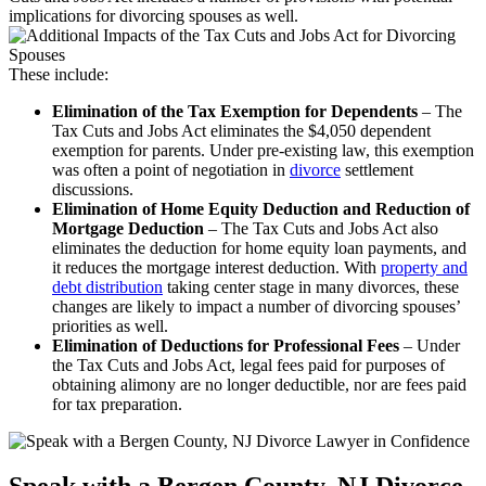
implications for divorcing spouses as well.
These include:
Elimination of the Tax Exemption for Dependents
– The
Tax Cuts and Jobs Act eliminates the $4,050 dependent
exemption for parents. Under pre-existing law, this exemption
was often a point of negotiation in
divorce
settlement
discussions.
Elimination of Home Equity Deduction and Reduction of
Mortgage Deduction
– The Tax Cuts and Jobs Act also
eliminates the deduction for home equity loan payments, and
it reduces the mortgage interest deduction. With
property and
debt distribution
taking center stage in many divorces, these
changes are likely to impact a number of divorcing spouses’
priorities as well.
Elimination of Deductions for Professional Fees
– Under
the Tax Cuts and Jobs Act, legal fees paid for purposes of
obtaining alimony are no longer deductible, nor are fees paid
for tax preparation.