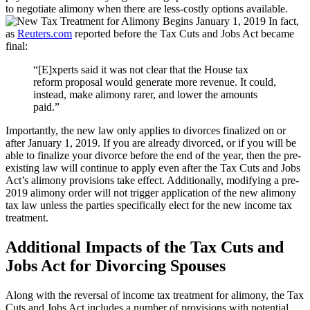
to negotiate alimony when there are less-costly options available.
In fact,
as
Reuters.com
reported before the Tax Cuts and Jobs Act became
final:
“[E]xperts said it was not clear that the House tax
reform proposal would generate more revenue. It could,
instead, make alimony rarer, and lower the amounts
paid.”
Importantly, the new law only applies to divorces finalized on or
after January 1, 2019. If you are already divorced, or if you will be
able to finalize your divorce before the end of the year, then the pre-
existing law will continue to apply even after the Tax Cuts and Jobs
Act’s alimony provisions take effect. Additionally, modifying a pre-
2019 alimony order will not trigger application of the new alimony
tax law unless the parties specifically elect for the new income tax
treatment.
Additional Impacts of the Tax Cuts and
Jobs Act for Divorcing Spouses
Along with the reversal of income tax treatment for alimony, the Tax
Cuts and Jobs Act includes a number of provisions with potential