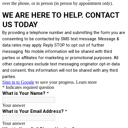
over the phone, or in person (in person by appointment only).