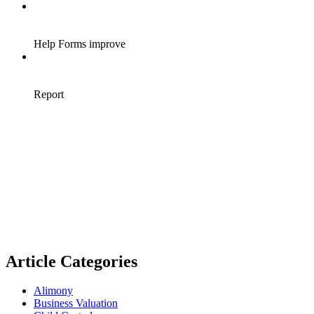
Article Categories
Alimony
Business Valuation