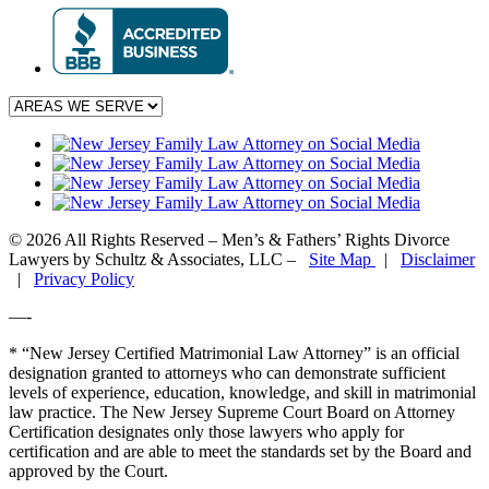
© 2026 All Rights Reserved – Men’s & Fathers’ Rights Divorce
Lawyers by Schultz & Associates, LLC –
Site Map
|
Disclaimer
|
Privacy Policy
—-
* “New Jersey Certified Matrimonial Law Attorney” is an official
designation granted to attorneys who can demonstrate sufficient
levels of experience, education, knowledge, and skill in matrimonial
law practice. The New Jersey Supreme Court Board on Attorney
Certification designates only those lawyers who apply for
certification and are able to meet the standards set by the Board and
approved by the Court.