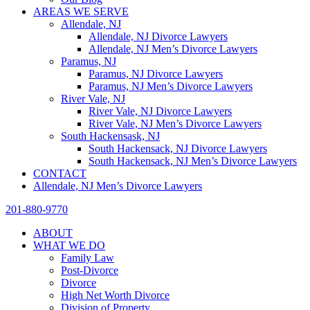
AREAS WE SERVE
Allendale, NJ
Allendale, NJ Divorce Lawyers
Allendale, NJ Men’s Divorce Lawyers
Paramus, NJ
Paramus, NJ Divorce Lawyers
Paramus, NJ Men’s Divorce Lawyers
River Vale, NJ
River Vale, NJ Divorce Lawyers
River Vale, NJ Men’s Divorce Lawyers
South Hackensask, NJ
South Hackensack, NJ Divorce Lawyers
South Hackensack, NJ Men’s Divorce Lawyers
CONTACT
Allendale, NJ Men’s Divorce Lawyers
201-880-9770
ABOUT
WHAT WE DO
Family Law
Post-Divorce
Divorce
High Net Worth Divorce
Division of Property