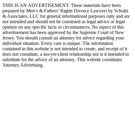
THIS IS AN ADVERTISEMENT:
These materials have been
prepared by Men’s & Fathers’ Rights Divorce Lawyers by Schultz
& Associates, LLC for general informational purposes only and are
not intended and should not be construed as legal advice or legal
opinion on any specific facts or circumstances. No aspect of this
advertisement has been approved by the Supreme Court of New
Jersey. You should consult an attorney for advice regarding your
individual situation. Every case is unique. The information
contained in this website is not intended to create, and receipt of it
does not constitute, a lawyer-client relationship nor is it intended to
substitute for the advice of an attorney. This website constitutes
Attorney Advertising.