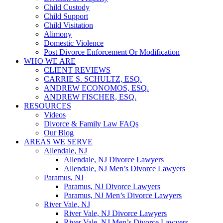
Child Custody
Child Support
Child Visitation
Alimony
Domestic Violence
Post Divorce Enforcement Or Modification
WHO WE ARE
CLIENT REVIEWS
CARRIE S. SCHULTZ, ESQ.
ANDREW ECONOMOS, ESQ.
ANDREW FISCHER, ESQ.
RESOURCES
Videos
Divorce & Family Law FAQs
Our Blog
AREAS WE SERVE
Allendale, NJ
Allendale, NJ Divorce Lawyers
Allendale, NJ Men’s Divorce Lawyers
Paramus, NJ
Paramus, NJ Divorce Lawyers
Paramus, NJ Men’s Divorce Lawyers
River Vale, NJ
River Vale, NJ Divorce Lawyers
River Vale, NJ Men’s Divorce Lawyers