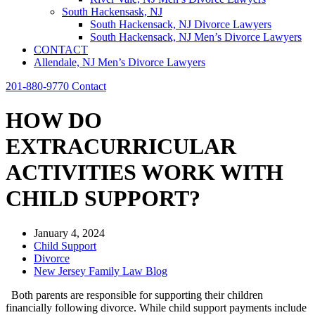
South Hackensask, NJ
South Hackensack, NJ Divorce Lawyers
South Hackensack, NJ Men’s Divorce Lawyers
CONTACT
Allendale, NJ Men’s Divorce Lawyers
201-880-9770
Contact
HOW DO
EXTRACURRICULAR
ACTIVITIES WORK WITH
CHILD SUPPORT?
January 4, 2024
Child Support
Divorce
New Jersey Family Law Blog
Both parents are responsible for supporting their children
financially following divorce. While child support payments include