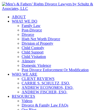
ABOUT
WHAT WE DO
Family Law
Post-Divorce
Divorce
High Net Worth Divorce
Division of Property
Child Custody
Child Support
Child Visitation
Alimony
Domestic Violence
Post Divorce Enforcement Or Modification
WHO WE ARE
CLIENT REVIEWS
CARRIE S. SCHULTZ, ESQ.
ANDREW ECONOMOS, ESQ.
ANDREW FISCHER, ESQ.
RESOURCES
Videos
Divorce & Family Law FAQs
Our Blog