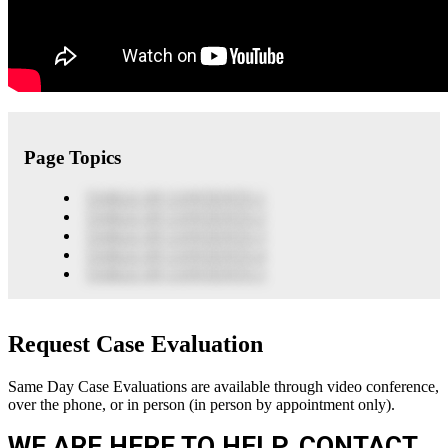
Page Topics
TABLE OF CONTENTS 1
TABLE OF CONTENTS 2
TABLE OF CONTENTS 3
TABLE OF CONTENTS 4
TABLE OF CONTENTS 5
Request Case Evaluation
Same Day Case Evaluations are available through video conference,
over the phone, or in person (in person by appointment only).