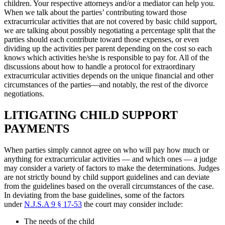
children. Your respective attorneys and/or a mediator can help you.
When we talk about the parties’ contributing toward those
extracurricular activities that are not covered by basic child support,
we are talking about possibly negotiating a percentage split that the
parties should each contribute toward those expenses, or even
dividing up the activities per parent depending on the cost so each
knows which activities he/she is responsible to pay for. All of the
discussions about how to handle a protocol for extraordinary
extracurricular activities depends on the unique financial and other
circumstances of the parties—and notably, the rest of the divorce
negotiations.
LITIGATING CHILD SUPPORT
PAYMENTS
When parties simply cannot agree on who will pay how much or
anything for extracurricular activities — and which ones — a judge
may consider a variety of factors to make the determinations. Judges
are not strictly bound by child support guidelines and can deviate
from the guidelines based on the overall circumstances of the case.
In deviating from the base guidelines, some of the factors
under
N.J.S.A 9 § 17-53
the court may consider include:
The needs of the child