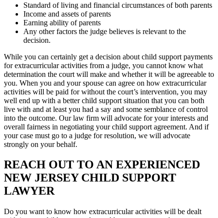
Standard of living and financial circumstances of both parents
Income and assets of parents
Earning ability of parents
Any other factors the judge believes is relevant to the
decision.
While you can certainly get a decision about child support payments
for extracurricular activities from a judge, you cannot know what
determination the court will make and whether it will be agreeable to
you. When you and your spouse can agree on how extracurricular
activities will be paid for without the court’s intervention, you may
well end up with a better child support situation that you can both
live with and at least you had a say and some semblance of control
into the outcome. Our law firm will advocate for your interests and
overall fairness in negotiating your child support agreement. And if
your case must go to a judge for resolution, we will advocate
strongly on your behalf.
REACH OUT TO AN EXPERIENCED
NEW JERSEY CHILD SUPPORT
LAWYER
Do you want to know how extracurricular activities will be dealt