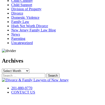
Child Custody
Child Support
Division of Property
Divorce
Domestic Violence
Family Law
High Net Worth Divorce
New Jersey Family Law Blog
News
Parenting
Uncategorized
Archives
Archives
Search
for:
201-880-9770
CONTACT US