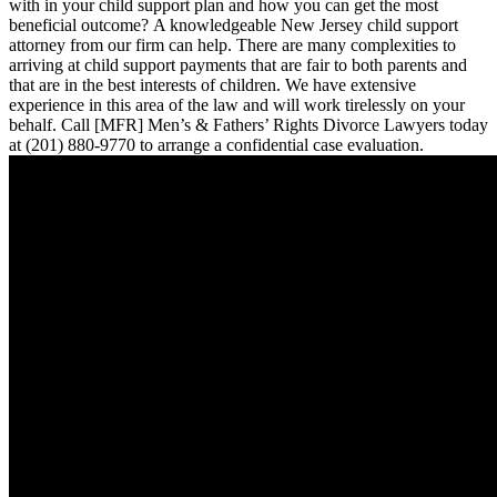
with in your child support plan and how you can get the most
beneficial outcome? A knowledgeable New Jersey child support
attorney from our firm can help. There are many complexities to
arriving at child support payments that are fair to both parents and
that are in the best interests of children. We have extensive
experience in this area of the law and will work tirelessly on your
behalf. Call [MFR] Men’s & Fathers’ Rights Divorce Lawyers today
at (201) 880-9770 to arrange a confidential case evaluation.