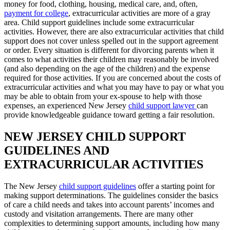
money for food, clothing, housing, medical care, and, often,
payment for college
, extracurricular activities are more of a gray
area. Child support guidelines include some extracurricular
activities. However, there are also extracurricular activities that child
support does not cover unless spelled out in the support agreement
or order. Every situation is different for divorcing parents when it
comes to what activities their children may reasonably be involved
(and also depending on the age of the children) and the expense
required for those activities. If you are concerned about the costs of
extracurricular activities and what you may have to pay or what you
may be able to obtain from your ex-spouse to help with those
expenses, an experienced New Jersey
child support lawyer
can
provide knowledgeable guidance toward getting a fair resolution.
NEW JERSEY CHILD SUPPORT
GUIDELINES AND
EXTRACURRICULAR ACTIVITIES
The New Jersey
child support guidelines
offer a starting point for
making support determinations. The guidelines consider the basics
of care a child needs and takes into account parents’ incomes and
custody and visitation arrangements. There are many other
complexities to determining support amounts, including how many