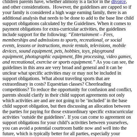
children parents have, whether alimony is a factor in the
divorce
,
and other considerations. However, the guidelines are capped so if
your family is considered a high wage earning family, there is an
additional analysis that needs to be done to add to the base line child
support obligations calculated by the Guidelines. When it comes to
payment obligations for extra-curricular activities, the guidelines
include support for the following:
“Entertainment – Fees,
memberships and admissions to sports, recreational, or social
events, lessons or instructions, movie rentals, televisions, mobile
devices, sound equipment, pets, hobbies, toys, playground
equipment, photographic equipment, film processing, video games,
and recreational, exercise or sports equipment.”
As you can see, the
guidelines in this area are very broad and general and it can be
unclear what specific activities may or may not be included in
support obligations. What about traveling sports that are
extraordinary in costs? Equestrian classes? Cheerleading
competitions? To reduce the opportunity for confusion and conflict,
parents should clarify in their child support agreements not only
which activities are and are not going to be ‘included’ in the base
child support obligation, but then discussing an allocation between
the parties for paying for those extraordinary specific extracurricular
activities ‘outside the guidelines’. If you can come to agreement on
support obligations for your child’s activities between yourselves,
you can avoid a potential courtroom battle now and well into the
future, which is typically better for all parties, especially your