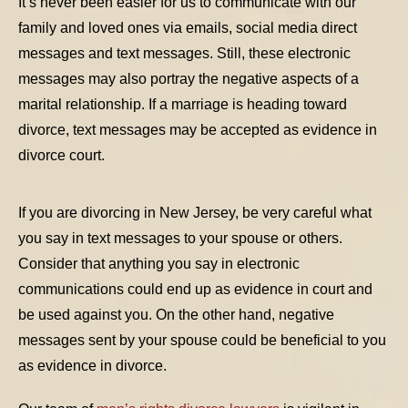
It’s never been easier for us to communicate with our
family and loved ones via emails, social media direct
messages and text messages. Still, these electronic
messages may also portray the negative aspects of a
marital relationship. If a marriage is heading toward
divorce, text messages may be accepted as evidence in
divorce court.
If you are divorcing in New Jersey, be very careful what
you say in text messages to your spouse or others.
TABLE OF CONTENTS 1
Consider that anything you say in electronic
communications could end up as evidence in court and
TABLE OF CONTENTS 2
be used against you. On the other hand, negative
TABLE OF CONTENTS 3
messages sent by your spouse could be beneficial to you
TABLE OF CONTENTS 4
as evidence in divorce.
TABLE OF CONTENTS 5