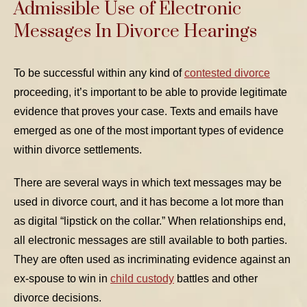
Admissible Use of Electronic
Messages In Divorce Hearings
To be successful within any kind of
contested divorce
proceeding, it’s important to be able to provide legitimate
evidence that proves your case. Texts and emails have
emerged as one of the most important types of evidence
within divorce settlements.
There are several ways in which text messages may be
used in divorce court, and it has become a lot more than
as digital “lipstick on the collar.” When relationships end,
all electronic messages are still available to both parties.
They are often used as incriminating evidence against an
ex-spouse to win in
child custody
battles and other
divorce decisions.