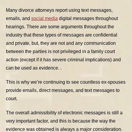
Many divorce attorneys report using text messages,
emails, and
social media
digital messages throughout
hearings. There are some arguments throughout the
industry that these types of messages are confidential
and private, but, they are not and any communication
between the parties is not privileged in a family court
action (except if it has severe criminal implications) and
can be used as evidence. .
This is why we’re continuing to see countless ex-spouses
provide emails, direct messages, and text messages to
court.
The overall admissibility of electronic messages is still a
very important factor, and this is because the way the
evidence was obtained is always a major consideration.