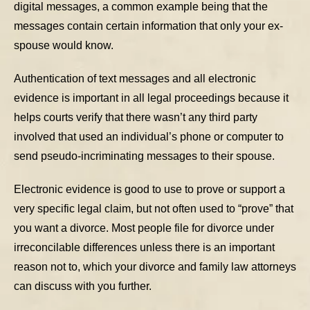
digital messages, a common example being that the
messages contain certain information that only your ex-
spouse would know.
Authentication of text messages and all electronic
evidence is important in all legal proceedings because it
helps courts verify that there wasn’t any third party
involved that used an individual’s phone or computer to
send pseudo-incriminating messages to their spouse.
Electronic evidence is good to use to prove or support a
very specific legal claim, but not often used to “prove” that
you want a divorce. Most people file for divorce under
irreconcilable differences unless there is an important
reason not to, which your divorce and family law attorneys
can discuss with you further.