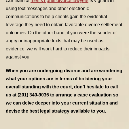
Our team of
men’s rights divorce lawyers
is vigilant in
using text messages and other electronic
communications to help clients gain the evidential
leverage they need to obtain favorable divorce settlement
outcomes. On the other hand, if you were the sender of
angry or inappropriate texts that may be used as
evidence, we will work hard to reduce their impacts
against you.
When you are undergoing divorce and are wondering
what your options are in terms of bolstering your
overall standing with the court, don’t hesitate to call
us at (201) 340-9036 to arrange a case evaluation so
we can delve deeper into your current situation and
devise the best legal strategy available to you.