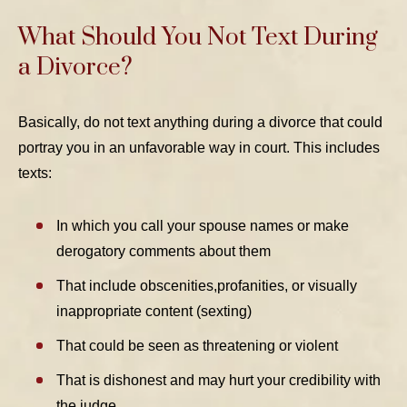
What Should You Not Text During
a Divorce?
Basically, do not text anything during a divorce that could
portray you in an unfavorable way in court. This includes
texts:
In which you call your spouse names or make
derogatory comments about them
That include obscenities,profanities, or visually
inappropriate content (sexting)
That could be seen as threatening or violent
That is dishonest and may hurt your credibility with
the judge.