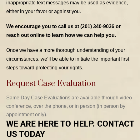
inappropriate text messages may be used as evidence,
either in your favor or against you.
We encourage you to call us at (201) 340-9036 or
reach out online to learn how we can help you.
Once we have a more thorough understanding of your
circumstances, we’ll be able to initiate the important first
steps toward protecting your rights.
Request Case Evaluation
Same Day Case Evaluations are available through video
conference, over the phone, or in person (in person by
appointment only).