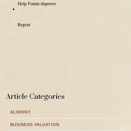
Article Categories
ALIMONY
BUSINESS VALUATION