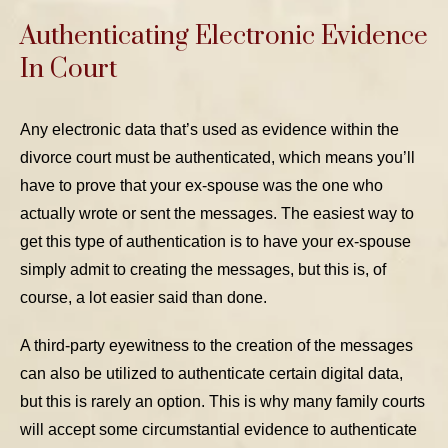
Authenticating Electronic Evidence
In Court
Any electronic data that’s used as evidence within the
divorce court must be authenticated, which means you’ll
have to prove that your ex-spouse was the one who
actually wrote or sent the messages. The easiest way to
get this type of authentication is to have your ex-spouse
simply admit to creating the messages, but this is, of
course, a lot easier said than done.
A third-party eyewitness to the creation of the messages
can also be utilized to authenticate certain digital data,
but this is rarely an option. This is why many family courts
will accept some circumstantial evidence to authenticate