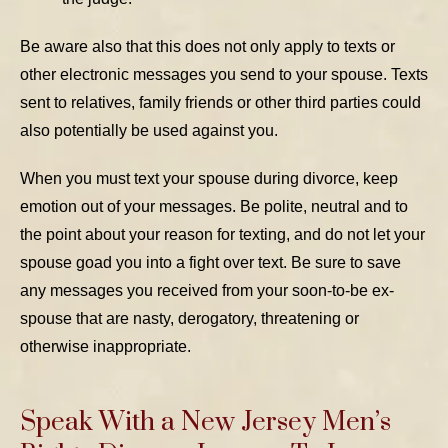
Be aware also that this does not only apply to texts or
other electronic messages you send to your spouse. Texts
sent to relatives, family friends or other third parties could
also potentially be used against you.
When you must text your spouse during divorce, keep
emotion out of your messages. Be polite, neutral and to
the point about your reason for texting, and do not let your
spouse goad you into a fight over text. Be sure to save
any messages you received from your soon-to-be ex-
spouse that are nasty, derogatory, threatening or
otherwise inappropriate.
Speak With a New Jersey Men’s