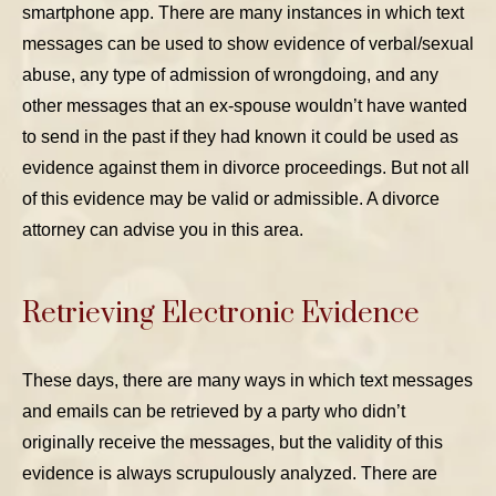
smartphone app. There are many instances in which text
messages can be used to show evidence of verbal/sexual
abuse, any type of admission of wrongdoing, and any
other messages that an ex-spouse wouldn’t have wanted
to send in the past if they had known it could be used as
evidence against them in divorce proceedings. But not all
of this evidence may be valid or admissible. A divorce
attorney can advise you in this area.
Retrieving Electronic Evidence
These days, there are many ways in which text messages
and emails can be retrieved by a party who didn’t
originally receive the messages, but the validity of this
evidence is always scrupulously analyzed. There are