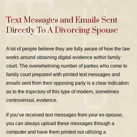
Text Messages and Emails Sent
Directly To A Divorcing Spouse
A lot of people believe they are fully aware of how the law
works around obtaining digital evidence within family
court. The overwhelming number of parties who come to
family court prepared with printed text messages and
emails sent from their opposing party is a clear indication
as to the trajectory of this type of modern, sometimes
controversial, evidence.
If you’ve received text messages from your ex-spouse,
you can always upload these messages through a
computer and have them printed out utilizing a