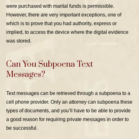
were purchased with marital funds is permissible.
However, there are very important exceptions, one of
which is to prove that you had authority, express or
implied, to access the device where the digital evidence
was stored.
Can You Subpoena Text
Messages?
Text messages can be retrieved through a subpoena to a
cell phone provider. Only an attorney can subpoena these
types of documents, and you’ll have to be able to provide
a good reason for requiring private messages in order to
be successful.