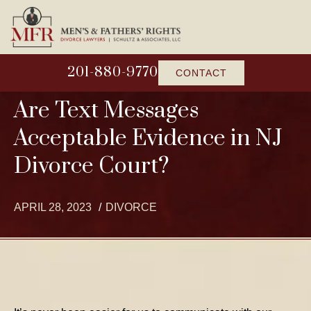
201-880-9770
CONTACT
Are Text Messages
Acceptable Evidence in NJ
Divorce Court?
APRIL 28, 2023
DIVORCE