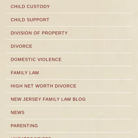
CHILD CUSTODY
CHILD SUPPORT
DIVISION OF PROPERTY
DIVORCE
DOMESTIC VIOLENCE
FAMILY LAW
HIGH NET WORTH DIVORCE
NEW JERSEY FAMILY LAW BLOG
NEWS
PARENTING