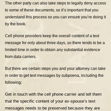
The other party can also take steps to legally deny access
to some of these documents, so it’s important that you
understand this process so you can ensure you’re doing it
by the book.
Cell phone providers keep the overall content of a text
message for only about three days, so there tends to be a
limited time in order to obtain any substantial evidence
from data carriers.
But there are certain steps you and your attorney can take
in order to get text messages by subpoena, including the
following:
Get in touch with the cell phone carrier and tell them
that the specific content of your ex-spouse’s text
messages needs to be preserved because they are