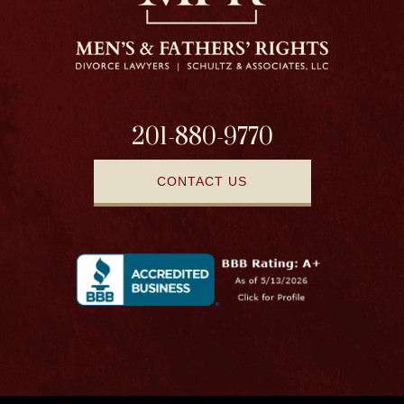
201-880-9770
CONTACT US