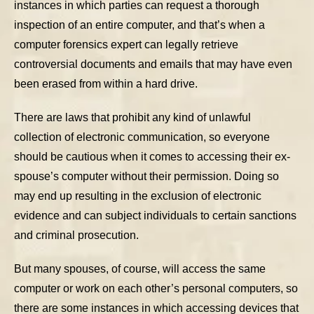
instances in which parties can request a thorough
inspection of an entire computer, and that’s when a
computer forensics expert can legally retrieve
controversial documents and emails that may have even
been erased from within a hard drive.
There are laws that prohibit any kind of unlawful
collection of electronic communication, so everyone
should be cautious when it comes to accessing their ex-
spouse’s computer without their permission. Doing so
may end up resulting in the exclusion of electronic
evidence and can subject individuals to certain sanctions
and criminal prosecution.
But many spouses, of course, will access the same
computer or work on each other’s personal computers, so
there are some instances in which accessing devices that