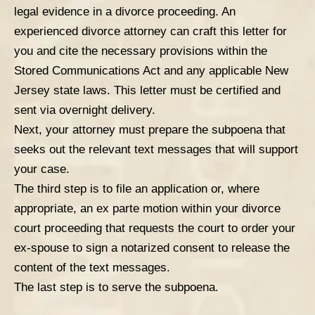
legal evidence in a divorce proceeding. An
experienced divorce attorney can craft this letter for
you and cite the necessary provisions within the
Stored Communications Act and any applicable New
Jersey state laws. This letter must be certified and
sent via overnight delivery.
Next, your attorney must prepare the subpoena that
seeks out the relevant text messages that will support
your case.
The third step is to file an application or, where
appropriate, an ex parte motion within your divorce
court proceeding that requests the court to order your
ex-spouse to sign a notarized consent to release the
content of the text messages.
The last step is to serve the subpoena.