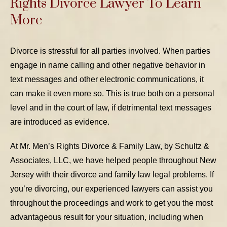
Rights Divorce Lawyer To Learn
More
Divorce is stressful for all parties involved. When parties
engage in name calling and other negative behavior in
text messages and other electronic communications, it
can make it even more so. This is true both on a personal
level and in the court of law, if detrimental text messages
are introduced as evidence.
At Mr. Men’s Rights Divorce & Family Law, by Schultz &
Associates, LLC, we have helped people throughout New
Jersey with their divorce and family law legal problems. If
you’re divorcing, our experienced lawyers can assist you
throughout the proceedings and work to get you the most
advantageous result for your situation, including when