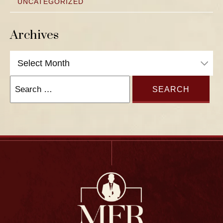
UNCATEGORIZED
Archives
Archives
Search
for: