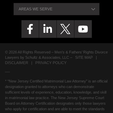
© 2026 All Rights Reserved – Men’s & Fathers’ Rights Divorce
Lawyers by Schultz & Associates, LLC –
SITE MAP
|
DISCLAIMER
|
PRIVACY POLICY
—-
* “New Jersey Certified Matrimonial Law Attorney” is an official
designation granted to attorneys who can demonstrate
sufficient levels of experience, education, knowledge, and skill
in matrimonial law practice. The New Jersey Supreme Court
Board on Attorney Certification designates only those lawyers
who apply for certification and are able to meet the standards