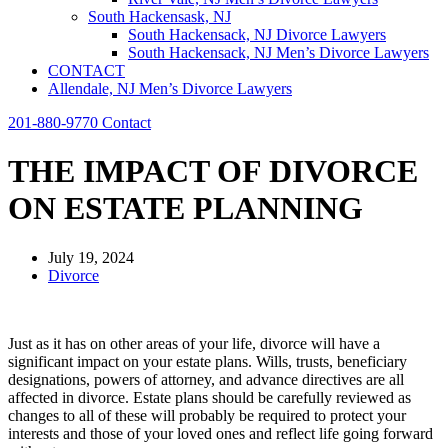
South Hackensask, NJ
South Hackensack, NJ Divorce Lawyers
South Hackensack, NJ Men’s Divorce Lawyers
CONTACT
Allendale, NJ Men’s Divorce Lawyers
201-880-9770
Contact
THE IMPACT OF DIVORCE
ON ESTATE PLANNING
July 19, 2024
Divorce
Just as it has on other areas of your life, divorce will have a
significant impact on your estate plans. Wills, trusts, beneficiary
designations, powers of attorney, and advance directives are all
affected in divorce. Estate plans should be carefully reviewed as
changes to all of these will probably be required to protect your
interests and those of your loved ones and reflect life going forward