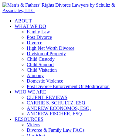
ABOUT
WHAT WE DO
Family Law
Post-Divorce
Divorce
High Net Worth Divorce
Division of Property
Child Custody
Child Support
Child Visitation
Alimony
Domestic Violence
Post Divorce Enforcement Or Modification
WHO WE ARE
CLIENT REVIEWS
CARRIE S. SCHULTZ, ESQ.
ANDREW ECONOMOS, ESQ.
ANDREW FISCHER, ESQ.
RESOURCES
Videos
Divorce & Family Law FAQs
Our Blog