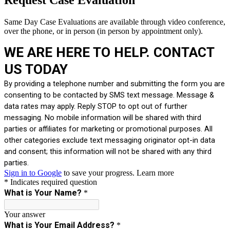
Same Day Case Evaluations are available through video conference,
over the phone, or in person (in person by appointment only).