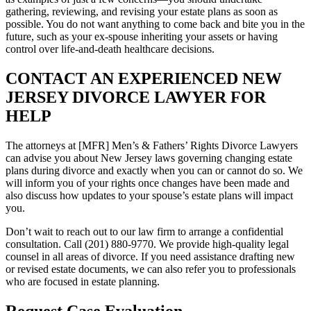
gathering, reviewing, and revising your estate plans as soon as
possible. You do not want anything to come back and bite you in the
future, such as your ex-spouse inheriting your assets or having
control over life-and-death healthcare decisions.
CONTACT AN EXPERIENCED NEW
JERSEY DIVORCE LAWYER FOR
HELP
The attorneys at [MFR] Men’s & Fathers’ Rights Divorce Lawyers
can advise you about New Jersey laws governing changing estate
plans during divorce and exactly when you can or cannot do so. We
will inform you of your rights once changes have been made and
also discuss how updates to your spouse’s estate plans will impact
you.
Don’t wait to reach out to our law firm to arrange a confidential
consultation. Call (201) 880-9770. We provide high-quality legal
counsel in all areas of divorce. If you need assistance drafting new
or revised estate documents, we can also refer you to professionals
who are focused in estate planning.
Request Case Evaluation