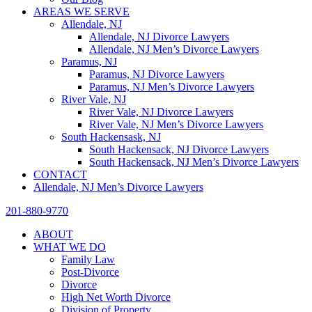
AREAS WE SERVE
Allendale, NJ
Allendale, NJ Divorce Lawyers
Allendale, NJ Men’s Divorce Lawyers
Paramus, NJ
Paramus, NJ Divorce Lawyers
Paramus, NJ Men’s Divorce Lawyers
River Vale, NJ
River Vale, NJ Divorce Lawyers
River Vale, NJ Men’s Divorce Lawyers
South Hackensask, NJ
South Hackensack, NJ Divorce Lawyers
South Hackensack, NJ Men’s Divorce Lawyers
CONTACT
Allendale, NJ Men’s Divorce Lawyers
201-880-9770
ABOUT
WHAT WE DO
Family Law
Post-Divorce
Divorce
High Net Worth Divorce
Division of Property