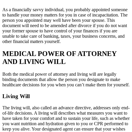
As a financially savvy individual, you probably appointed someone
to handle your money matters for you in case of incapacitation. The
person you appointed may well have been your spouse. This
document will need to be amended after divorce if you do not want
your former spouse to have control of your finances if you are
unable to take care of banking, taxes, your business concerns, and
other financial matters yourself.
MEDICAL POWER OF ATTORNEY
AND LIVING WILL
Both the medical power of attorney and living will are legally
binding documents that allow the person you designate to make
healthcare decisions for you when you can’t make them for yourself.
Living Will
The living will, also called an advance directive, addresses only end-
of-life decisions. A living will describes what measures you want to
have taken for your comfort and to sustain your life, such as whether
you want nutrition and hydration given to you or CPR performed to
keep you alive. Your designated agent can ensure that your wishes