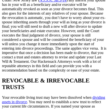
Under New Jersey law (
N.J.S.A. 3B:3-14
) any interest your spouse
has in your will as a beneficiary and/or executor will be
automatically revoked as soon as your divorce becomes final. This
also goes for the interests of any relatives of your spouse. Because
the revocation is automatic, you don’t have to worry about your ex-
spouse inheriting assets through your will as long as your divorce is
final; you will still need to draft a new will after divorce to update
your beneficiaries and estate executor. However, until the Court
executes the final judgment of divorce, your spouse is still
considered a spouse and will be considered the beneficiary of your
will unless you change it more immediately upon the start of
entering into divorce proceedings. The same applies vice versa. It is
imperative that once a decision has been made to divorce, that you
contact a trust and estates attorney to revise and update your Last
Will & Testament. Our Hackensack Attorneys work with a lot of
reputable attorneys in this field and can provide you with a
recommendation based on the complexity or ease of your estate.
REVOCABLE & IRREVOCABLE
TRUSTS
Your revocable living trust may have been dissolved when
dividing
assets in divorce
. You may need to establish a new trust to reflect
your current life circumstances. If you named your spouse as