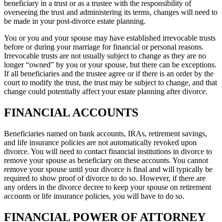
beneficiary in a trust or as a trustee with the responsibility of
overseeing the trust and administering its terms, changes will need to
be made in your post-divorce estate planning.
You or you and your spouse may have established irrevocable trusts
before or during your marriage for financial or personal reasons.
Irrevocable trusts are not usually subject to change as they are no
longer “owned” by you or your spouse, but there can be exceptions.
If all beneficiaries and the trustee agree or if there is an order by the
court to modify the trust, the trust may be subject to change, and that
change could potentially affect your estate planning after divorce.
FINANCIAL ACCOUNTS
Beneficiaries named on bank accounts, IRAs, retirement savings,
and life insurance policies are not automatically revoked upon
divorce. You will need to contact financial institutions in divorce to
remove your spouse as beneficiary on these accounts. You cannot
remove your spouse until your divorce is final and will typically be
required to show proof of divorce to do so. However, if there are
any orders in the divorce decree to keep your spouse on retirement
accounts or life insurance policies, you will have to do so.
FINANCIAL POWER OF ATTORNEY