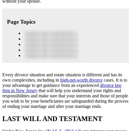
without your spouse.
Page Topics
TABLE OF CONTENTS 1
TABLE OF CONTENTS 2
TABLE OF CONTENTS 3
TABLE OF CONTENTS 4
TABLE OF CONTENTS 5
Every divorce situation and estate situation is different and has its
own complexities, including in
high-net-worth divorce
cases. It is to
your advantage to get guidance from an experienced
divorce law
firm in New Jersey
that will help you understand your rights and
responsibilities and make sure that your interests and those of people
you wish to be your beneficiaries are safeguarded during the process
of ending your marriage and after your marriage ends.
LAST WILL AND TESTAMENT