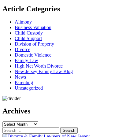
Article Categories
Alimony
Business Valuation
Child Custody
Child Support
Division of Property
Divorce
Domestic Violence
Family Law
High Net Worth Divorce
New Jersey Family Law Blog
News
Parenting
Uncategorized
Archives
Archives
Search
for: