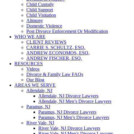
Child Custody
Child Support
Child Visitation
Alimony
Domestic Violence
Post Divorce Enforcement Or Modification
WHO WE ARE
CLIENT REVIEWS
CARRIE S. SCHULTZ, ESQ.
ANDREW ECONOMOS, ESQ.
ANDREW FISCHER, ESQ.
RESOURCES
Videos
Divorce & Family Law FAQs
Our Blog
AREAS WE SERVE
Allendale, NJ
Allendale, NJ Divorce Lawyers
Allendale, NJ Men’s Divorce Lawyers
Paramus, NJ
Paramus, NJ Divorce Lawyers
Paramus, NJ Men’s Divorce Lawyers
River Vale, NJ
River Vale, NJ Divorce Lawyers
River Vale, NJ Men’s Divorce Lawyers