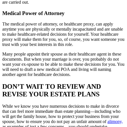
are carried out.
Medical Power of Attorney
The medical power of attorney, or healthcare proxy, can apply
anytime you are physically or mentally incapacitated and are unable
to make healthcare-related decisions for yourself. Your healthcare
proxy will make them for you, so, of course, you want someone you
trust with your best interests in this role.
Many people appoint their spouse as their healthcare agent in these
documents. But when your marriage is over, you probably do not
want your ex-spouse to be able to make these decisions for you. You
will need to draft a new medical POA and living will naming
another agent for healthcare decisions.
DON’T WAIT TO REVIEW AND
REVISE YOUR ESTATE PLANS
While we know you have numerous decisions to make in divorce
that can feel more immediate than estate planning—including who
will get the family house, how to protect your business from your
spouse, how to ensure you do not pay an unfair amount of
alimony,
as examples of just a few concerns—you should undertake