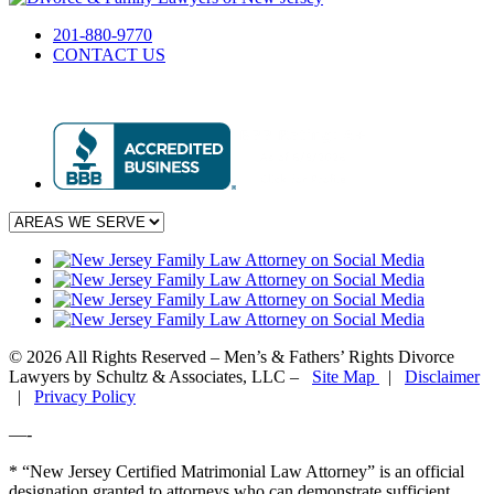
201-880-9770
CONTACT US
© 2026 All Rights Reserved – Men’s & Fathers’ Rights Divorce
Lawyers by Schultz & Associates, LLC –
Site Map
|
Disclaimer
|
Privacy Policy
—-
* “New Jersey Certified Matrimonial Law Attorney” is an official
designation granted to attorneys who can demonstrate sufficient