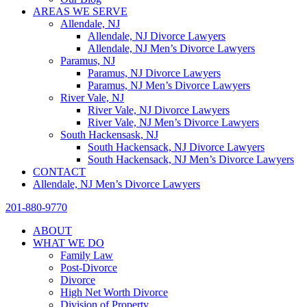
AREAS WE SERVE
Allendale, NJ
Allendale, NJ Divorce Lawyers
Allendale, NJ Men’s Divorce Lawyers
Paramus, NJ
Paramus, NJ Divorce Lawyers
Paramus, NJ Men’s Divorce Lawyers
River Vale, NJ
River Vale, NJ Divorce Lawyers
River Vale, NJ Men’s Divorce Lawyers
South Hackensask, NJ
South Hackensack, NJ Divorce Lawyers
South Hackensack, NJ Men’s Divorce Lawyers
CONTACT
Allendale, NJ Men’s Divorce Lawyers
201-880-9770
ABOUT
WHAT WE DO
Family Law
Post-Divorce
Divorce
High Net Worth Divorce
Division of Property