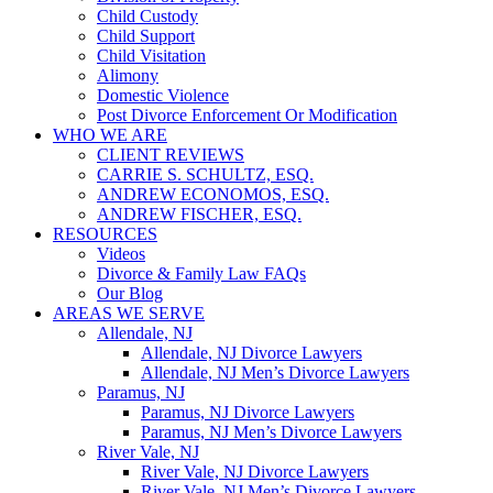
Child Custody
Child Support
Child Visitation
Alimony
Domestic Violence
Post Divorce Enforcement Or Modification
WHO WE ARE
CLIENT REVIEWS
CARRIE S. SCHULTZ, ESQ.
ANDREW ECONOMOS, ESQ.
ANDREW FISCHER, ESQ.
RESOURCES
Videos
Divorce & Family Law FAQs
Our Blog
AREAS WE SERVE
Allendale, NJ
Allendale, NJ Divorce Lawyers
Allendale, NJ Men’s Divorce Lawyers
Paramus, NJ
Paramus, NJ Divorce Lawyers
Paramus, NJ Men’s Divorce Lawyers
River Vale, NJ
River Vale, NJ Divorce Lawyers
River Vale, NJ Men’s Divorce Lawyers