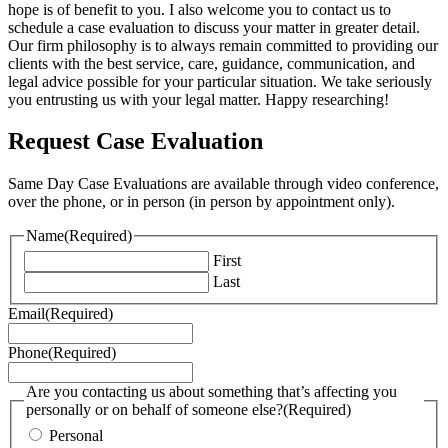
hope is of benefit to you. I also welcome you to contact us to
schedule a case evaluation to discuss your matter in greater detail.
Our firm philosophy is to always remain committed to providing our
clients with the best service, care, guidance, communication, and
legal advice possible for your particular situation. We take seriously
you entrusting us with your legal matter. Happy researching!
Request Case Evaluation
Same Day Case Evaluations are available through video conference,
over the phone, or in person (in person by appointment only).
Name
(Required)
First
Last
Email
(Required)
Phone
(Required)
Are you contacting us about something that’s affecting you
personally or on behalf of someone else?
(Required)
Personal