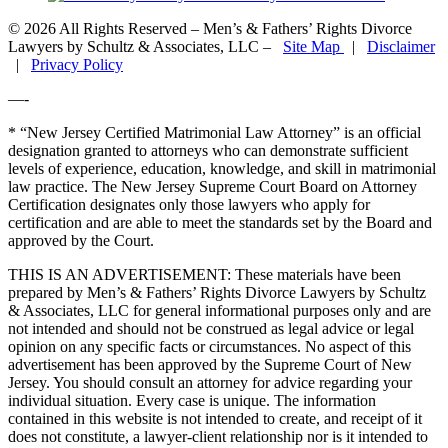
© 2026 All Rights Reserved – Men’s & Fathers’ Rights Divorce
Lawyers by Schultz & Associates, LLC –
Site Map
|
Disclaimer
|
Privacy Policy
—-
* “New Jersey Certified Matrimonial Law Attorney” is an official
designation granted to attorneys who can demonstrate sufficient
levels of experience, education, knowledge, and skill in matrimonial
law practice. The New Jersey Supreme Court Board on Attorney
Certification designates only those lawyers who apply for
certification and are able to meet the standards set by the Board and
approved by the Court.
THIS IS AN ADVERTISEMENT:
These materials have been
prepared by Men’s & Fathers’ Rights Divorce Lawyers by Schultz
& Associates, LLC for general informational purposes only and are
not intended and should not be construed as legal advice or legal
opinion on any specific facts or circumstances. No aspect of this
advertisement has been approved by the Supreme Court of New
Jersey. You should consult an attorney for advice regarding your
individual situation. Every case is unique. The information
contained in this website is not intended to create, and receipt of it
does not constitute, a lawyer-client relationship nor is it intended to