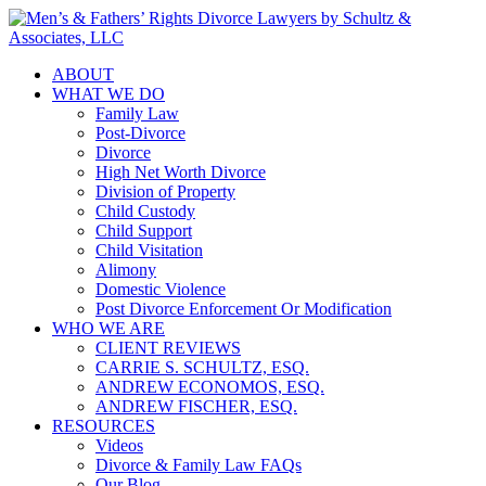
ABOUT
WHAT WE DO
Family Law
Post-Divorce
Divorce
High Net Worth Divorce
Division of Property
Child Custody
Child Support
Child Visitation
Alimony
Domestic Violence
Post Divorce Enforcement Or Modification
WHO WE ARE
CLIENT REVIEWS
CARRIE S. SCHULTZ, ESQ.
ANDREW ECONOMOS, ESQ.
ANDREW FISCHER, ESQ.
RESOURCES
Videos
Divorce & Family Law FAQs
Our Blog