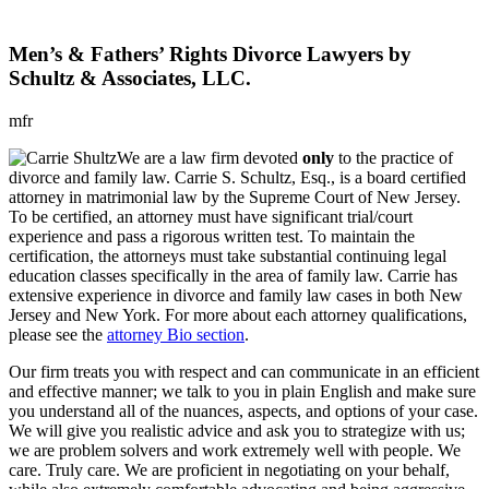
Men’s & Fathers’ Rights Divorce Lawyers by
Schultz & Associates, LLC.
mfr
We are a law firm devoted
only
to the practice of
divorce and family law. Carrie S. Schultz, Esq., is a board certified
attorney in matrimonial law by the Supreme Court of New Jersey.
To be certified, an attorney must have significant trial/court
experience and pass a rigorous written test. To maintain the
certification, the attorneys must take substantial continuing legal
education classes specifically in the area of family law. Carrie has
extensive experience in divorce and family law cases in both New
Jersey and New York. For more about each attorney qualifications,
please see the
attorney Bio section
.
Our firm treats you with respect and can communicate in an efficient
and effective manner; we talk to you in plain English and make sure
you understand all of the nuances, aspects, and options of your case.
We will give you realistic advice and ask you to strategize with us;
we are problem solvers and work extremely well with people. We
care. Truly care. We are proficient in negotiating on your behalf,