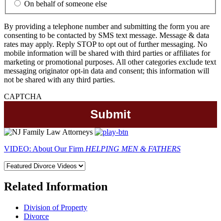
On behalf of someone else
By providing a telephone number and submitting the form you are
consenting to be contacted by SMS text message. Message & data
rates may apply. Reply STOP to opt out of further messaging. No
mobile information will be shared with third parties or affiliates for
marketing or promotional purposes. All other categories exclude text
messaging originator opt-in data and consent; this information will
not be shared with any third parties.
CAPTCHA
VIDEO: About Our Firm
HELPING MEN & FATHERS
Related Information
Division of Property
Divorce