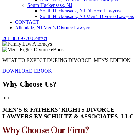
South Hackensask, NJ
South Hackensack, NJ Divorce Lawyers
South Hackensack, NJ Men’s Divorce Lawyers
CONTACT
Allendale, NJ Men’s Divorce Lawyers
201-880-9770
Contact
WHAT TO EXPECT DURING DIVORCE: MEN'S EDITION
DOWNLOAD EBOOK
Why Choose Us?
mfr
MEN’S & FATHERS’ RIGHTS DIVORCE
LAWYERS BY SCHULTZ & ASSOCIATES, LLC
Why Choose Our Firm?