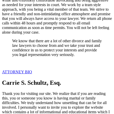
while also extremely comfortable advocating and being aggressive
as needed for your interests in court. We work by a team style
approach, with you being a vital member of that team. We strive to
have a friendly and non-intimidating office atmosphere and promise
that you will always have access to your lawyer. We return all phone
calls within 48 hours and promptly respond to all email
communication as soon as time permits. You will not be left feeling
alone during your case.
We know that there are a lot of other divorce and family
law lawyers to choose from and we take your trust and
confidence in us to protect your interests and provide
you legal representation very seriously.
ATTORNEY BIO
Carrie S. Schultz, Esq.
Thank you for visiting our site. We realize that if you are reading
this, you or someone you know is having marital or family
difficulties. We truly understand how unsettling that can be for all
involved. I personally want to invite you to explore the website
which contains a lot of informational and educational items which I