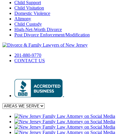
Child Support
Child Visitation
Domestic Violence
Alimony
Child Custody
High-Net-Worth Divorce
Post Divorce Enforcement/Modification
201-880-9770
CONTACT US