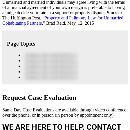
Unmarried and married individuals may agree living with the terms
of a financial agreement of your own design is preferable to having
a judge decide your fate in a support or property dispute.
Source:
The Huffington Post, “
Property and Palimony Law for Unmarried
Cohabitating Partners
,” Brad Reid, May. 12, 2015
Page Topics
TABLE OF CONTENTS 1
TABLE OF CONTENTS 2
TABLE OF CONTENTS 3
TABLE OF CONTENTS 4
TABLE OF CONTENTS 5
Request Case Evaluation
Same Day Case Evaluations are available through video conference,
over the phone, or in person (in person by appointment only).