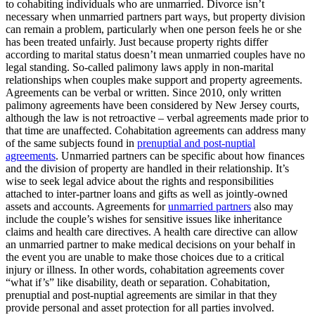
to cohabiting individuals who are unmarried. Divorce isn’t
necessary when unmarried partners part ways, but property division
can remain a problem, particularly when one person feels he or she
has been treated unfairly. Just because property rights differ
according to marital status doesn’t mean unmarried couples have no
legal standing. So-called palimony laws apply in non-marital
relationships when couples make support and property agreements.
Agreements can be verbal or written. Since 2010, only written
palimony agreements have been considered by New Jersey courts,
although the law is not retroactive – verbal agreements made prior to
that time are unaffected. Cohabitation agreements can address many
of the same subjects found in
prenuptial and post-nuptial
agreements
. Unmarried partners can be specific about how finances
and the division of property are handled in their relationship. It’s
wise to seek legal advice about the rights and responsibilities
attached to inter-partner loans and gifts as well as jointly-owned
assets and accounts. Agreements for
unmarried partners
also may
include the couple’s wishes for sensitive issues like inheritance
claims and health care directives. A health care directive can allow
an unmarried partner to make medical decisions on your behalf in
the event you are unable to make those choices due to a critical
injury or illness. In other words, cohabitation agreements cover
“what if’s” like disability, death or separation. Cohabitation,
prenuptial and post-nuptial agreements are similar in that they
provide personal and asset protection for all parties involved.