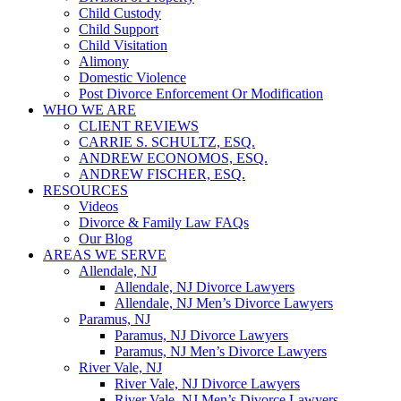
Child Custody
Child Support
Child Visitation
Alimony
Domestic Violence
Post Divorce Enforcement Or Modification
WHO WE ARE
CLIENT REVIEWS
CARRIE S. SCHULTZ, ESQ.
ANDREW ECONOMOS, ESQ.
ANDREW FISCHER, ESQ.
RESOURCES
Videos
Divorce & Family Law FAQs
Our Blog
AREAS WE SERVE
Allendale, NJ
Allendale, NJ Divorce Lawyers
Allendale, NJ Men’s Divorce Lawyers
Paramus, NJ
Paramus, NJ Divorce Lawyers
Paramus, NJ Men’s Divorce Lawyers
River Vale, NJ
River Vale, NJ Divorce Lawyers
River Vale, NJ Men’s Divorce Lawyers