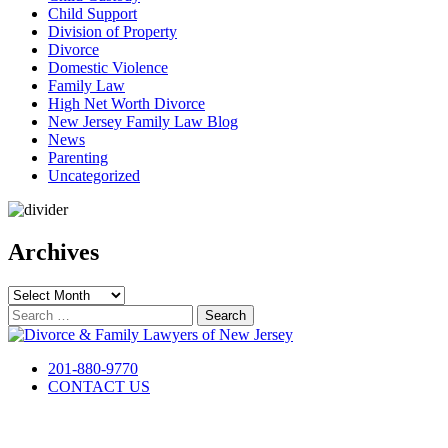
Child Support
Division of Property
Divorce
Domestic Violence
Family Law
High Net Worth Divorce
New Jersey Family Law Blog
News
Parenting
Uncategorized
Archives
Archives
Search
for:
201-880-9770
CONTACT US