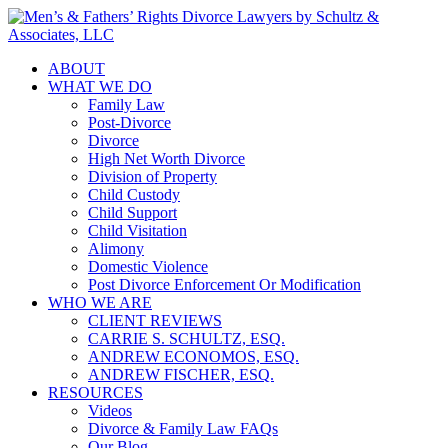
ABOUT
WHAT WE DO
Family Law
Post-Divorce
Divorce
High Net Worth Divorce
Division of Property
Child Custody
Child Support
Child Visitation
Alimony
Domestic Violence
Post Divorce Enforcement Or Modification
WHO WE ARE
CLIENT REVIEWS
CARRIE S. SCHULTZ, ESQ.
ANDREW ECONOMOS, ESQ.
ANDREW FISCHER, ESQ.
RESOURCES
Videos
Divorce & Family Law FAQs
Our Blog