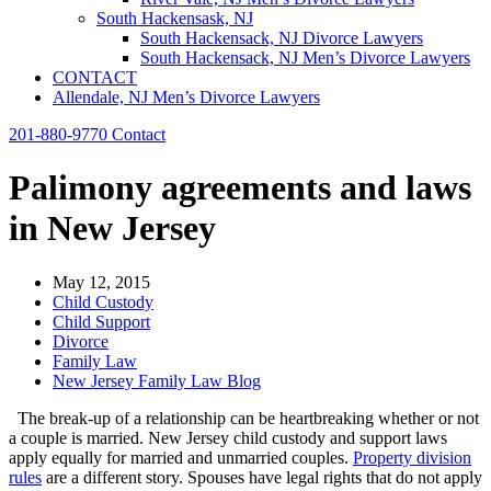
South Hackensask, NJ
South Hackensack, NJ Divorce Lawyers
South Hackensack, NJ Men’s Divorce Lawyers
CONTACT
Allendale, NJ Men’s Divorce Lawyers
201-880-9770
Contact
Palimony agreements and laws
in New Jersey
May 12, 2015
Child Custody
Child Support
Divorce
Family Law
New Jersey Family Law Blog
The break-up of a relationship can be heartbreaking whether or not
a couple is married. New Jersey child custody and support laws
apply equally for married and unmarried couples.
Property division
rules
are a different story. Spouses have legal rights that do not apply