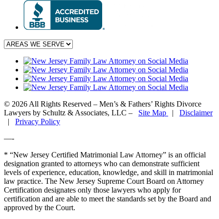
© 2026 All Rights Reserved – Men’s & Fathers’ Rights Divorce
Lawyers by Schultz & Associates, LLC –
Site Map
|
Disclaimer
|
Privacy Policy
—-
* “New Jersey Certified Matrimonial Law Attorney” is an official
designation granted to attorneys who can demonstrate sufficient
levels of experience, education, knowledge, and skill in matrimonial
law practice. The New Jersey Supreme Court Board on Attorney
Certification designates only those lawyers who apply for
certification and are able to meet the standards set by the Board and
approved by the Court.