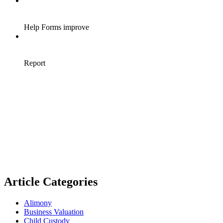
Article Categories
Alimony
Business Valuation
Child Custody