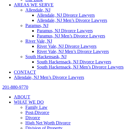
AREAS WE SERVE
Allendale, NJ
Allendale, NJ Divorce Lawyers
Allendale, NJ Men’s Divorce Lawyers
Paramus, NJ
Paramus, NJ Divorce Lawyers
Paramus, NJ Men’s Divorce Lawyers
River Vale, NJ
River Vale, NJ Divorce Lawyers
River Vale, NJ Men’s Divorce Lawyers
South Hackensask, NJ
South Hackensack, NJ Divorce Lawyers
South Hackensack, NJ Men’s Divorce Lawyers
CONTACT
Allendale, NJ Men’s Divorce Lawyers
201-880-9770
ABOUT
WHAT WE DO
Family Law
Post-Divorce
Divorce
High Net Worth Divorce
Division of Property