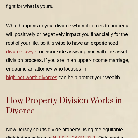
fight for what is yours.
What happens in your divorce when it comes to property
will positively or negatively impact you financially for the
TABLE OF CONTENTS 1
rest of your life, so it is wise to have an experienced
divorce lawyer
on your side assisting you with the asset
TABLE OF CONTENTS 2
division process. If you are in an upper-income marriage,
TABLE OF CONTENTS 3
engaging an attorney who focuses in
TABLE OF CONTENTS 4
high-net-worth divorces
can help protect your wealth.
TABLE OF CONTENTS 5
How Property Division Works in
Divorce
New Jersey courts divide property using the equitable