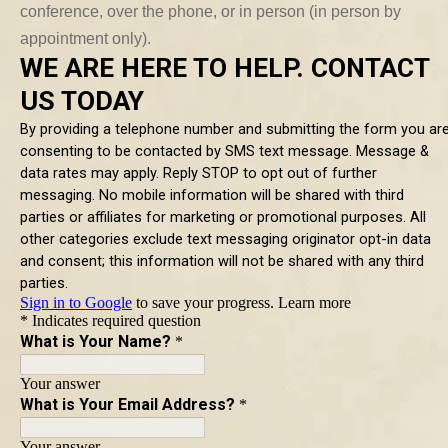
conference, over the phone, or in person (in person by
appointment only).