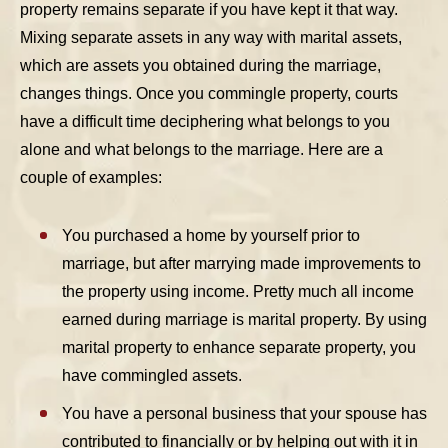
property remains separate if you have kept it that way.
Mixing separate assets in any way with marital assets,
which are assets you obtained during the marriage,
changes things. Once you commingle property, courts
have a difficult time deciphering what belongs to you
alone and what belongs to the marriage. Here are a
couple of examples:
You purchased a home by yourself prior to
marriage, but after marrying made improvements to
the property using income. Pretty much all income
earned during marriage is marital property. By using
marital property to enhance separate property, you
have commingled assets.
You have a personal business that your spouse has
contributed to financially or by helping out with it in