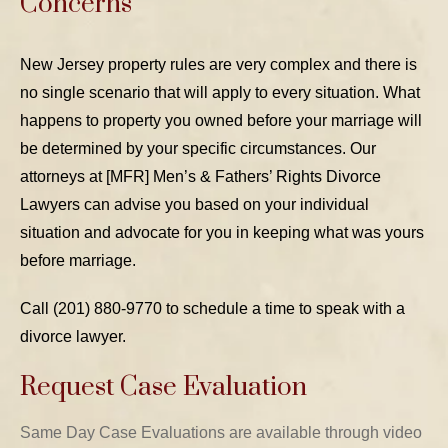
Concerns
New Jersey property rules are very complex and there is
no single scenario that will apply to every situation. What
happens to property you owned before your marriage will
be determined by your specific circumstances. Our
attorneys at [MFR] Men’s & Fathers’ Rights Divorce
Lawyers can advise you based on your individual
situation and advocate for you in keeping what was yours
before marriage.
Call (201) 880-9770 to schedule a time to speak with a
divorce lawyer.
Request Case Evaluation
Same Day Case Evaluations are available through video