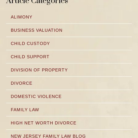
Article Categories
ALIMONY
BUSINESS VALUATION
CHILD CUSTODY
CHILD SUPPORT
DIVISION OF PROPERTY
DIVORCE
DOMESTIC VIOLENCE
FAMILY LAW
HIGH NET WORTH DIVORCE
NEW JERSEY FAMILY LAW BLOG