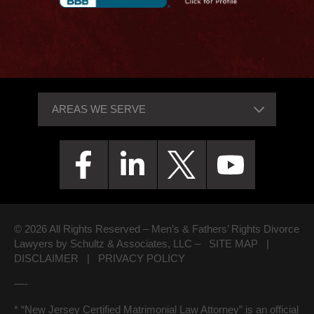
© 2026 All Rights Reserved – Men’s & Fathers’ Rights Divorce
Lawyers by Schultz & Associates, LLC –
SITE MAP
|
DISCLAIMER
|
PRIVACY POLICY
—-
* “New Jersey Certified Matrimonial Law Attorney” is an official