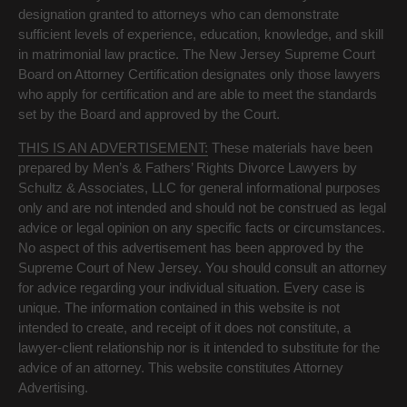
designation granted to attorneys who can demonstrate
sufficient levels of experience, education, knowledge, and skill
in matrimonial law practice. The New Jersey Supreme Court
Board on Attorney Certification designates only those lawyers
who apply for certification and are able to meet the standards
set by the Board and approved by the Court.
THIS IS AN ADVERTISEMENT:
These materials have been
prepared by Men’s & Fathers’ Rights Divorce Lawyers by
Schultz & Associates, LLC for general informational purposes
only and are not intended and should not be construed as legal
advice or legal opinion on any specific facts or circumstances.
No aspect of this advertisement has been approved by the
Supreme Court of New Jersey. You should consult an attorney
for advice regarding your individual situation. Every case is
unique. The information contained in this website is not
intended to create, and receipt of it does not constitute, a
lawyer-client relationship nor is it intended to substitute for the
advice of an attorney. This website constitutes Attorney
Advertising.