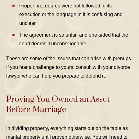
Proper procedures were not followed in its
execution or the language in it is confusing and
unclear.
The agreement is so unfair and one-sided that the
court deems it unconscionable.
These are some of the issues that can arise with prenups.
If you fear a challenge to yours, consult with your divorce
lawyer who can help you prepare to defend it.
Proving You Owned an Asset
Before Marriage
In dividing property, everything starts out on the table as
marital property until proven otherwise. You will need to