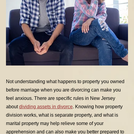
Not understanding what happens to property you owned
before marriage when you are divorcing can make you
feel anxious. There are specific rules in New Jersey
about
dividing assets in divorce
. Knowing how property
division works, what is separate property, and what is
marital property may help relieve some of your
apprehension and can also make you better prepared to