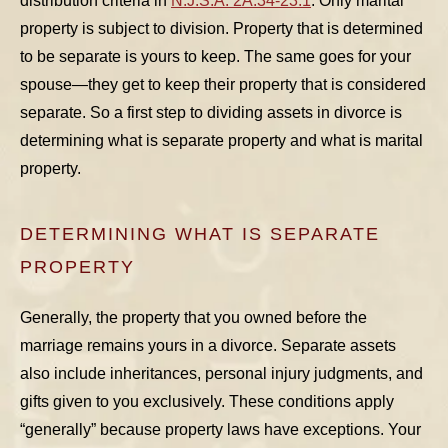
distribution criteria in
N.J.S.A. 2A:34-23.1
. Only marital
property is subject to division. Property that is determined
to be separate is yours to keep. The same goes for your
spouse—they get to keep their property that is considered
separate. So a first step to dividing assets in divorce is
determining what is separate property and what is marital
property.
DETERMINING WHAT IS SEPARATE
PROPERTY
Generally, the property that you owned before the
marriage remains yours in a divorce. Separate assets
also include inheritances, personal injury judgments, and
gifts given to you exclusively. These conditions apply
“generally” because property laws have exceptions. Your