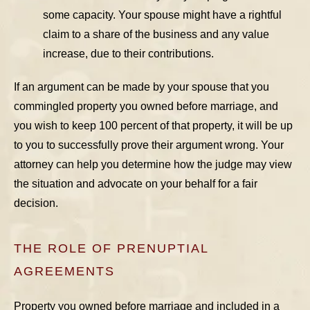
some capacity. Your spouse might have a rightful
claim to a share of the business and any value
increase, due to their contributions.
If an argument can be made by your spouse that you
commingled property you owned before marriage, and
you wish to keep 100 percent of that property, it will be up
to you to successfully prove their argument wrong. Your
attorney can help you determine how the judge may view
the situation and advocate on your behalf for a fair
decision.
THE ROLE OF PRENUPTIAL
AGREEMENTS
Property you owned before marriage and included in a