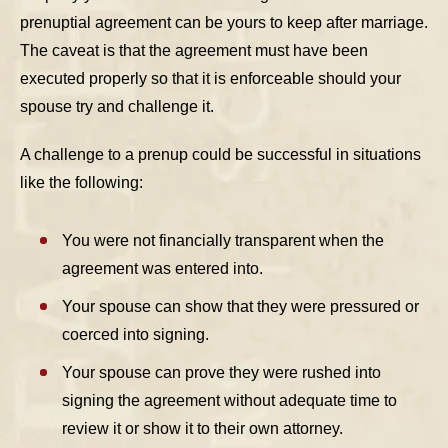
prenuptial agreement can be yours to keep after marriage.
The caveat is that the agreement must have been
executed properly so that it is enforceable should your
spouse try and challenge it.
A challenge to a prenup could be successful in situations
like the following:
You were not financially transparent when the
agreement was entered into.
Your spouse can show that they were pressured or
coerced into signing.
Your spouse can prove they were rushed into
signing the agreement without adequate time to
review it or show it to their own attorney.