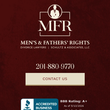
201-880-9770
CONTACT US