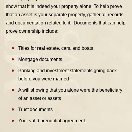
show that it is indeed your property alone. To help prove
that an asset is your separate property, gather all records
and documentation related to it. Documents that can help
prove ownership include:
Titles for real estate, cars, and boats
Mortgage documents
Banking and investment statements going back
before you were married
A will showing that you alone were the beneficiary
of an asset or assets
Trust documents
Your valid prenuptial agreement.