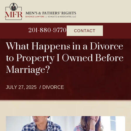
201-880-9770
CONTACT
What Happens in a Divorce
to Property I Owned Before
Marriage?
JULY 27, 2025
DIVORCE