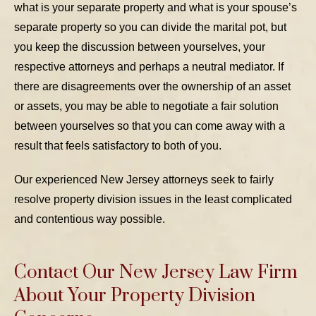
what is your separate property and what is your spouse’s
separate property so you can divide the marital pot, but
you keep the discussion between yourselves, your
respective attorneys and perhaps a neutral mediator. If
there are disagreements over the ownership of an asset
or assets, you may be able to negotiate a fair solution
between yourselves so that you can come away with a
result that feels satisfactory to both of you.
Our experienced New Jersey attorneys seek to fairly
resolve property division issues in the least complicated
and contentious way possible.
Contact Our New Jersey Law Firm
About Your Property Division