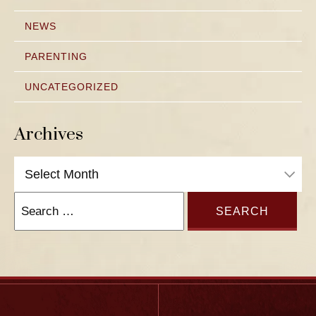
NEWS
PARENTING
UNCATEGORIZED
Archives
Archives
Search
for: