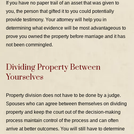
If you have no paper trail of an asset that was given to
you, the person that gifted it to you could potentially
provide testimony. Your attorney will help you in
determining what evidence will be most advantageous to
prove you owned the property before marriage and it has
not been commingled.
Dividing Property Between
Yourselves
Property division does not have to be done by a judge.
Spouses who can agree between themselves on dividing
property and keep the court out of the decision-making
process maintain control of the process and can often
arrive at better outcomes. You will still have to determine