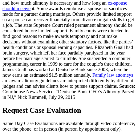
and how much alimony is necessary and how long an
ex-spouse
should receive
it. Some awards reimburse a spouse for sacrifices
made for a partner during marriage. Others provide limited support
so a spouse can recover financially from divorce or gain skills to get
a job. The state Supreme Court ruled permanent alimony should be
considered before limited support. Family courts were directed to
find good reasons to make awards temporary and not make
decisions without examining other statutory factors, like the parties’
health conditions or spousal earning capacities. Elizabeth Gnall had
brain surgery, which left her face partially paralyzed in the year
before her marriage started to crumble. She suspended a computer
programming career in 1999 to care for the couple’s three children.
James Gnall has worked at Deutsche Bank since 2003, where he
now earns an estimated $1.5 million annually.
Family law attorneys
are aware alimony guidelines are interpreted differently by different
judges and can advise clients how to pursue support claims.
Source:
Courthouse News Service, “Deutsche Bank CFO’s Alimony Parsed
in NJ,” Nick Rummell, July 29, 2015
Request Case Evaluation
Same Day Case Evaluations are available through video conference,
over the phone, or in person (in person by appointment only).