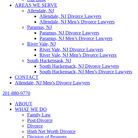
AREAS WE SERVE
Allendale, NJ
Allendale, NJ Divorce Lawyers
Allendale, NJ Men’s Divorce Lawyers
Paramus, NJ
Paramus, NJ Divorce Lawyers
Paramus, NJ Men’s Divorce Lawyers
River Vale, NJ
River Vale, NJ Divorce Lawyers
River Vale, NJ Men’s Divorce Lawyers
South Hackensask, NJ
South Hackensack, NJ Divorce Lawyers
South Hackensack, NJ Men’s Divorce Lawyers
CONTACT
Allendale, NJ Men’s Divorce Lawyers
201-880-9770
ABOUT
WHAT WE DO
Family Law
Post-Divorce
Divorce
High Net Worth Divorce
Division of Property