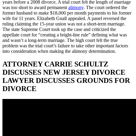
years before a 2008 divorce. A trial court felt the length of marriage
was too short to award permanent
alimony
. The court ordered the
former husband to make $18,000 per month payments to his former
wife for 11 years. Elizabeth Gnall appealed. A panel reversed the
ruling claiming the 15-year union was not a short-term marriage.
The state Supreme Court took up the case and criticized the
appellate court for “creating a bright-line rule” defining what was
and wasn’t a long-term marriage. The high court felt the true
problem was the trial court’s failure to take other important factors
into consideration when making the alimony determination.
ATTORNEY CARRIE SCHULTZ
DISCUSSES NEW JERSEY DIVORCE
LAWYER DISCUSSES GROUNDS FOR
DIVORCE