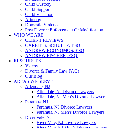
Child Custody
Child Support
Child Visitation
Alimony
Domestic Violence
Post Divorce Enforcement Or Modification
WHO WE ARE
CLIENT REVIEWS
CARRIE S. SCHULTZ, ESQ.
ANDREW ECONOMOS, ESQ.
ANDREW FISCHER, ESQ.
RESOURCES
Videos
Divorce & Family Law FAQs
Our Blog
AREAS WE SERVE
Allendale, NJ
Allendale, NJ Divorce Lawyers
Allendale, NJ Men’s Divorce Lawyers
Paramus, NJ
Paramus, NJ Divorce Lawyers
Paramus, NJ Men’s Divorce Lawyers
River Vale, NJ
River Vale, NJ Divorce Lawyers
River Vale, NJ Men’s Divorce Lawyers