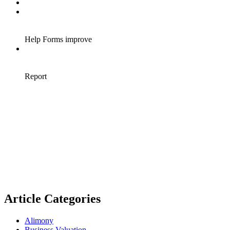
Article Categories
Alimony
Business Valuation