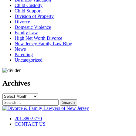
Child Custody
Child Support
Division of Property
Divorce
Domestic Violence
Family Law
High Net Worth Divorce
New Jersey Family Law Blog
News
Parenting
Uncategorized
Archives
Archives
Search
for:
201-880-9770
CONTACT US