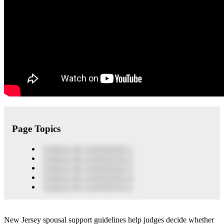
Page Topics
TABLE OF CONTENTS 1
TABLE OF CONTENTS 2
TABLE OF CONTENTS 3
TABLE OF CONTENTS 4
TABLE OF CONTENTS 5
New Jersey spousal support guidelines help judges decide whether