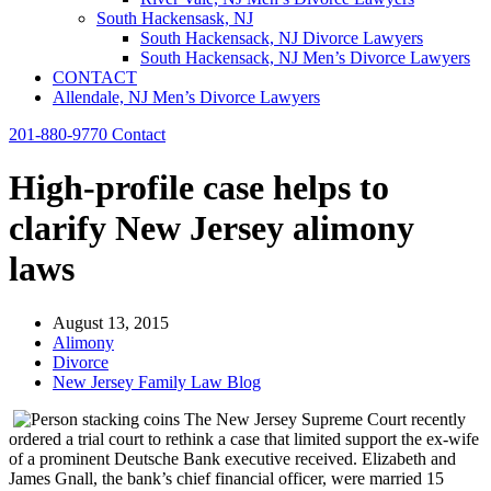
South Hackensask, NJ
South Hackensack, NJ Divorce Lawyers
South Hackensack, NJ Men’s Divorce Lawyers
CONTACT
Allendale, NJ Men’s Divorce Lawyers
201-880-9770
Contact
High-profile case helps to
clarify New Jersey alimony
laws
August 13, 2015
Alimony
Divorce
New Jersey Family Law Blog
The New Jersey Supreme Court recently
ordered a trial court to rethink a case that limited support the ex-wife
of a prominent Deutsche Bank executive received. Elizabeth and
James Gnall, the bank’s chief financial officer, were married 15