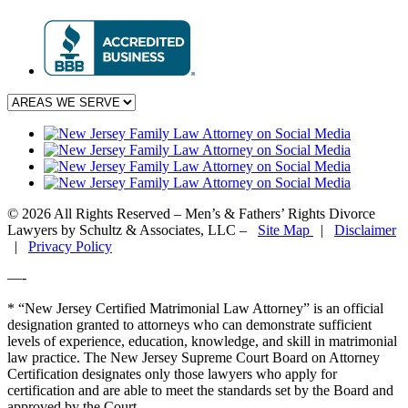
© 2026 All Rights Reserved – Men’s & Fathers’ Rights Divorce
Lawyers by Schultz & Associates, LLC –
Site Map
|
Disclaimer
|
Privacy Policy
—-
* “New Jersey Certified Matrimonial Law Attorney” is an official
designation granted to attorneys who can demonstrate sufficient
levels of experience, education, knowledge, and skill in matrimonial
law practice. The New Jersey Supreme Court Board on Attorney
Certification designates only those lawyers who apply for
certification and are able to meet the standards set by the Board and
approved by the Court.