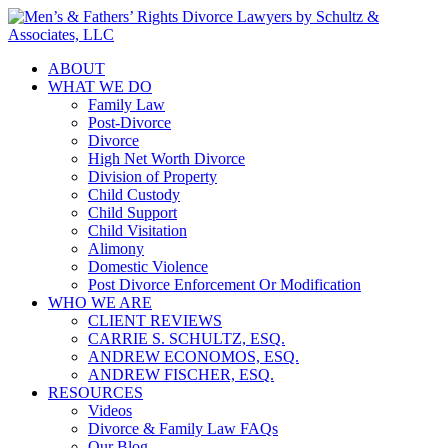
ABOUT
WHAT WE DO
Family Law
Post-Divorce
Divorce
High Net Worth Divorce
Division of Property
Child Custody
Child Support
Child Visitation
Alimony
Domestic Violence
Post Divorce Enforcement Or Modification
WHO WE ARE
CLIENT REVIEWS
CARRIE S. SCHULTZ, ESQ.
ANDREW ECONOMOS, ESQ.
ANDREW FISCHER, ESQ.
RESOURCES
Videos
Divorce & Family Law FAQs
Our Blog