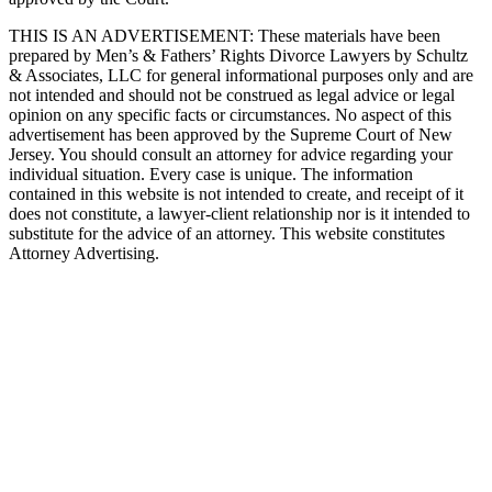
THIS IS AN ADVERTISEMENT:
These materials have been
prepared by Men’s & Fathers’ Rights Divorce Lawyers by Schultz
& Associates, LLC for general informational purposes only and are
not intended and should not be construed as legal advice or legal
opinion on any specific facts or circumstances. No aspect of this
advertisement has been approved by the Supreme Court of New
Jersey. You should consult an attorney for advice regarding your
individual situation. Every case is unique. The information
contained in this website is not intended to create, and receipt of it
does not constitute, a lawyer-client relationship nor is it intended to
substitute for the advice of an attorney. This website constitutes
Attorney Advertising.