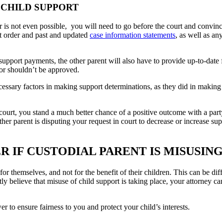
 CHILD SUPPORT
or is not even possible, you will need to go before the court and convi
ort order and past and updated
case information statements
, as well as an
 support payments, the other parent will also have to provide up-to-date
or shouldn’t be approved.
essary factors in making support determinations, as they did in making
 court, you stand a much better chance of a positive outcome with a part
her parent is disputing your request in court to decrease or increase s
 IF CUSTODIAL PARENT IS MISUSIN
r themselves, and not for the benefit of their children. This can be dif
believe that misuse of child support is taking place, your attorney can 
to ensure fairness to you and protect your child’s interests.