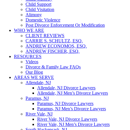
Child Support
Child Visitation
Alimony
Domestic Violence
Post Divorce Enforcement Or Modification
WHO WE ARE
CLIENT REVIEWS
CARRIE S. SCHULTZ, ESQ.
ANDREW ECONOMOS, ESQ.
ANDREW FISCHER, ESQ.
RESOURCES
Videos
Divorce & Family Law FAQs
Our Blog
AREAS WE SERVE
Allendale, NJ
Allendale, NJ Divorce Lawyers
Allendale, NJ Men’s Divorce Lawyers
Paramus, NJ
Paramus, NJ Divorce Lawyers
Paramus, NJ Men’s Divorce Lawyers
River Vale, NJ
River Vale, NJ Divorce Lawyers
River Vale, NJ Men’s Divorce Lawyers
South Hackensask, NJ