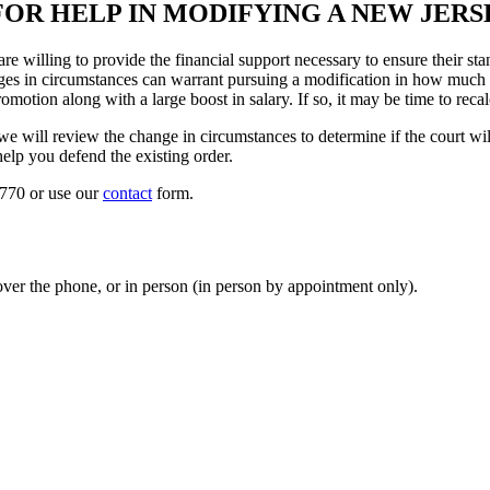
FOR HELP IN MODIFYING A NEW JER
re willing to provide the financial support necessary to ensure their s
anges in circumstances can warrant pursuing a modification in how much
romotion along with a large boost in salary. If so, it may be time to reca
ill review the change in circumstances to determine if the court will 
help you defend the existing order.
9770 or use our
contact
form.
ver the phone, or in person (in person by appointment only).