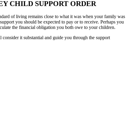
SEY CHILD SUPPORT ORDER
tandard of living remains close to what it was when your family was
 support you should be expected to pay or to receive. Perhaps you
lculate the financial obligation you both owe to your children.
consider it substantial and guide you through the support