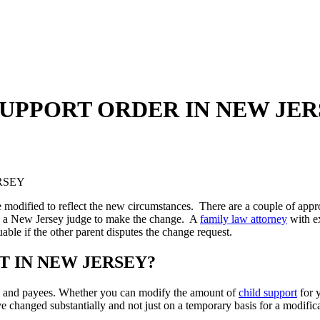
SUPPORT ORDER IN NEW JE
e modified to reflect the new circumstances. There are a couple of appr
ng a New Jersey judge to make the change. A
family law attorney
with e
uable if the other parent disputes the change request.
T IN NEW JERSEY?
rs and payees. Whether you can modify the amount of
child support
for 
e changed substantially and not just on a temporary basis for a modific