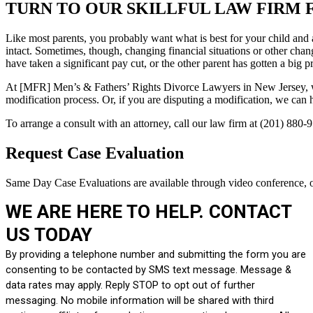
TURN TO OUR SKILLFUL LAW FIRM 
Like most parents, you probably want what is best for your child and a
intact. Sometimes, though, changing financial situations or other ch
have taken a significant pay cut, or the other parent has gotten a big p
At [MFR] Men’s & Fathers’ Rights Divorce Lawyers in New Jersey, we w
modification process. Or, if you are disputing a modification, we can 
To arrange a consult with an attorney, call our law firm at (201) 880-
Request Case Evaluation
Same Day Case Evaluations are available through video conference, o