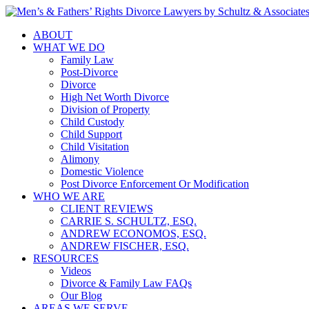
ABOUT
WHAT WE DO
Family Law
Post-Divorce
Divorce
High Net Worth Divorce
Division of Property
Child Custody
Child Support
Child Visitation
Alimony
Domestic Violence
Post Divorce Enforcement Or Modification
WHO WE ARE
CLIENT REVIEWS
CARRIE S. SCHULTZ, ESQ.
ANDREW ECONOMOS, ESQ.
ANDREW FISCHER, ESQ.
RESOURCES
Videos
Divorce & Family Law FAQs
Our Blog
AREAS WE SERVE