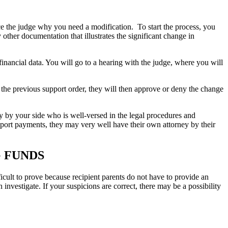
nce the judge why you need a modification. To start the process, you
y other documentation that illustrates the significant change in
 financial data. You will go to a hearing with the judge, where you will
 the previous support order, they will then approve or deny the change
y by your side who is well-versed in the legal procedures and
upport payments, they may very well have their own attorney by their
G FUNDS
ficult to prove because recipient parents do not have to provide an
investigate. If your suspicions are correct, there may be a possibility