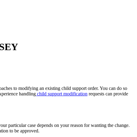
RSEY
oaches to modifying an existing child support order. You can do so
xperience handling
child support modification
requests can provide
your particular case depends on your reason for wanting the change.
ation to be approved.