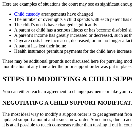
Here are examples of situations the court may see as significant enoug
Child custody
arrangements have changed
The number of overnights a child spends with each parent has
The child’s needs have changed significantly
A parent or child has a serious illness or has become disabled s
A parent’s income has greatly increased or decreased, such as t
Daycare costs have increased, decreased, or are no longer a fac
A parent has lost their home
Health insurance premium payments for the child have increase
There may be additional grounds not discussed here for pursuing modif
modification at any time after the prior support order was put in plac
STEPS TO MODIFYING A CHILD SUP
You can either reach an agreement to change payments or take your ca
NEGOTIATING A CHILD SUPPORT MODIFICAT
The most ideal way to modify a support order is to get agreement fro
updated support amount and issue a new order. Sometimes, due to acri
it is at all possible to reach consensus rather than tussling it out in c