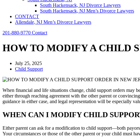
South Hackensack, NJ Divorce Lawyers
South Hackensack, NJ Men’s Divorce Lawyers
CONTACT
Allendale, NJ Men’s Divorce Lawyers
201-880-9770
Contact
HOW TO MODIFY A CHILD 
July 25, 2025
Child Support
When financial and life situations change, child support orders may b
either through reaching agreement with the other parent or convinci
guidance in either case, and legal representation will be especially val
WHEN CAN I MODIFY CHILD SUPPOR
Either parent can ask for a modification to child support—both payo
Your circumstances or those of the other parent or your child must hav