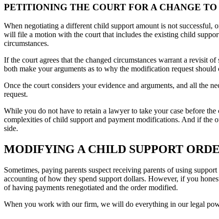
PETITIONING THE COURT FOR A CHANGE TO
When negotiating a different child support amount is not successful, 
will file a motion with the court that includes the existing child supp
circumstances.
If the court agrees that the changed circumstances warrant a revisit of
both make your arguments as to why the modification request should 
Once the court considers your evidence and arguments, and all the nec
request.
While you do not have to retain a lawyer to take your case before the
complexities of child support and payment modifications. And if the ot
side.
MODIFYING A CHILD SUPPORT ORDER
Sometimes, paying parents suspect receiving parents of using support fo
accounting of how they spend support dollars. However, if you honestly 
of having payments renegotiated and the order modified.
When you work with our firm, we will do everything in our legal power 