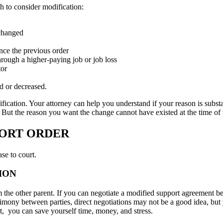
h to consider modification:
 changed
ince the previous order
hrough a higher-paying job or job loss
tor
d or decreased.
ication. Your attorney can help you understand if your reason is substan
e. But the reason you want the change cannot have existed at the time of 
PORT ORDER
se to court.
ION
m the other parent. If you can negotiate a modified support agreement 
mony between parties, direct negotiations may not be a good idea, but 
ourt, you can save yourself time, money, and stress.