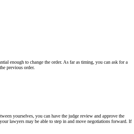
tial enough to change the order. As far as timing, you can ask for a
the previous order.
between yourselves, you can have the judge review and approve the
your lawyers may be able to step in and move negotiations forward. If