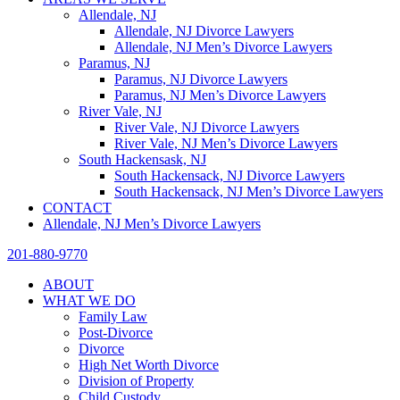
Allendale, NJ
Allendale, NJ Divorce Lawyers
Allendale, NJ Men’s Divorce Lawyers
Paramus, NJ
Paramus, NJ Divorce Lawyers
Paramus, NJ Men’s Divorce Lawyers
River Vale, NJ
River Vale, NJ Divorce Lawyers
River Vale, NJ Men’s Divorce Lawyers
South Hackensask, NJ
South Hackensack, NJ Divorce Lawyers
South Hackensack, NJ Men’s Divorce Lawyers
CONTACT
Allendale, NJ Men’s Divorce Lawyers
201-880-9770
ABOUT
WHAT WE DO
Family Law
Post-Divorce
Divorce
High Net Worth Divorce
Division of Property
Child Custody